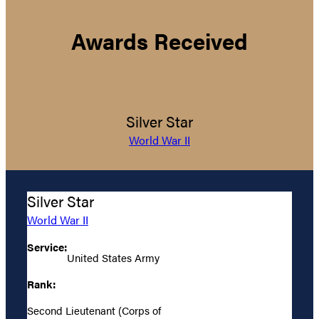
Awards Received
Silver Star
World War II
Silver Star
World War II
Service:
United States Army
Rank:
Second Lieutenant (Corps of