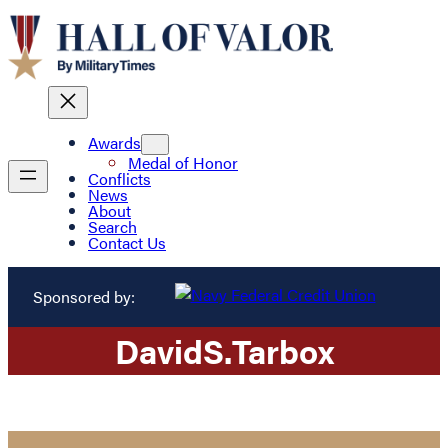
Awards
Medal of Honor
Conflicts
News
About
Search
Contact Us
Sponsored by:
David
S.
Tarbox