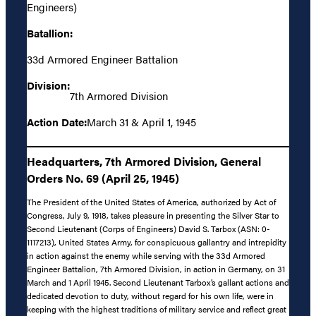
Engineers)
Batallion:
33d Armored Engineer Battalion
Division:
7th Armored Division
Action Date:
March 31 & April 1, 1945
Headquarters, 7th Armored Division, General
Orders No. 69 (April 25, 1945)
The President of the United States of America, authorized by Act of
Congress, July 9, 1918, takes pleasure in presenting the Silver Star to
Second Lieutenant (Corps of Engineers) David S. Tarbox (ASN: 0-
1117213), United States Army, for conspicuous gallantry and intrepidity
in action against the enemy while serving with the 33d Armored
Engineer Battalion, 7th Armored Division, in action in Germany, on 31
March and 1 April 1945. Second Lieutenant Tarbox’s gallant actions and
dedicated devotion to duty, without regard for his own life, were in
keeping with the highest traditions of military service and reflect great