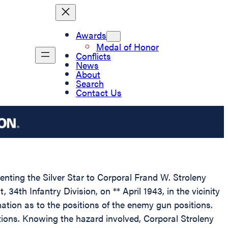
Awards
Medal of Honor
Conflicts
News
About
Search
Contact Us
enting the Silver Star to Corporal Frand W. Stroleny
4th Infantry Division, on ** April 1943, in the vicinity
rmation as to the positions of the enemy gun positions.
itions. Knowing the hazard involved, Corporal Stroleny