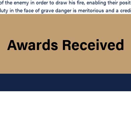
of the enemy in order to draw his fire, enabling their pos
 duty in the face of grave danger is meritorious and a cre
Awards Received