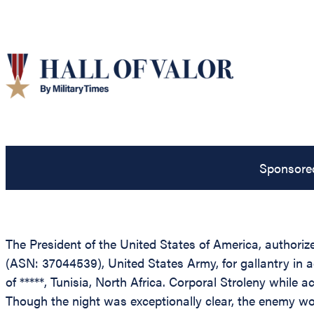
Sponsore
The President of the United States of America, authorize
(ASN: 37044539), United States Army, for gallantry in ac
of *****, Tunisia, North Africa. Corporal Stroleny while
Though the night was exceptionally clear, the enemy wou