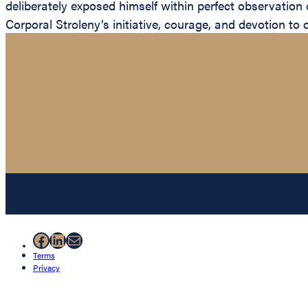
deliberately exposed himself within perfect observation 
Corporal Stroleny’s initiative, courage, and devotion to
Facebook
LinkedIn
Mail
Terms
Privacy