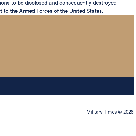
itions to be disclosed and consequently destroyed.
dit to the Armed Forces of the United States.
Military Times © 2026