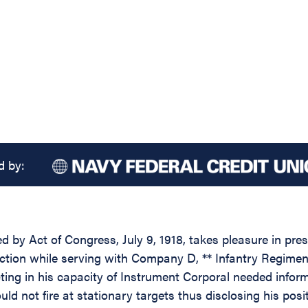
d by:
d by Act of Congress, July 9, 1918, takes pleasure in pres
tion while serving with Company D, ** Infantry Regiment, 3
 acting in his capacity of Instrument Corporal needed info
ld not fire at stationary targets thus disclosing his pos