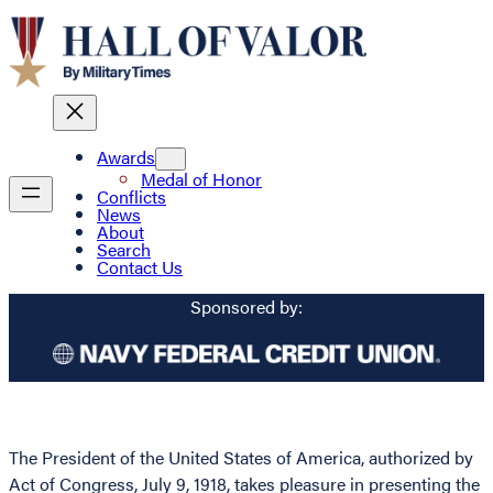
Awards
Medal of Honor
Conflicts
News
About
Search
Contact Us
Sponsored by:
The President of the United States of America, authorized by
Act of Congress, July 9, 1918, takes pleasure in presenting the