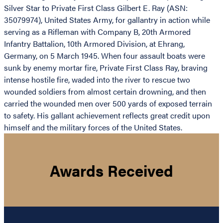
Silver Star to Private First Class Gilbert E. Ray (ASN:
35079974), United States Army, for gallantry in action while
serving as a Rifleman with Company B, 20th Armored
Infantry Battalion, 10th Armored Division, at Ehrang,
Germany, on 5 March 1945. When four assault boats were
sunk by enemy mortar fire, Private First Class Ray, braving
intense hostile fire, waded into the river to rescue two
wounded soldiers from almost certain drowning, and then
carried the wounded men over 500 yards of exposed terrain
to safety. His gallant achievement reflects great credit upon
himself and the military forces of the United States.
Awards Received