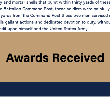
lery and mortar shells that burst within thirty yards of t
e Battalion Command Post, these soldiers were painfully
d yards from the Command Post these two men serviced st
s gallant actions and dedicated devotion to duty, without
credit upon himself and the United States Army.
Awards Received