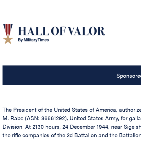
Sponsore
The President of the United States of America, authorize
M. Rabe (ASN: 36661292), United States Army, for galla
Division. At 2130 hours, 24 December 1944, near Sigel
the rifle companies of the 2d Battalion and the Battali