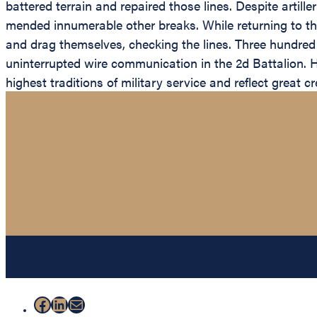
battered terrain and repaired those lines. Despite artil
mended innumerable other breaks. While returning to th
and drag themselves, checking the lines. Three hundre
uninterrupted wire communication in the 2d Battalion. Hi
highest traditions of military service and reflect great 
Facebook
LinkedIn
Mail