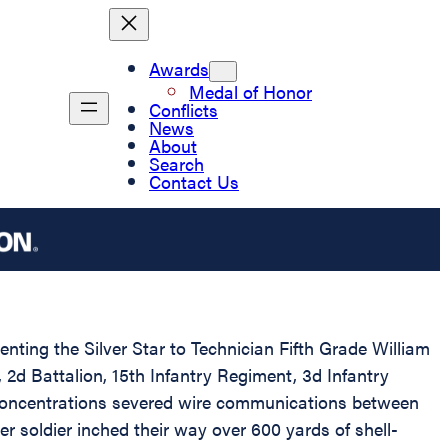
Awards
Medal of Honor
Conflicts
News
About
Search
Contact Us
enting the Silver Star to Technician Fifth Grade William
2d Battalion, 15th Infantry Regiment, 3d Infantry
 concentrations severed wire communications between
 soldier inched their way over 600 yards of shell-