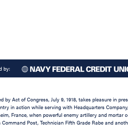
d by:
d by Act of Congress, July 9, 1918, takes pleasure in pres
ntry in action while serving with Headquarters Company, 
sheim, France, when powerful enemy artillery and mortar
on Command Post, Technician Fifth Grade Rabe and another