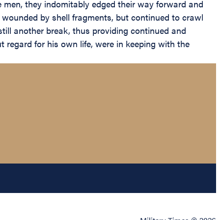
hese men, they indomitably edged their way forward and
 wounded by shell fragments, but continued to crawl
ill another break, thus providing continued and
 regard for his own life, were in keeping with the