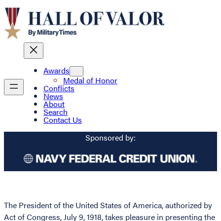
Awards
Medal of Honor
Conflicts
News
About
Search
Contact Us
Sponsored by:
The President of the United States of America, authorized by
Act of Congress, July 9, 1918, takes pleasure in presenting the