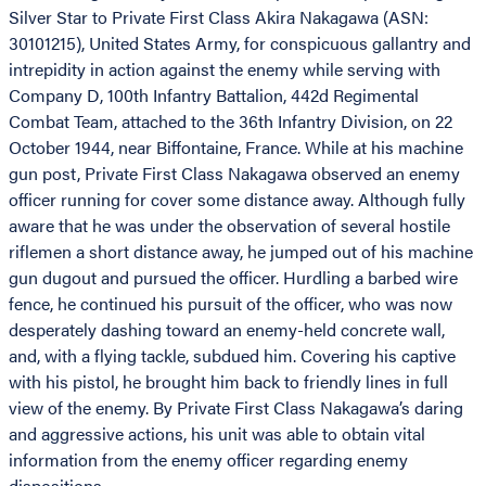
Silver Star to Private First Class Akira Nakagawa (ASN:
30101215), United States Army, for conspicuous gallantry and
intrepidity in action against the enemy while serving with
Company D, 100th Infantry Battalion, 442d Regimental
Combat Team, attached to the 36th Infantry Division, on 22
October 1944, near Biffontaine, France. While at his machine
gun post, Private First Class Nakagawa observed an enemy
officer running for cover some distance away. Although fully
aware that he was under the observation of several hostile
riflemen a short distance away, he jumped out of his machine
gun dugout and pursued the officer. Hurdling a barbed wire
fence, he continued his pursuit of the officer, who was now
desperately dashing toward an enemy-held concrete wall,
and, with a flying tackle, subdued him. Covering his captive
with his pistol, he brought him back to friendly lines in full
view of the enemy. By Private First Class Nakagawa’s daring
and aggressive actions, his unit was able to obtain vital
information from the enemy officer regarding enemy
dispositions.