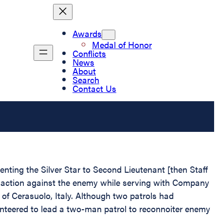
Awards
Medal of Honor
Conflicts
News
About
Search
Contact Us
enting the Silver Star to Second Lieutenant [then Staff
n action against the enemy while serving with Company
y of Cerasuolo, Italy. Although two patrols had
nteered to lead a two-man patrol to reconnoiter enemy