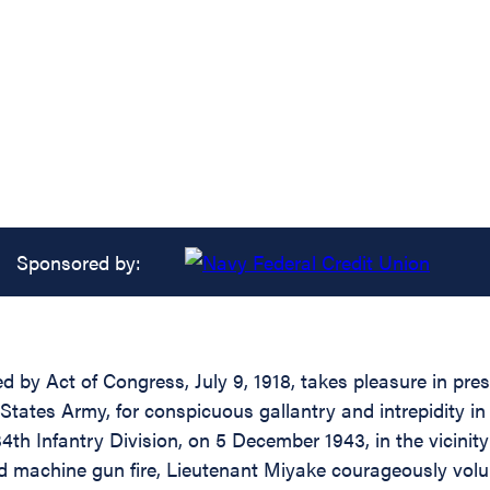
Sponsored by:
d by Act of Congress, July 9, 1918, takes pleasure in pres
tates Army, for conspicuous gallantry and intrepidity i
34th Infantry Division, on 5 December 1943, in the vicinit
 machine gun fire, Lieutenant Miyake courageously volu