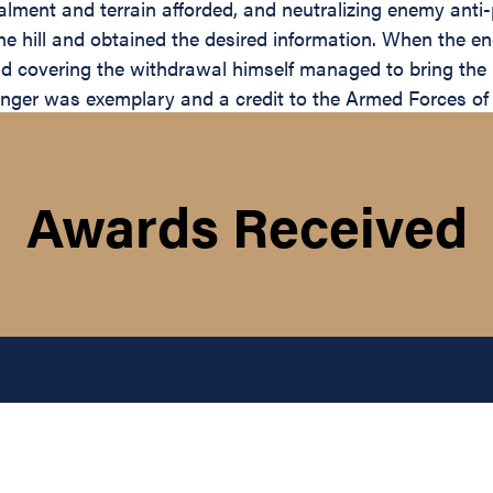
cealment and terrain afforded, and neutralizing enemy ant
he hill and obtained the desired information. When the 
 covering the withdrawal himself managed to bring the pa
anger was exemplary and a credit to the Armed Forces of 
Awards Received