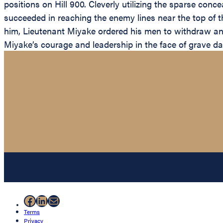
positions on Hill 900. Cleverly utilizing the sparse con
succeeded in reaching the enemy lines near the top of t
him, Lieutenant Miyake ordered his men to withdraw and
Miyake’s courage and leadership in the face of grave d
Facebook
LinkedIn
Mail
Terms
Privacy