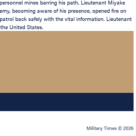
i-personnel mines barring his path, Lieutenant Miyake
enemy, becoming aware of his presence, opened fire on
trol back safely with the vital information. Lieutenant
the United States.
Military Times © 2026