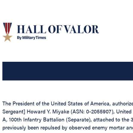
The President of the United States of America, authorize
Sergeant] Howard Y. Miyake (ASN: 0-2055907), United S
A, 100th Infantry Battalion (Separate), attached to the 
previously been repulsed by observed enemy mortar and