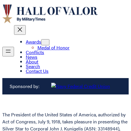
Awards
Medal of Honor
Conflicts
News
About
Search
Contact Us
Sponsored by:
The President of the United States of America, authorized by
Act of Congress, July 9, 1918, takes pleasure in presenting the
Silver Star to Corporal John J. Kunigelis (ASN: 33148944),