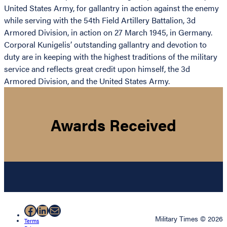
United States Army, for gallantry in action against the enemy
while serving with the 54th Field Artillery Battalion, 3d
Armored Division, in action on 27 March 1945, in Germany.
Corporal Kunigelis’ outstanding gallantry and devotion to
duty are in keeping with the highest traditions of the military
service and reflects great credit upon himself, the 3d
Armored Division, and the United States Army.
Awards Received
Facebook
LinkedIn
Mail
Military Times © 2026
Terms