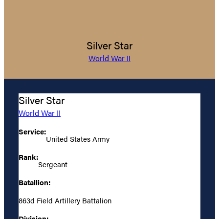
Silver Star
World War II
Silver Star
World War II
Service:
United States Army
Rank:
Sergeant
Batallion:
863d Field Artillery Battalion
Division: