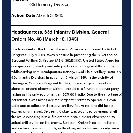
63d Infantry Division
Action Date:
March 3, 1945
Headquarters, 63d Infantry Division, General
Orders No. 46 (March 18, 1945)
The President of the United States of America, authorized by Act of
Congress, July 9, 1918, takes pleasure in presenting the Silver Star to
Sergeant William D. Krotzer (ASN: 39213380), United States Army, for
conspicuous gallantry and intrepidity in action against the enemy
while serving with Headquarters Battery, 863d Field Artillery Battalion,
63d Infantry Division, in action on 3 March 1945, in the vicinity of
Gudingen, Germany. Sergeant Krotzer, liaison sergeant, went out
alone as forward observer without the aid of a forward observer party,
taking as his only equipment an SCR 609 radio. Due to the shortage of
personnel it was necessary for Sergeant Krotzer to operate his own
radio and to adjust and observe artillery fire. At no time did he get
excited or unnerved. Sergeant Krotzer was wounded by enemy shell
fire while exposing himself in order to obtain closer observation to
adjust artillery fire on the enemy. Sergeant Krotzer’s gallant actions
and selfless devotion to duty, without regard for his own safety, were