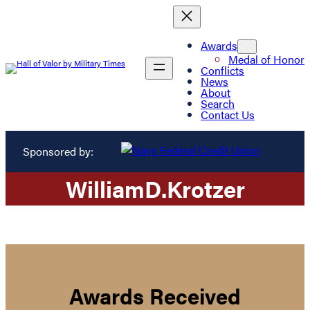
Awards
Medal of Honor
Conflicts
News
About
Search
Contact Us
Sponsored by:
William
D.
Krotzer
Awards Received