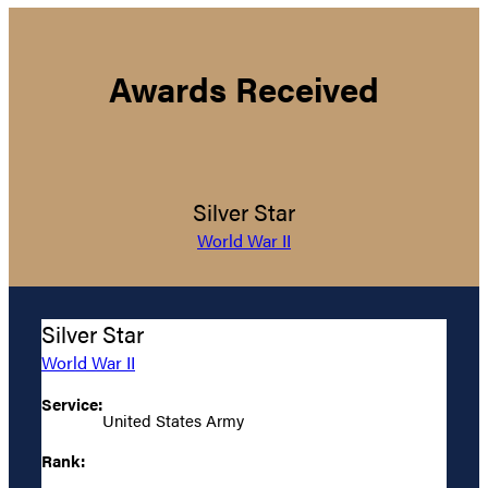
Awards Received
Silver Star
World War II
Silver Star
World War II
Service:
United States Army
Rank: