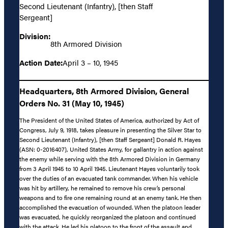
Second Lieutenant (Infantry), [then Staff
Sergeant]
Division:
8th Armored Division
Action Date:
April 3 – 10, 1945
Headquarters, 8th Armored Division, General
Orders No. 31 (May 10, 1945)
The President of the United States of America, authorized by Act of
Congress, July 9, 1918, takes pleasure in presenting the Silver Star to
Second Lieutenant (Infantry), [then Staff Sergeant] Donald R. Hayes
(ASN: 0-2016407), United States Army, for gallantry in action against
the enemy while serving with the 8th Armored Division in Germany
from 3 April 1945 to 10 April 1945. Lieutenant Hayes voluntarily took
over the duties of an evacuated tank commander. When his vehicle
was hit by artillery, he remained to remove his crew’s personal
weapons and to fire one remaining round at an enemy tank. He then
accomplished the evacuation of wounded. When the platoon leader
was evacuated, he quickly reorganized the platoon and continued
with the attack. He led his platoon to the front of the assault and