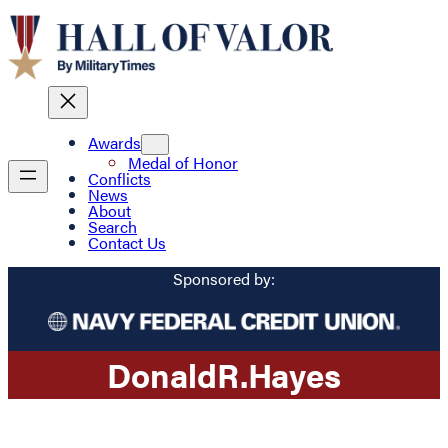
Awards
Medal of Honor
Conflicts
News
About
Search
Contact Us
Sponsored by:
Donald
R.
Hayes