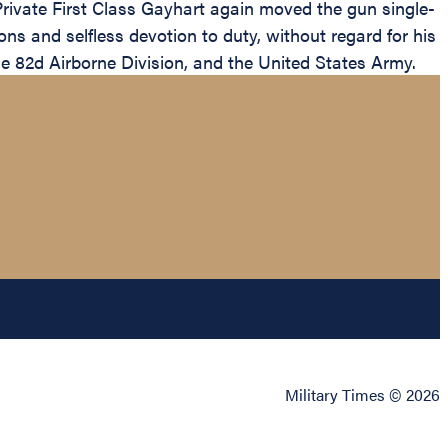
Private First Class Gayhart again moved the gun single-
ns and selfless devotion to duty, without regard for his
the 82d Airborne Division, and the United States Army.
Military Times © 2026