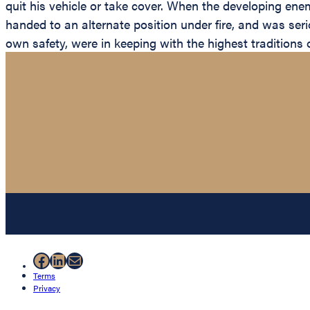
quit his vehicle or take cover. When the developing ene
handed to an alternate position under fire, and was seri
own safety, were in keeping with the highest traditions o
Facebook
LinkedIn
Mail
Terms
Privacy