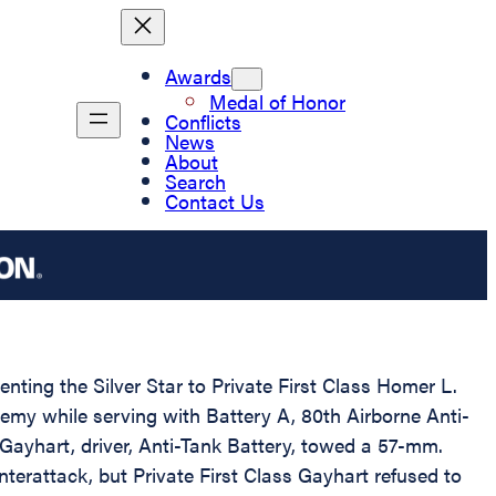
Awards
Medal of Honor
Conflicts
News
About
Search
Contact Us
enting the Silver Star to Private First Class Homer L.
emy while serving with Battery A, 80th Airborne Anti-
s Gayhart, driver, Anti-Tank Battery, towed a 57-mm.
erattack, but Private First Class Gayhart refused to