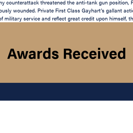
my counterattack threatened the anti-tank gun position, 
ously wounded. Private First Class Gayhart’s gallant actio
f military service and reflect great credit upon himself, 
Awards Received