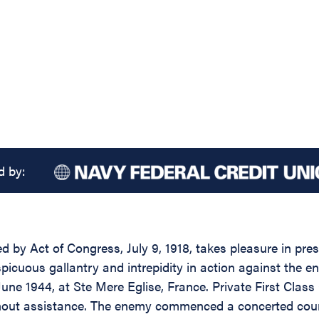
d by:
d by Act of Congress, July 9, 1918, takes pleasure in pres
cuous gallantry and intrepidity in action against the en
 June 1944, at Ste Mere Eglise, France. Private First Clas
thout assistance. The enemy commenced a concerted count