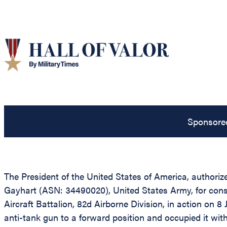
Sponsore
The President of the United States of America, authorize
Gayhart (ASN: 34490020), United States Army, for conspi
Aircraft Battalion, 82d Airborne Division, in action on 8
anti-tank gun to a forward position and occupied it wi