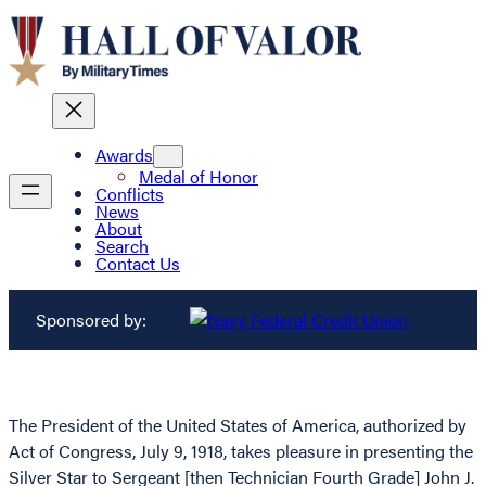
Awards
Medal of Honor
Conflicts
News
About
Search
Contact Us
Sponsored by:
The President of the United States of America, authorized by
Act of Congress, July 9, 1918, takes pleasure in presenting the
Silver Star to Sergeant [then Technician Fourth Grade] John J.