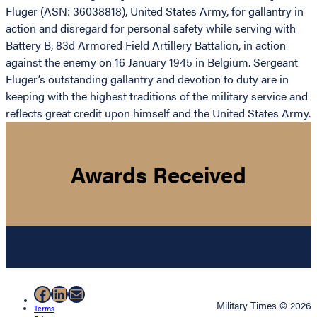
Fluger (ASN: 36038818), United States Army, for gallantry in
action and disregard for personal safety while serving with
Battery B, 83d Armored Field Artillery Battalion, in action
against the enemy on 16 January 1945 in Belgium. Sergeant
Fluger’s outstanding gallantry and devotion to duty are in
keeping with the highest traditions of the military service and
reflects great credit upon himself and the United States Army.
Awards Received
Facebook
LinkedIn
Mail
Military Times © 2026
Terms