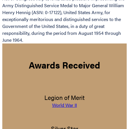
Army Distinguished Service Medal to Major General William
Henry Hennig (ASN: 0-17122), United States Army, for
exceptionally meritorious and distinguished services to the
Government of the United States, in a duty of great
responsibility, during the period from August 1954 through
June 1964.
Awards Received
Legion of Merit
World War II
Silver Star