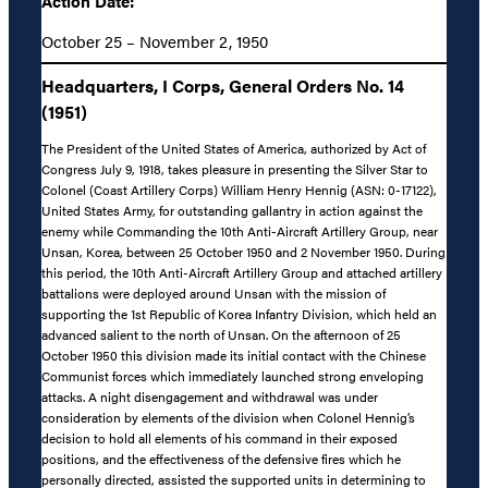
Action Date:
October 25 – November 2, 1950
Headquarters, I Corps, General Orders No. 14
(1951)
The President of the United States of America, authorized by Act of
Congress July 9, 1918, takes pleasure in presenting the Silver Star to
Colonel (Coast Artillery Corps) William Henry Hennig (ASN: 0-17122),
United States Army, for outstanding gallantry in action against the
enemy while Commanding the 10th Anti-Aircraft Artillery Group, near
Unsan, Korea, between 25 October 1950 and 2 November 1950. During
this period, the 10th Anti-Aircraft Artillery Group and attached artillery
battalions were deployed around Unsan with the mission of
supporting the 1st Republic of Korea Infantry Division, which held an
advanced salient to the north of Unsan. On the afternoon of 25
October 1950 this division made its initial contact with the Chinese
Communist forces which immediately launched strong enveloping
attacks. A night disengagement and withdrawal was under
consideration by elements of the division when Colonel Hennig’s
decision to hold all elements of his command in their exposed
positions, and the effectiveness of the defensive fires which he
personally directed, assisted the supported units in determining to