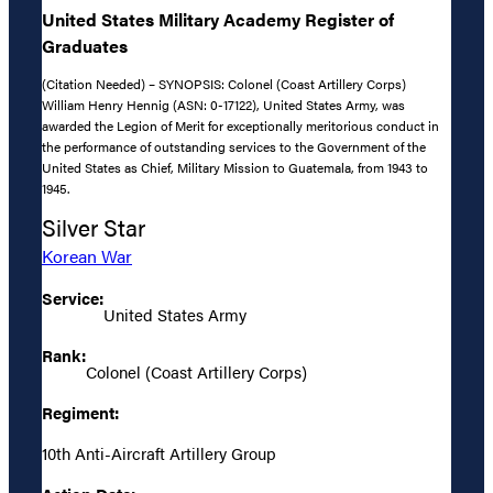
United States Military Academy Register of
Graduates
(Citation Needed) – SYNOPSIS: Colonel (Coast Artillery Corps)
William Henry Hennig (ASN: 0-17122), United States Army, was
awarded the Legion of Merit for exceptionally meritorious conduct in
the performance of outstanding services to the Government of the
United States as Chief, Military Mission to Guatemala, from 1943 to
1945.
Silver Star
Korean War
Service:
United States Army
Rank:
Colonel (Coast Artillery Corps)
Regiment:
10th Anti-Aircraft Artillery Group