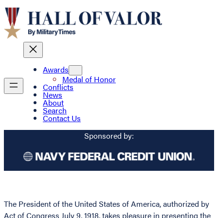
Awards
Medal of Honor
Conflicts
News
About
Search
Contact Us
Sponsored by:
The President of the United States of America, authorized by
Act of Congress July 9, 1918, takes pleasure in presenting the