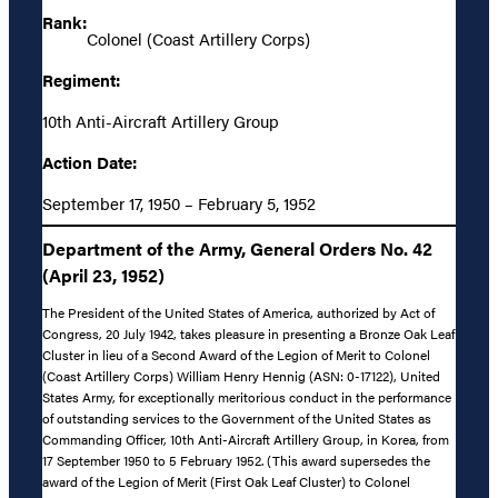
Rank:
Colonel (Coast Artillery Corps)
Regiment:
10th Anti-Aircraft Artillery Group
Action Date:
September 17, 1950 – February 5, 1952
Department of the Army, General Orders No. 42
(April 23, 1952)
The President of the United States of America, authorized by Act of
Congress, 20 July 1942, takes pleasure in presenting a Bronze Oak Leaf
Cluster in lieu of a Second Award of the Legion of Merit to Colonel
(Coast Artillery Corps) William Henry Hennig (ASN: 0-17122), United
States Army, for exceptionally meritorious conduct in the performance
of outstanding services to the Government of the United States as
Commanding Officer, 10th Anti-Aircraft Artillery Group, in Korea, from
17 September 1950 to 5 February 1952. (This award supersedes the
award of the Legion of Merit (First Oak Leaf Cluster) to Colonel