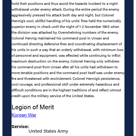
hold their positions and thus avoid the hazards incident to a night
withdrawal under enemy attack. During the entire period the enemy
aggressively pressed his attack both day and night, but Colonel
Hennig’s cool, skillful handling of his units’ fires held the numerically
superior enemy in check until the night of 1-2 November 1950 when
the division was attacked by Overwhelming numbers of the enemy.
Colonel Hennig maintained his command post in Unsan and
continued directing defensive fires and coordinating displacement of
his units in such a way that an orderly withdrawal, with minimum loss
of personnel and equipment, was effected while continuing to inflict
maximum destruction on the enemy. Colonel Hennig only withdrew
his command post from Unsan after all his units had withdrawn to
more tenable positions and the command post itself was under enemy
fire and threatened with encirclement. Colonel Hennig’s persistence,
cool courage, and professional skill under extremely hazardous and
difficult conditions are in the highest traditions of and reflect utmost
credit upon the military service of the United States.
Legion of Merit
Korean War
Service:
United States Army