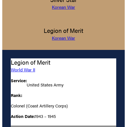
Korean War
Legion of Merit
Korean War
Legion of Merit
World War II
Service:
United States Army
Rank:
Colonel (Coast Artillery Corps)
Action Date:
1943 – 1945