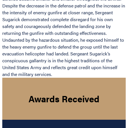
Despite the decrease in the defense patrol and the increase in
the intensity of enemy gunfire at closer range, Sergeant
Sugarick demonstrated complete disregard for his own
safety and courageously defended the landing zone by
returning the gunfire with outstanding effectiveness.
Undaunted by the hazardous situation, he exposed himself to
the heavy enemy gunfire to defend the group until the last
evacuation helicopter had landed. Sergeant Sugarick’s
conspicuous gallantry is in the highest traditions of the
United States Army and reflects great credit upon himself
and the military services.
Awards Received