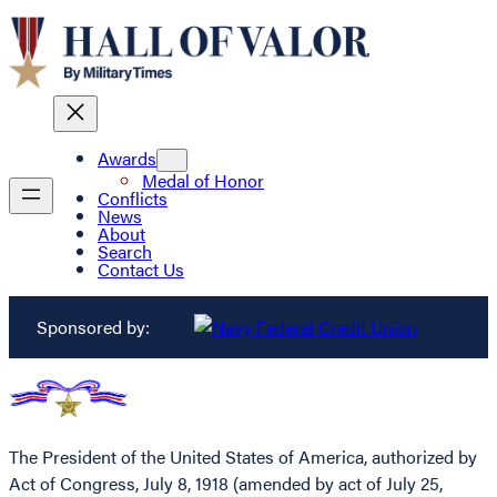
Awards
Medal of Honor
Conflicts
News
About
Search
Contact Us
Sponsored by:
The President of the United States of America, authorized by
Act of Congress, July 8, 1918 (amended by act of July 25,