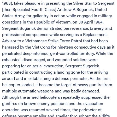
1963), takes pleasure in presenting the Silver Star to Sergeant
[then Specialist Fourth Class] Andrew P. Sugarick, United
States Army, for gallantry in action while engaged in military
operations in the Republic of Vietnam, on 30 April 1964.
Sergeant Sugarick demonstrated perseverance, bravery, and
professional competence while serving as a Replacement
Advisor to a Vietnamese Strike Force Patrol that had been
harassed by the Viet Cong for nineteen consecutive days as it
penetrated deep into insurgent-controlled territory. While the
exhausted, discouraged, and wounded soldiers were
preparing for an aerial evacuation, Sergeant Sugarick
participated in constructing a landing zone for the arriving
aircraft and in establishing a defense perimeter. As the first
helicopter landed, it became the target of heavy gunfire from
multiple automatic weapons and was badly damaged.
Although the armed helicopters repeatedly suppressed the
gunfires on known enemy positions and the evacuation
operation was resumed several times, the perimeter of
defense became smaller and smaller throughout the airlifts.