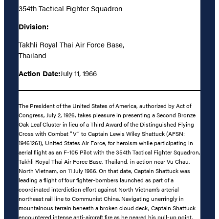
354th Tactical Fighter Squadron
Division:
Takhli Royal Thai Air Force Base,
Thailand
Action Date:
July 11, 1966
The President of the United States of America, authorized by Act of
Congress, July 2, 1926, takes pleasure in presenting a Second Bronze
Oak Leaf Cluster in lieu of a Third Award of the Distinguished Flying
Cross with Combat “V” to Captain Lewis Wiley Shattuck (AFSN:
19461261), United States Air Force, for heroism while participating in
aerial flight as an F-105 Pilot with the 354th Tactical Fighter Squadron,
Takhli Royal Thai Air Force Base, Thailand, in action near Vu Chau,
North Vietnam, on 11 July 1966. On that date, Captain Shattuck was
leading a flight of four fighter-bombers launched as part of a
coordinated interdiction effort against North Vietnam’s arterial
northeast rail line to Communist China. Navigating unerringly in
mountainous terrain beneath a broken cloud deck, Captain Shattuck
encountered intense anti-aircraft fire as he neared his pull-up point.