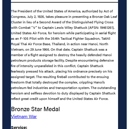
The President of the United States of America, authorized by Act of
Congress, July 2, 1926, takes pleasure in presenting a Bronze Oak Leaf
Cluster in lieu of a Second Award of the Distinguished Flying Cross
with Combat “V” to Captain Lewis Wiley Shattuck (AFSN: 19461261),
United States Air Force, for heroism while participating in aerial flight
as an F-105 Pilot with the 354th Tactical Fighter Squadron, Takhli
Royal Thai Air Force Base, Thailand, in action near Hanoi, North
Vietnam, on 29 June 1966. On that date, Captain Shattuck was a
member of a flight assigned to destroy the heavily defended Hanoi
petroleum products storage facility. Despite encountering defensive
fire of intensity unparalleled in this conflict, Captain Shattuck
fearlessly pressed his attack, placing his ordnance precisely on his
assigned target. The resulting fireball contributed to the ensuing
firestorm that totally destroyed the complex, crippling Hanoi’s
petroleum fed industries and transportation system. The outstanding
heroism and selfless devotion to duty displayed by Captain Shattuck
reflect great credit upon himself and the United States Air Force.
Bronze Star Medal
Vietnam War
Service: