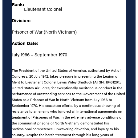
Rank:
Lieutenant Colonel
Division:
Prisoner of War (North Vietnam)
Action Date:
July 1966 – September 1970
The President of the United States of America, authorized by Act of
Congress, 20 July 1942, takes pleasure in presenting the Legion of
Merit to Lieutenant Colonel Lewis Wiley Shattuck (AFSN: 19461261),
United States Air Force, for exceptionally meritorious conduct in the
performance of outstanding services to the Government of the United
States as a Prisoner of War in North Vietnam from July 1966 to
September 1970. His ceaseless efforts, by a continuous showing of
resistance to an enemy who ignored all international agreements on
treatment of Prisoners of War, in the extremely adverse conditions of
the communist prisons of North Vietnam, demonstrated his
professional competence, unwavering devotion, and loyalty to his
country. Despite the harsh treatment through his long years of