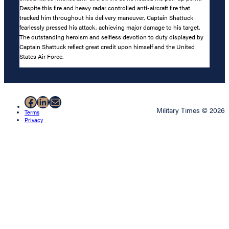
Despite this fire and heavy radar controlled anti-aircraft fire that
tracked him throughout his delivery maneuver, Captain Shattuck
fearlessly pressed his attack, achieving major damage to his target.
The outstanding heroism and selfless devotion to duty displayed by
Captain Shattuck reflect great credit upon himself and the United
States Air Force.
Facebook
LinkedIn
Mail
Military Times © 2026
Terms
Privacy