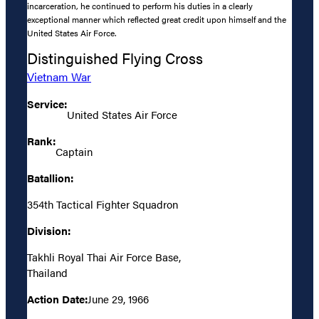
incarceration, he continued to perform his duties in a clearly
exceptional manner which reflected great credit upon himself and the
United States Air Force.
Distinguished Flying Cross
Vietnam War
Service:
United States Air Force
Rank:
Captain
Batallion:
354th Tactical Fighter Squadron
Division:
Takhli Royal Thai Air Force Base,
Thailand
Action Date:
June 29, 1966