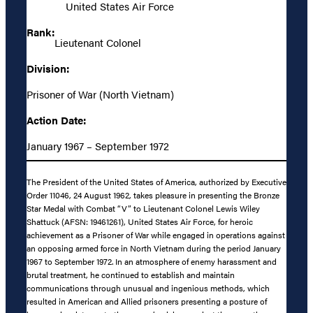
United States Air Force
Rank:
Lieutenant Colonel
Division:
Prisoner of War (North Vietnam)
Action Date:
January 1967 – September 1972
The President of the United States of America, authorized by Executive
Order 11046, 24 August 1962, takes pleasure in presenting the Bronze
Star Medal with Combat “V” to Lieutenant Colonel Lewis Wiley
Shattuck (AFSN: 19461261), United States Air Force, for heroic
achievement as a Prisoner of War while engaged in operations against
an opposing armed force in North Vietnam during the period January
1967 to September 1972. In an atmosphere of enemy harassment and
brutal treatment, he continued to establish and maintain
communications through unusual and ingenious methods, which
resulted in American and Allied prisoners presenting a posture of