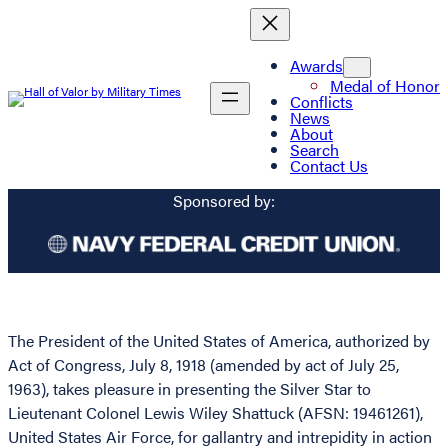
Awards
Medal of Honor
Conflicts
News
About
Search
Contact Us
Sponsored by:
The President of the United States of America, authorized by
Act of Congress, July 8, 1918 (amended by act of July 25,
1963), takes pleasure in presenting the Silver Star to
Lieutenant Colonel Lewis Wiley Shattuck (AFSN: 19461261),
United States Air Force, for gallantry and intrepidity in action