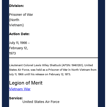
Division:
Prisoner of War
(North
Vietnam)
Action Date:
July 11, 1966 –
February 12,
1973
Lieutenant Colonel Lewis Wiley Shattuck (AFSN: 19461261), United
States Air Force, was held as a Prisoner of War in North Vietnam from
July 11, 1966 until his release on February 12, 1973.
Legion of Merit
Vietnam War
Service:
United States Air Force