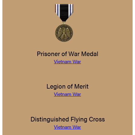
Prisoner of War Medal
Vietnam War
Legion of Merit
Vietnam War
Distinguished Flying Cross
Vietnam War