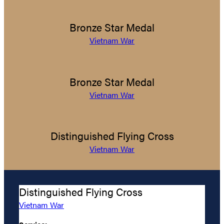
Bronze Star Medal
Vietnam War
Bronze Star Medal
Vietnam War
Distinguished Flying Cross
Vietnam War
Distinguished Flying Cross
Vietnam War