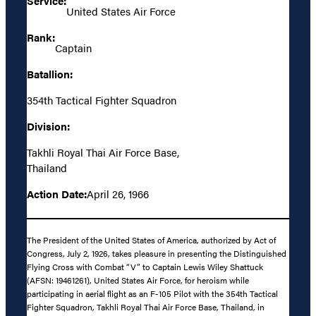
Service:
United States Air Force
Rank:
Captain
Batallion:
354th Tactical Fighter Squadron
Division:
Takhli Royal Thai Air Force Base,
Thailand
Action Date:
April 26, 1966
The President of the United States of America, authorized by Act of
Congress, July 2, 1926, takes pleasure in presenting the Distinguished
Flying Cross with Combat “V” to Captain Lewis Wiley Shattuck
(AFSN: 19461261), United States Air Force, for heroism while
participating in aerial flight as an F-105 Pilot with the 354th Tactical
Fighter Squadron, Takhli Royal Thai Air Force Base, Thailand, in