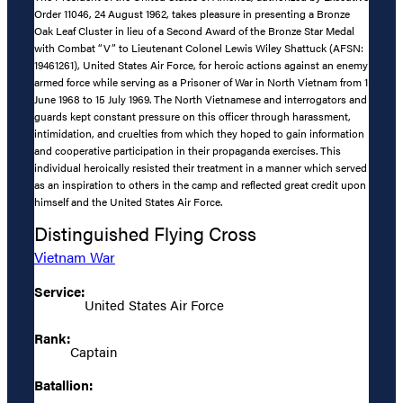
Order 11046, 24 August 1962, takes pleasure in presenting a Bronze
Oak Leaf Cluster in lieu of a Second Award of the Bronze Star Medal
with Combat “V” to Lieutenant Colonel Lewis Wiley Shattuck (AFSN:
19461261), United States Air Force, for heroic actions against an enemy
armed force while serving as a Prisoner of War in North Vietnam from 1
June 1968 to 15 July 1969. The North Vietnamese and interrogators and
guards kept constant pressure on this officer through harassment,
intimidation, and cruelties from which they hoped to gain information
and cooperative participation in their propaganda exercises. This
individual heroically resisted their treatment in a manner which served
as an inspiration to others in the camp and reflected great credit upon
himself and the United States Air Force.
Distinguished Flying Cross
Vietnam War
Service:
United States Air Force
Rank:
Captain
Batallion: