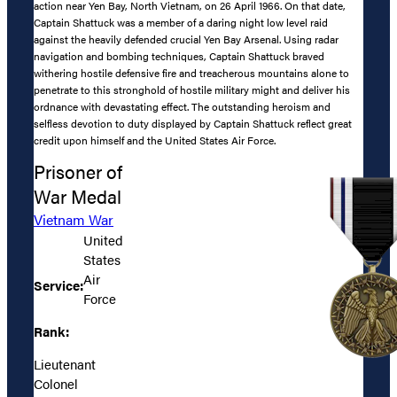
action near Yen Bay, North Vietnam, on 26 April 1966. On that date,
Captain Shattuck was a member of a daring night low level raid
against the heavily defended crucial Yen Bay Arsenal. Using radar
navigation and bombing techniques, Captain Shattuck braved
withering hostile defensive fire and treacherous mountains alone to
penetrate to this stronghold of hostile military might and deliver his
ordnance with devastating effect. The outstanding heroism and
selfless devotion to duty displayed by Captain Shattuck reflect great
credit upon himself and the United States Air Force.
Prisoner of
War Medal
Vietnam War
United
States
Air
Service:
Force
Rank:
Lieutenant
Colonel