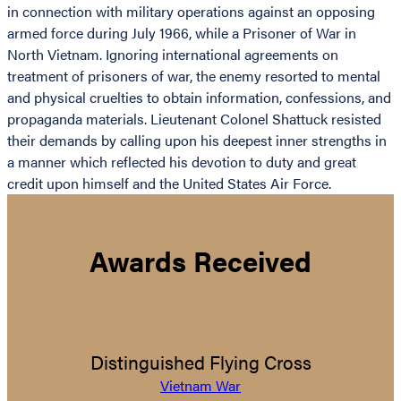
in connection with military operations against an opposing
armed force during July 1966, while a Prisoner of War in
North Vietnam. Ignoring international agreements on
treatment of prisoners of war, the enemy resorted to mental
and physical cruelties to obtain information, confessions, and
propaganda materials. Lieutenant Colonel Shattuck resisted
their demands by calling upon his deepest inner strengths in
a manner which reflected his devotion to duty and great
credit upon himself and the United States Air Force.
Awards Received
Distinguished Flying Cross
Vietnam War