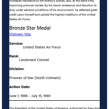
increased resistance to the enemy’s wishes, and, at the same time,
improving prisoner morale. By his heroic endeavors and devotion to
duty under adverse conditions of his environment, he reflected great
credit upon himself and upheld the highest traditions of the United
States Air Force.
Bronze Star Medal
Vietnam War
Service:
United States Air Force
Rank:
Lieutenant Colonel
Division:
Prisoner of War (North Vietnam)
Action Date:
June 1, 1968 – July 15, 1969
The President of the United States of America, authorized by Executive