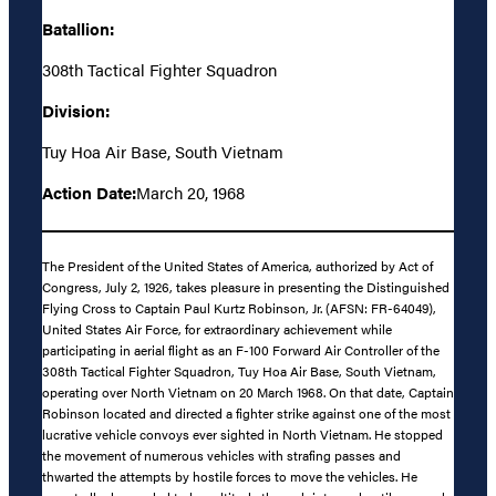
Batallion:
308th Tactical Fighter Squadron
Division:
Tuy Hoa Air Base, South Vietnam
Action Date:
March 20, 1968
The President of the United States of America, authorized by Act of
Congress, July 2, 1926, takes pleasure in presenting the Distinguished
Flying Cross to Captain Paul Kurtz Robinson, Jr. (AFSN: FR-64049),
United States Air Force, for extraordinary achievement while
participating in aerial flight as an F-100 Forward Air Controller of the
308th Tactical Fighter Squadron, Tuy Hoa Air Base, South Vietnam,
operating over North Vietnam on 20 March 1968. On that date, Captain
Robinson located and directed a fighter strike against one of the most
lucrative vehicle convoys ever sighted in North Vietnam. He stopped
the movement of numerous vehicles with strafing passes and
thwarted the attempts by hostile forces to move the vehicles. He