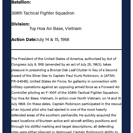
Batallion:
308th Tactical Fighter Squadron
Division:
Tuy Hoa Air Base, Vietnam
Action Date:
July 14 & 15, 1968
The President of the United States of America, authorized by Act of
Congress July 9, 1918 (amended by an act of July 25, 1963), takes
pleasure in presenting a Bronze Oak Leaf Cluster in lieu of a Second
Award of the Silver Star to Captain Paul Kurtz Robinson, Jr. (AFSN:
FR-64049), United States Air Force, for gallantry in connection with
military operations against an opposing armed force as a Forward Air
Controller piloting an F-100F of the 308th Tactical Fighter Squadron,
Tuy Hoa Air Base, Vietnam, in action over North Vietnam, on 14 and 15
July 1968. On these dates, Captain Robinson participated in the rescue
of an injured pilot who had ejected in one of the most heavily
defended areas of the southern panhandle. He quickly acquired the
exact locations of fourteen active anti-aircraft artillery positions and
through his skillful marking and target descriptions, all defending
sites were either silenced or destroyed. Captain Robinson’s ability to