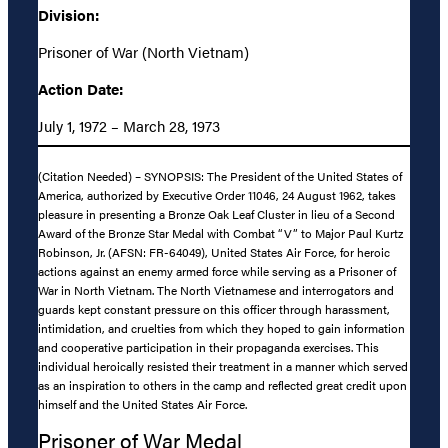
Division:
Prisoner of War (North Vietnam)
Action Date:
July 1, 1972 – March 28, 1973
(Citation Needed) – SYNOPSIS: The President of the United States of
America, authorized by Executive Order 11046, 24 August 1962, takes
pleasure in presenting a Bronze Oak Leaf Cluster in lieu of a Second
Award of the Bronze Star Medal with Combat “V” to Major Paul Kurtz
Robinson, Jr. (AFSN: FR-64049), United States Air Force, for heroic
actions against an enemy armed force while serving as a Prisoner of
War in North Vietnam. The North Vietnamese and interrogators and
guards kept constant pressure on this officer through harassment,
intimidation, and cruelties from which they hoped to gain information
and cooperative participation in their propaganda exercises. This
individual heroically resisted their treatment in a manner which served
as an inspiration to others in the camp and reflected great credit upon
himself and the United States Air Force.
Prisoner of War Medal