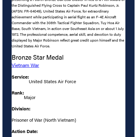
the Distinguished Flying Cross to Captain Paul Kurtz Robinson, Jr.
(AFSN: FR-64049), United States Air Force, for extraordinary
achievement while participating in aerial flight as an F-4E Aircraft
Commander with the 308th Tactical Fighter Squadron, Tuy Hoa Air
Base, South Vietnam, in action over Southeast Asia on or about 1 July
1972. The professional competence, aerial skill, and devotion to duty
displayed by Major Robinson reflect great credit upon himself and the
United States Air Force.
Bronze Star Medal
Vietnam War
Service:
United States Air Force
Rank:
Major
Division:
Prisoner of War (North Vietnam)
Action Date: