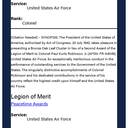
Service:
United States Air Force
Rank:
Colonel
(Citation Needed) – SYNOPSIS: The President of the United States of
America, authorized by Act of Congress, 20 July 1942, takes pleasure in
presenting a Bronze Oak Leaf Cluster in lieu of a Second Award of the
Legion of Merit to Colonel Paul Kurtz Robinson, Jr. (AFSN: FR-64049),
United States Air Force, for exceptionally meritorious conduct in the
performance of outstanding services to the Government of the United
States. The singularly distinctive accomplishments of Colonel
Robinson and his dedicated contributions in the service of his
country reflect the highest credit upon himself and the United States
Air Force.
Legion of Merit
Peacetime Awards
Service:
United States Air Force