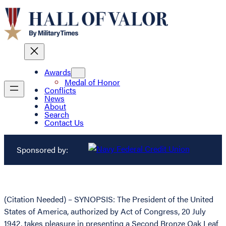
Awards
Medal of Honor
Conflicts
News
About
Search
Contact Us
Sponsored by:
(Citation Needed) – SYNOPSIS: The President of the United
States of America, authorized by Act of Congress, 20 July
1942, takes pleasure in presenting a Second Bronze Oak Leaf