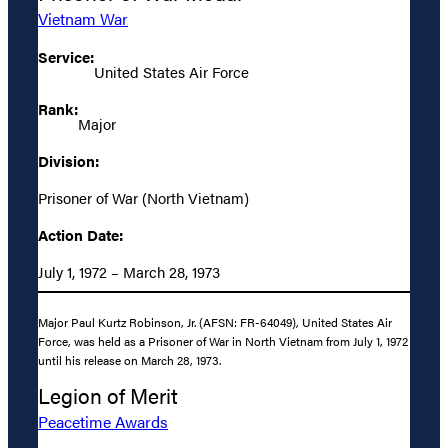
Vietnam War
Service:
United States Air Force
Rank:
Major
Division:
Prisoner of War (North Vietnam)
Action Date:
July 1, 1972 – March 28, 1973
Major Paul Kurtz Robinson, Jr. (AFSN: FR-64049), United States Air
Force, was held as a Prisoner of War in North Vietnam from July 1, 1972
until his release on March 28, 1973.
Legion of Merit
Peacetime Awards