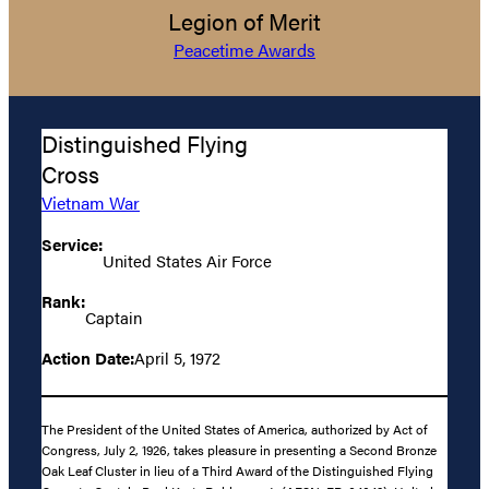
Legion of Merit
Peacetime Awards
Distinguished Flying
Cross
Vietnam War
Service:
United States Air Force
Rank:
Captain
Action Date:
April 5, 1972
The President of the United States of America, authorized by Act of
Congress, July 2, 1926, takes pleasure in presenting a Second Bronze
Oak Leaf Cluster in lieu of a Third Award of the Distinguished Flying