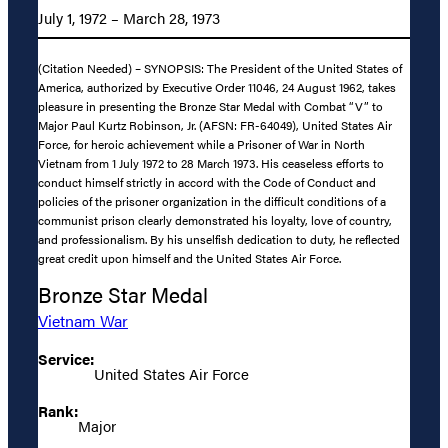
July 1, 1972 – March 28, 1973
(Citation Needed) – SYNOPSIS: The President of the United States of
America, authorized by Executive Order 11046, 24 August 1962, takes
pleasure in presenting the Bronze Star Medal with Combat “V” to
Major Paul Kurtz Robinson, Jr. (AFSN: FR-64049), United States Air
Force, for heroic achievement while a Prisoner of War in North
Vietnam from 1 July 1972 to 28 March 1973. His ceaseless efforts to
conduct himself strictly in accord with the Code of Conduct and
policies of the prisoner organization in the difficult conditions of a
communist prison clearly demonstrated his loyalty, love of country,
and professionalism. By his unselfish dedication to duty, he reflected
great credit upon himself and the United States Air Force.
Bronze Star Medal
Vietnam War
Service:
United States Air Force
Rank:
Major