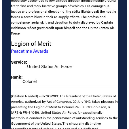
repeatedly descended to low altitude through intense hostile ground
fire to find and mark lucrative groups of vehicles. His courageous
tactics and professional direction of the strike flights dealt the hostile
forces a severe blow in their re-supply efforts. The professional
competence, aerial skill, and devotion to duty displayed by Captain
Robinson reflect great credit upon himself and the United States Air
Force.
Legion of Merit
Peacetime Awards
Service:
United States Air Force
Rank:
Colonel
(Citation Needed) – SYNOPSIS: The President of the United States of
America, authorized by Act of Congress, 20 July 1942, takes pleasure in
presenting the Legion of Merit to Colonel Paul Kurtz Robinson, Jr.
(AFSN: FR-64049), United States Air Force, for exceptionally
meritorious conduct in the performance of outstanding services to the
Government of the United States. The singularly distinctive
accomplishments of Colonel Robinson and his dedicated