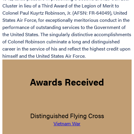
Cluster in lieu of a Third Award of the Legion of Merit to
Colonel Paul Kuyrtz Robinson, Jr. (AFSN: FR-64049), United
States Air Force, for exceptionally meritorious conduct in the
performance of outstanding services to the Government of
the United States. The singularly distinctive accomplishments
of Colonel Robinson culminate a long and distinguished
career in the service of his and reflect the highest credit upon
himself and the United States Air Force.
Awards Received
Distinguished Flying Cross
Vietnam War