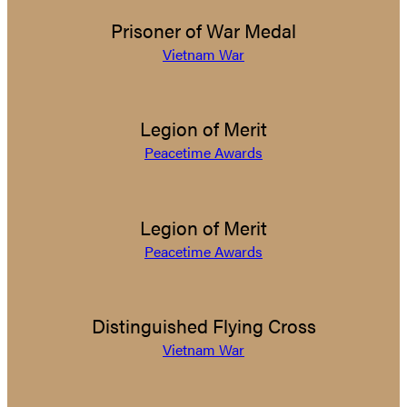
Prisoner of War Medal
Vietnam War
Legion of Merit
Peacetime Awards
Legion of Merit
Peacetime Awards
Distinguished Flying Cross
Vietnam War