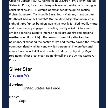
Cross to Captain Paul Kurtz Robinson, Jr. (AFSN: FR-64049), United
States Air Force, for extraordinary achievement while participating in
aerial flight as an F-4E Aircraft Commander of the 308th Tactical
Fighter Squadron, Tuy Hoa Air Base, South Vietnam, in action over
Southeast Asia on 5 April 1972. On that date, Major Robinson led a
flight of three fighter-bombers against a heavily fortified hostile mortar
and rocket battery engaged in shelling nearby allied military and
civilian positions. Despite intense hostile ground fire and marginal
weather conditions, Major Robinson successfully attacked the
positions, eliminating the hostile threat and thereby saving the lives of
countless friendly military and civilian personnel. The professional
competence, aerial skill, and devotion to duty displayed by Major
Robinson reflect great credit upon himself and the United States Air
Force.
Silver Star
Vietnam War
Service:
United States Air Force
Rank:
Captain