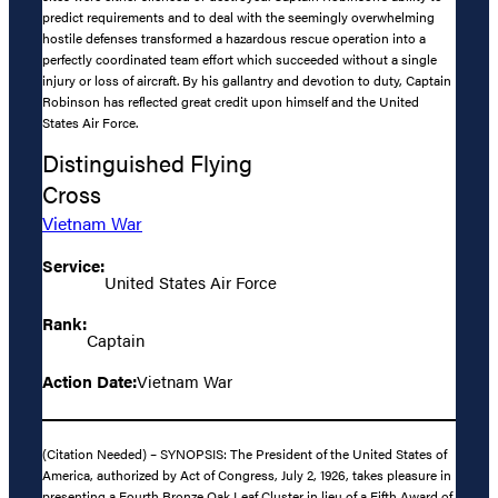
predict requirements and to deal with the seemingly overwhelming
hostile defenses transformed a hazardous rescue operation into a
perfectly coordinated team effort which succeeded without a single
injury or loss of aircraft. By his gallantry and devotion to duty, Captain
Robinson has reflected great credit upon himself and the United
States Air Force.
Distinguished Flying
Cross
Vietnam War
Service:
United States Air Force
Rank:
Captain
Action Date:
Vietnam War
(Citation Needed) – SYNOPSIS: The President of the United States of
America, authorized by Act of Congress, July 2, 1926, takes pleasure in
presenting a Fourth Bronze Oak Leaf Cluster in lieu of a Fifth Award of