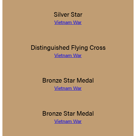
Silver Star
Vietnam War
Distinguished Flying Cross
Vietnam War
Bronze Star Medal
Vietnam War
Bronze Star Medal
Vietnam War