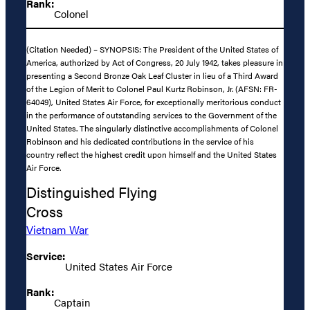
Rank:
Colonel
(Citation Needed) – SYNOPSIS: The President of the United States of
America, authorized by Act of Congress, 20 July 1942, takes pleasure in
presenting a Second Bronze Oak Leaf Cluster in lieu of a Third Award
of the Legion of Merit to Colonel Paul Kurtz Robinson, Jr. (AFSN: FR-
64049), United States Air Force, for exceptionally meritorious conduct
in the performance of outstanding services to the Government of the
United States. The singularly distinctive accomplishments of Colonel
Robinson and his dedicated contributions in the service of his
country reflect the highest credit upon himself and the United States
Air Force.
Distinguished Flying
Cross
Vietnam War
Service:
United States Air Force
Rank:
Captain