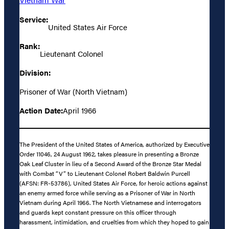
Service:
United States Air Force
Rank:
Lieutenant Colonel
Division:
Prisoner of War (North Vietnam)
Action Date:
April 1966
The President of the United States of America, authorized by Executive
Order 11046, 24 August 1962, takes pleasure in presenting a Bronze
Oak Leaf Cluster in lieu of a Second Award of the Bronze Star Medal
with Combat “V” to Lieutenant Colonel Robert Baldwin Purcell
(AFSN: FR-53786), United States Air Force, for heroic actions against
an enemy armed force while serving as a Prisoner of War in North
Vietnam during April 1966. The North Vietnamese and interrogators
and guards kept constant pressure on this officer through
harassment, intimidation, and cruelties from which they hoped to gain