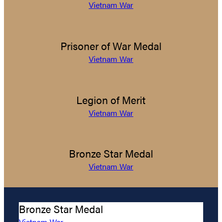
Vietnam War
Prisoner of War Medal
Vietnam War
Legion of Merit
Vietnam War
Bronze Star Medal
Vietnam War
Bronze Star Medal
Vietnam War