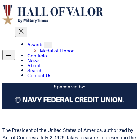
Awards
Medal of Honor
Conflicts
News
About
Search
Contact Us
Sponsored by:
The President of the United States of America, authorized by
Act of Congress, July 2, 1926, takes pleasure in presenting the