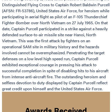
Distinguished Flying Cross to Captain Robert Baldwin Purcell
(AFSN: FR-53786), United States Air Force, for heroism while
participating in aerial flight as pilot of an F-105 Thunderchief
Fighter-Bomber over North Vietnam on 27 July 1965. On that
date, Captain Purcell participated in a strike against a heavily
defended surface-to-air missile site near Hanoi, North
Vietnam. This was the first attack by fighters on an
operational SAM site in military history and the hazards
involved cannot be overemphasized. Penetrating the target
defenses on a low level high speed run, Captain Purcell
exhibited exceptional courage in pressing his attack to
successful completion in spite of disabling hits to his aircraft
from intense anti-aircraft fire. The outstanding heroism and
selfless devotion to duty displayed by Captain Purcell reflect
great credit upon himself and the United States Air Force.
Awards Received