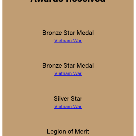
Bronze Star Medal
Vietnam War
Bronze Star Medal
Vietnam War
Silver Star
Vietnam War
Legion of Merit