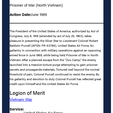
Prisoner of War (North Vietnam)
Action Date:
June 1969
The President of the United States of America, authorized by Act of
Congress, July 8, 1918 (amended by act of July 25, 1963), takes
pleasure in presenting the Silver Star to Lieutenant Colonel Robert
Baldwin Purcell (AFSN: FR-53786), United States Air Force, for
gallantry in connection with military operations against an opposing
armed force in June 1969, while being held Prisoner of War in North
Vietnam. After a planned escape from the “Zoo Camp,” the enemy
launched into a massive torture purge attempting to gain prisoner
secrets and propaganda materials. Tortured well beyond the normal
threshold of pain, Colonel Purcell continued to resist the enemy. By
his gallantry and devotion to duty Colonel Purcell has reflected great
credit upon himself and the United States Air Force.
Legion of Merit
Vietnam War
Service:
United States Air Force