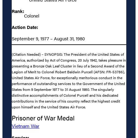
Rank:
Colonel
Action Date:
September 9, 1977 – August 31, 1980
(Citation Needed) – SYNOPSIS: The President of the United States of
America, authorized by Act of Congress, 20 July 1942, takes pleasure in
presenting a Bronze Oak Leaf Cluster in lieu of a Second Award of the
Legion of Merit to Colonel Robert Baldwin Purcell (AFSN: FR-53786),
United States Air Force, for exceptionally meritorious conduct in the
performance of outstanding services to the Government of the United
States from 9 September 1977 to 31 August 1980. The singularly
distinctive accomplishments of Colonel Purcell and his dedicated
contributions in the service of his country reflect the highest credit
upon himself and the United States Air Force.
Prisoner of War Medal
Vietnam War
Service: