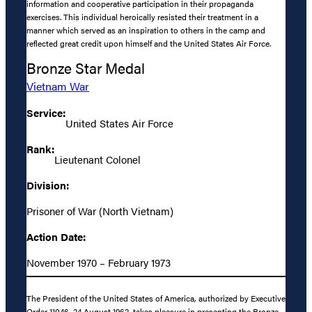
information and cooperative participation in their propaganda
exercises. This individual heroically resisted their treatment in a
manner which served as an inspiration to others in the camp and
reflected great credit upon himself and the United States Air Force.
Bronze Star Medal
Vietnam War
Service:
United States Air Force
Rank:
Lieutenant Colonel
Division:
Prisoner of War (North Vietnam)
Action Date:
November 1970 – February 1973
The President of the United States of America, authorized by Executive
Order 11046, 24 August 1962, takes pleasure in presenting the Bronze