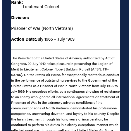
Rank:
Lieutenant Colonel
Division:
Prisoner of War (North Vietnam)
Action Date:
July 1965 – July 1969
The President of the United States of America, authorized by Act of
Congress, 20 July 1942, takes pleasure in presenting the Legion of
Merit to Lieutenant Colonel Robert Baldwin Purcell (AFSN: FR-
53786), United States Air Force, for exceptionally meritorious conduct
in the performance of outstanding services to the Government of the
United States as a Prisoner of War in North Vietnam from July 1965 to
July 1969. His ceaseless efforts, by a continuous showing of resistance
to an enemy who ignored all international agreements on treatment of
Prisoners of War, in the extremely adverse conditions of the
communist prisons of North Vietnam, demonstrated his professional
competence, unwavering devotion, and loyalty to his country. Despite
the harsh treatment through his long years of incarceration, he
continued to perform his duties in a clearly exceptional manner which
reflected great credit upon himself and the United States Air Force.