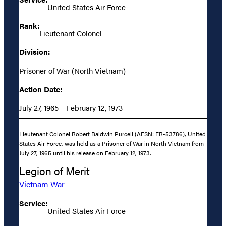
United States Air Force
Rank:
Lieutenant Colonel
Division:
Prisoner of War (North Vietnam)
Action Date:
July 27, 1965 – February 12, 1973
Lieutenant Colonel Robert Baldwin Purcell (AFSN: FR-53786), United
States Air Force, was held as a Prisoner of War in North Vietnam from
July 27, 1965 until his release on February 12, 1973.
Legion of Merit
Vietnam War
Service:
United States Air Force