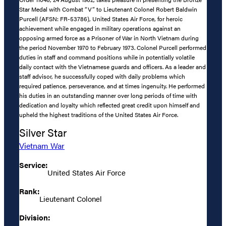
Star Medal with Combat “V” to Lieutenant Colonel Robert Baldwin
Purcell (AFSN: FR-53786), United States Air Force, for heroic
achievement while engaged in military operations against an
opposing armed force as a Prisoner of War in North Vietnam during
the period November 1970 to February 1973. Colonel Purcell performed
duties in staff and command positions while in potentially volatile
daily contact with the Vietnamese guards and officers. As a leader and
staff advisor, he successfully coped with daily problems which
required patience, perseverance, and at times ingenuity. He performed
his duties in an outstanding manner over long periods of time with
dedication and loyalty which reflected great credit upon himself and
upheld the highest traditions of the United States Air Force.
Silver Star
Vietnam War
Service:
United States Air Force
Rank:
Lieutenant Colonel
Division: