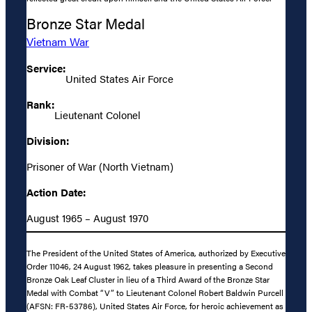
Bronze Star Medal
Vietnam War
Service:
United States Air Force
Rank:
Lieutenant Colonel
Division:
Prisoner of War (North Vietnam)
Action Date:
August 1965 – August 1970
The President of the United States of America, authorized by Executive
Order 11046, 24 August 1962, takes pleasure in presenting a Second
Bronze Oak Leaf Cluster in lieu of a Third Award of the Bronze Star
Medal with Combat “V” to Lieutenant Colonel Robert Baldwin Purcell
(AFSN: FR-53786), United States Air Force, for heroic achievement as