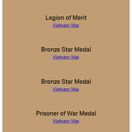
Legion of Merit
Vietnam War
Bronze Star Medal
Vietnam War
Bronze Star Medal
Vietnam War
Prisoner of War Medal
Vietnam War