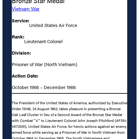
Bronze Star Medal
Vietnam War
Service:
United States Air Force
Rank:
Lieutenant Colonel
Division:
Prisoner of War (North Vietnam)
Action Date:
October 1966 – December 1966
The President of the United States of America, authorized by Executive
Order 11046, 24 August 1962, takes pleasure in presenting a Bronze
Oak Leaf Cluster in lieu of a Second Award of the Bronze Star Medal
with Combat “V” to Lieutenant Colonel John Joseph Pitchford (AFSN:
14172591), United States Air Force, for heroic actions against an enemy
armed force while serving as a Prisoner of War in North Vietnam from
October 1966 to December 1966. The North Vietnamese and