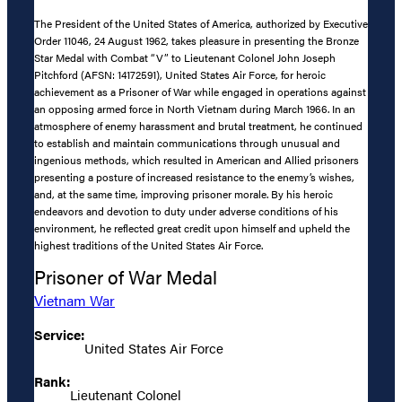
The President of the United States of America, authorized by Executive
Order 11046, 24 August 1962, takes pleasure in presenting the Bronze
Star Medal with Combat “V” to Lieutenant Colonel John Joseph
Pitchford (AFSN: 14172591), United States Air Force, for heroic
achievement as a Prisoner of War while engaged in operations against
an opposing armed force in North Vietnam during March 1966. In an
atmosphere of enemy harassment and brutal treatment, he continued
to establish and maintain communications through unusual and
ingenious methods, which resulted in American and Allied prisoners
presenting a posture of increased resistance to the enemy’s wishes,
and, at the same time, improving prisoner morale. By his heroic
endeavors and devotion to duty under adverse conditions of his
environment, he reflected great credit upon himself and upheld the
highest traditions of the United States Air Force.
Prisoner of War Medal
Vietnam War
Service:
United States Air Force
Rank:
Lieutenant Colonel