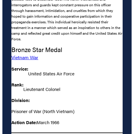
interrogators and guards kept constant pressure on this officer
through harassment, intimidation, and cruelties from which they
hoped to gain information and cooperative participation in their
propaganda exercises. This individual heroically resisted their
treatment in a manner which served as an inspiration to others in the
camp and reflected great credit upon himself and the United States Air
Force.
Bronze Star Medal
Vietnam War
Service:
United States Air Force
Rank:
Lieutenant Colonel
Division:
Prisoner of War (North Vietnam)
Action Date:
March 1966