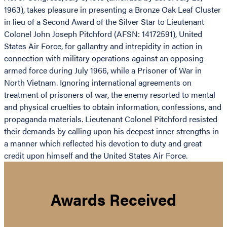
1963), takes pleasure in presenting a Bronze Oak Leaf Cluster
in lieu of a Second Award of the Silver Star to Lieutenant
Colonel John Joseph Pitchford (AFSN: 14172591), United
States Air Force, for gallantry and intrepidity in action in
connection with military operations against an opposing
armed force during July 1966, while a Prisoner of War in
North Vietnam. Ignoring international agreements on
treatment of prisoners of war, the enemy resorted to mental
and physical cruelties to obtain information, confessions, and
propaganda materials. Lieutenant Colonel Pitchford resisted
their demands by calling upon his deepest inner strengths in
a manner which reflected his devotion to duty and great
credit upon himself and the United States Air Force.
Awards Received