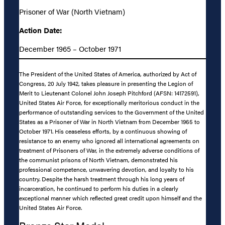
Prisoner of War (North Vietnam)
Action Date:
December 1965 – October 1971
The President of the United States of America, authorized by Act of
Congress, 20 July 1942, takes pleasure in presenting the Legion of
Merit to Lieutenant Colonel John Joseph Pitchford (AFSN: 14172591),
United States Air Force, for exceptionally meritorious conduct in the
performance of outstanding services to the Government of the United
States as a Prisoner of War in North Vietnam from December 1965 to
October 1971. His ceaseless efforts, by a continuous showing of
resistance to an enemy who ignored all international agreements on
treatment of Prisoners of War, in the extremely adverse conditions of
the communist prisons of North Vietnam, demonstrated his
professional competence, unwavering devotion, and loyalty to his
country. Despite the harsh treatment through his long years of
incarceration, he continued to perform his duties in a clearly
exceptional manner which reflected great credit upon himself and the
United States Air Force.