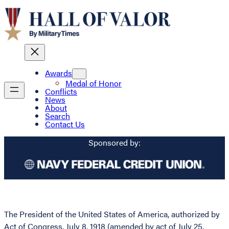
Awards
Medal of Honor
Conflicts
News
About
Search
Contact Us
Sponsored by:
The President of the United States of America, authorized by
Act of Congress, July 8, 1918 (amended by act of July 25,