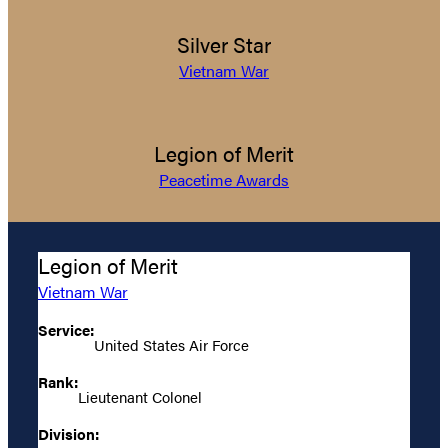
Silver Star
Vietnam War
Legion of Merit
Peacetime Awards
Legion of Merit
Vietnam War
Service:
United States Air Force
Rank:
Lieutenant Colonel
Division: