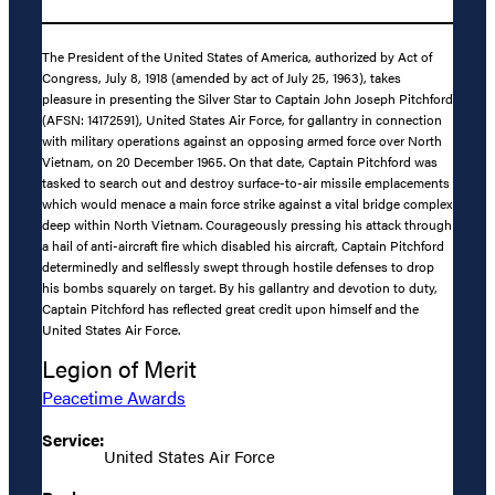
The President of the United States of America, authorized by Act of
Congress, July 8, 1918 (amended by act of July 25, 1963), takes
pleasure in presenting the Silver Star to Captain John Joseph Pitchford
(AFSN: 14172591), United States Air Force, for gallantry in connection
with military operations against an opposing armed force over North
Vietnam, on 20 December 1965. On that date, Captain Pitchford was
tasked to search out and destroy surface-to-air missile emplacements
which would menace a main force strike against a vital bridge complex
deep within North Vietnam. Courageously pressing his attack through
a hail of anti-aircraft fire which disabled his aircraft, Captain Pitchford
determinedly and selflessly swept through hostile defenses to drop
his bombs squarely on target. By his gallantry and devotion to duty,
Captain Pitchford has reflected great credit upon himself and the
United States Air Force.
Legion of Merit
Peacetime Awards
Service:
United States Air Force