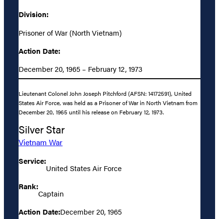
Division:
Prisoner of War (North Vietnam)
Action Date:
December 20, 1965 – February 12, 1973
Lieutenant Colonel John Joseph Pitchford (AFSN: 14172591), United
States Air Force, was held as a Prisoner of War in North Vietnam from
December 20, 1965 until his release on February 12, 1973.
Silver Star
Vietnam War
Service:
United States Air Force
Rank:
Captain
Action Date:
December 20, 1965