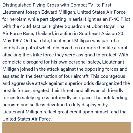
Distinguished Flying Cross with Combat “V” to First
Lieutenant Joseph Edward Milligan, United States Air Force,
for heroism while participating in aerial flight as an F-4C Pilot
with the 433d Tactical Fighter Squadron at Ubon Royal Thai
Air Force Base, Thailand, in action in Southeast Asia on 20
May 1967. On that date, Lieutenant Milligan was part of a
combat air patrol which observed ten or more hostile aircraft
attacking the strike force they were assigned to protect. With
complete disregard for his own personal safety, Lieutenant
Milligan joined in the attack against the opposing forces and
assisted in the destruction of four aircraft. This courageous
and aggressive attack against superior odds disorganized the
hostile forces, negated their threat, and allowed all friendly
forces to safely egress unfriendly air space. The outstanding
heroism and selfless devotion to duty displayed by
Lieutenant Milligan reflect great credit upon himself and the
United States Air Force.