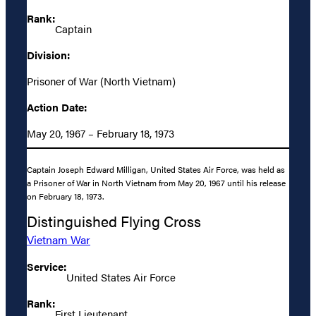
Rank:
Captain
Division:
Prisoner of War (North Vietnam)
Action Date:
May 20, 1967 – February 18, 1973
Captain Joseph Edward Milligan, United States Air Force, was held as
a Prisoner of War in North Vietnam from May 20, 1967 until his release
on February 18, 1973.
Distinguished Flying Cross
Vietnam War
Service:
United States Air Force
Rank:
First Lieutenant