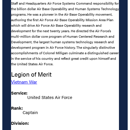
Staff and Headquarters Air Force Systems Command responsibility for
the billion dollar Air Base Operability and Human Systems Technology
programs. He was a pioneer in the Air Base Operability movement,
authoring the first Air Force Air Base Operability Mission Area Plan
which will drive Air Force Air Base Operability research and
development for the next twenty years. He directed the Air Force’s
multi-million dollar core program of Human Centered Research and
Development, the largest human systems technology research and
development program in Air Force history. The singularly distinctive
accomplishments of Colonel Milligan culminate a distinguished career
in the service of his country and reflect great credit upon himself and
the United States Air Force.
Legion of Merit
Vietnam War
Service:
United States Air Force
Rank:
Captain
Division: