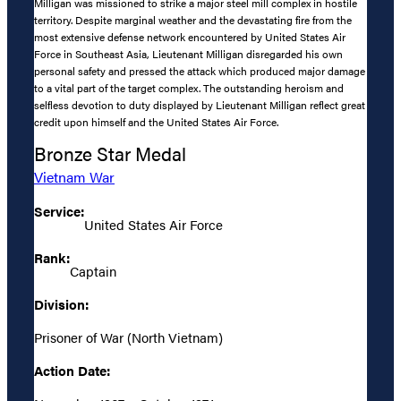
Milligan was missioned to strike a major steel mill complex in hostile
territory. Despite marginal weather and the devastating fire from the
most extensive defense network encountered by United States Air
Force in Southeast Asia, Lieutenant Milligan disregarded his own
personal safety and pressed the attack which produced major damage
to a vital part of the target complex. The outstanding heroism and
selfless devotion to duty displayed by Lieutenant Milligan reflect great
credit upon himself and the United States Air Force.
Bronze Star Medal
Vietnam War
Service:
United States Air Force
Rank:
Captain
Division:
Prisoner of War (North Vietnam)
Action Date: