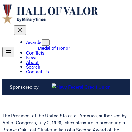
Awards
Medal of Honor
Conflicts
News
About
Search
Contact Us
Sponsored by:
The President of the United States of America, authorized by
Act of Congress, July 2, 1926, takes pleasure in presenting a
Bronze Oak Leaf Cluster in lieu of a Second Award of the