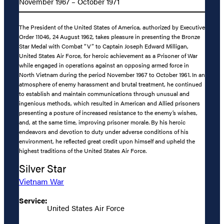
November 1967 – October 1971
The President of the United States of America, authorized by Executive
Order 11046, 24 August 1962, takes pleasure in presenting the Bronze
Star Medal with Combat “V” to Captain Joseph Edward Milligan,
United States Air Force, for heroic achievement as a Prisoner of War
while engaged in operations against an opposing armed force in
North Vietnam during the period November 1967 to October 1961. In an
atmosphere of enemy harassment and brutal treatment, he continued
to establish and maintain communications through unusual and
ingenious methods, which resulted in American and Allied prisoners
presenting a posture of increased resistance to the enemy’s wishes,
and, at the same time, improving prisoner morale. By his heroic
endeavors and devotion to duty under adverse conditions of his
environment, he reflected great credit upon himself and upheld the
highest traditions of the United States Air Force.
Silver Star
Vietnam War
Service:
United States Air Force