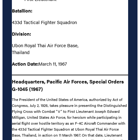
Batallion:
433d Tactical Fighter Squadron
Division:
Ubon Royal Thai Air Force Base,
Thailand
Action Date:
March 11, 1967
Headquarters, Pacific Air Forces, Special Orders
G-1045 (1967)
The President of the United States of America, authorized by Act of
Congress, July 2, 1926, takes pleasure in presenting the Distinguished
Flying Cross with Combat “V” to First Lieutenant Joseph Edward
Milligan, United States Air Force, for heroism while participating in
aerial flight over hostile territory as an F-4C Aircraft Commander with
the 433d Tactical Fighter Squadron at Ubon Royal Thai Air Force
Base, Thailand, in action on 11 March 1967. On that date, Lieutenant