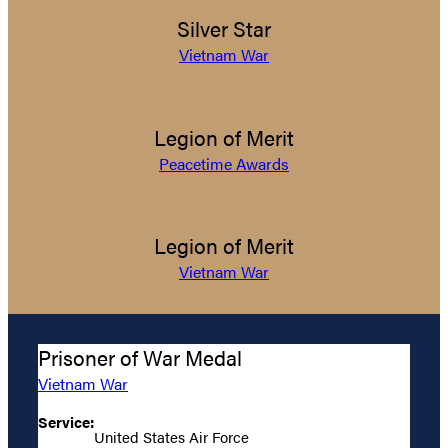
Silver Star
Vietnam War
Legion of Merit
Peacetime Awards
Legion of Merit
Vietnam War
Prisoner of War Medal
Vietnam War
Service:
United States Air Force