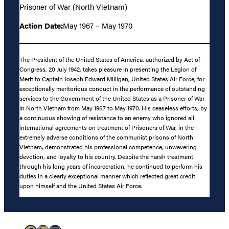
Prisoner of War (North Vietnam)
Action Date:
May 1967 – May 1970
The President of the United States of America, authorized by Act of
Congress, 20 July 1942, takes pleasure in presenting the Legion of
Merit to Captain Joseph Edward Milligan, United States Air Force, for
exceptionally meritorious conduct in the performance of outstanding
services to the Government of the United States as a Prisoner of War
in North Vietnam from May 1967 to May 1970. His ceaseless efforts, by
a continuous showing of resistance to an enemy who ignored all
international agreements on treatment of Prisoners of War, in the
extremely adverse conditions of the communist prisons of North
Vietnam, demonstrated his professional competence, unwavering
devotion, and loyalty to his country. Despite the harsh treatment
through his long years of incarceration, he continued to perform his
duties in a clearly exceptional manner which reflected great credit
upon himself and the United States Air Force.