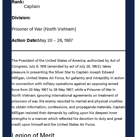
Rank:
Captain
Division:
Prisoner of War (North Vietnam)
Action Date:
May 20 – 28, 1967
The President of the United States of America, authorized by Act of
Congress, July 8, 1918 (amended by act of July 25, 1963), takes
pleasure in presenting the Silver Star to Captain Joseph Edward
Milligan, United States Air Force, for gallantry and intrepidity in action
in connection with military operations against an opposing armed
force from 20 May 1967 to 28 May 1967, while a Prisoner of War in
North Vietnam. Ignoring international agreements on treatment of
prisoners of war, the enemy resorted to mental and physical cruelties
to obtain information, confessions, and propaganda materials. Captain
Milligan resisted their demands by calling upon his deepest inner
strengths in a manner which reflected his devotion to duty and great
credit upon himself and the United States Air Force.
Legion of Merit