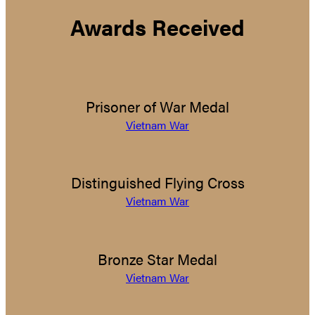
Awards Received
Prisoner of War Medal
Vietnam War
Distinguished Flying Cross
Vietnam War
Bronze Star Medal
Vietnam War