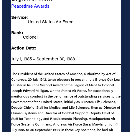
Peacetime Awards
Service:
United States Air Force
Rank:
Colonel
Action Date:
July 1, 1985 – September 30, 1988
The President of the United States of America, authorized by Act of
Congress, 20 July 1942, takes pleasure in presenting a Bronze Oak Leaf
Cluster in lieu of a Second Award of the Legion of Merit to Colonel
Joseph Edward Milligan, United States Air Force, for exceptionally
meritorious conduct in the performance of outstanding services to the
Government of the United States, initially as Director, Life Sciences,
Deputy Chief of Staff for Medical and Life Sciences, then as Director of
Human Systems and Director of Combat Support, Deputy Chief of
Staff for Technology and Requirements Planning, Headquarters Air
Force Systems Command, Andrews Air Force Base, Maryland, from 1
July 1985 to 30 September 1988. In these key positions, he had Air