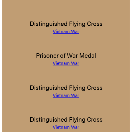
Distinguished Flying Cross
Vietnam War
Prisoner of War Medal
Vietnam War
Distinguished Flying Cross
Vietnam War
Distinguished Flying Cross
Vietnam War