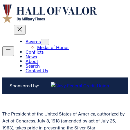
Awards
Medal of Honor
Conflicts
News
About
Search
Contact Us
Sponsored by:
The President of the United States of America, authorized by
Act of Congress, July 8, 1918 (amended by act of July 25,
1963), takes pride in presenting the Silver Star