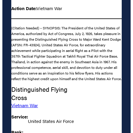
Action Date:
Vietnam War
(Citation Needed) – SYNOPSIS: The President of the United States of
America, authorized by Act of Congress, July 2, 1926, takes pleasure in
presenting the Distinguished Flying Cross to Major Ward Kent Dodge
(AFSN: FR-43924), United States Air Force, for extraordinary
achievement while participating in aerial flight as a Pilot with the
357th Tactical Fighter Squadron at Takhli Royal Thai Air Force Base,
Thailand, in action against the enemy in Southeast Asia in 1967. His
professional competence, aerial skill, and devotion to duty under all
conditions serve as an inspiration to his fellow flyers. His actions
reflect the highest credit upon himself and the United States Air Force.
Distinguished Flying
Cross
Vietnam War
Service:
United States Air Force
Rank: