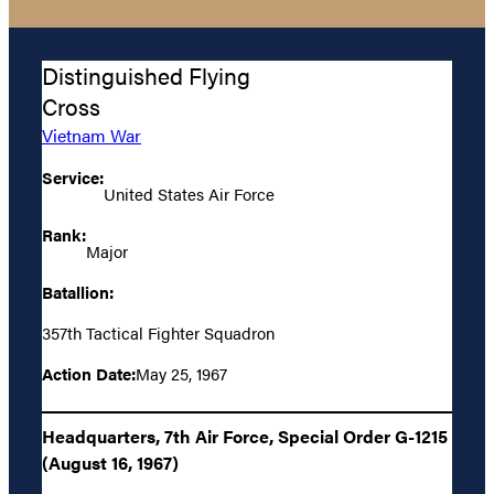
Distinguished Flying
Cross
Vietnam War
Service:
United States Air Force
Rank:
Major
Batallion:
357th Tactical Fighter Squadron
Action Date:
May 25, 1967
Headquarters, 7th Air Force, Special Order G-1215
(August 16, 1967)