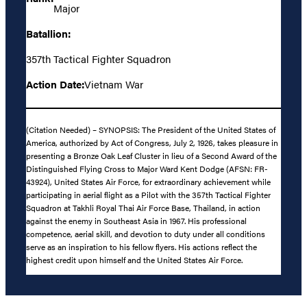
Major
Batallion:
357th Tactical Fighter Squadron
Action Date:
Vietnam War
(Citation Needed) – SYNOPSIS: The President of the United States of
America, authorized by Act of Congress, July 2, 1926, takes pleasure in
presenting a Bronze Oak Leaf Cluster in lieu of a Second Award of the
Distinguished Flying Cross to Major Ward Kent Dodge (AFSN: FR-
43924), United States Air Force, for extraordinary achievement while
participating in aerial flight as a Pilot with the 357th Tactical Fighter
Squadron at Takhli Royal Thai Air Force Base, Thailand, in action
against the enemy in Southeast Asia in 1967. His professional
competence, aerial skill, and devotion to duty under all conditions
serve as an inspiration to his fellow flyers. His actions reflect the
highest credit upon himself and the United States Air Force.