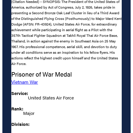
(Citation Needed) – SYNOPSIS: The President of the United States of
America, authorized by Act of Congress, July 2, 1926, takes pride in
presenting a Second Bronze Oak Leaf Cluster in lieu of a Third Award
of the Distinguished Flying Cross (Posthumously) to Major Ward Kent
Dodge (AFSN: FR-43924), United States Air Force, for extraordinary
achievement while participating in aerial flight as a Pilot with the
357th Tactical Fighter Squadron at Takhli Royal Thai Air Force Base,
Thailand, in action against the enemy in Southeast Asia on 25 May
1967. His professional competence, aerial skill, and devotion to duty
under all conditions serve as an inspiration to his fellow flyers. His
actions reflect the highest credit upon himself and the United States
Air Force.
Prisoner of War Medal
Vietnam War
Service:
United States Air Force
Rank:
Major
Division: