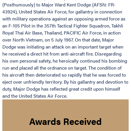
(Posthumously) to Major Ward Kent Dodge (AFSN: FR-
43924), United States Air Force, for gallantry in connection
with military operations against an opposing armed force as
an F-105 Pilot in the 357th Tactical Fighter Squadron, Takhli
Royal Thai Air Base, Thailand, PACIFIC Air Force, in action
over North Vietnam, on 5 July 1967. On that date, Major
Dodge was initiating an attack on an important target when
he received a direct hit from anti-aircraft fire. Disregarding
his own personal safety, he heroically continued his bombing
run and placed all the ordnance on target. The condition of
his aircraft then deteriorated so rapidly that he was forced to
eject over unfriendly territory. By his gallantry and devotion to
duty, Major Dodge has reflected great credit upon himself
and the United States Air Force.
Awards Received