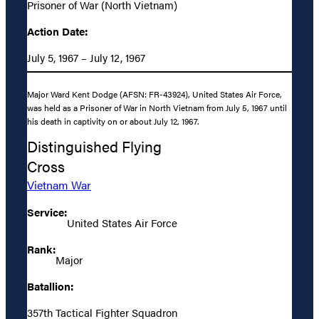
Prisoner of War (North Vietnam)
Action Date:
July 5, 1967 – July 12, 1967
Major Ward Kent Dodge (AFSN: FR-43924), United States Air Force,
was held as a Prisoner of War in North Vietnam from July 5, 1967 until
his death in captivity on or about July 12, 1967.
Distinguished Flying
Cross
Vietnam War
Service:
United States Air Force
Rank:
Major
Batallion:
357th Tactical Fighter Squadron