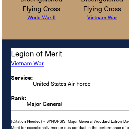
Flying Cross
Flying Cross
World War II
Vietnam War
Legion of Merit
Vietnam War
Service:
United States Air Force
Rank:
Major General
(Citation Needed) – SYNOPSIS: Major General Woodard Extron Davis,
Merit for exceptionally meritorious conduct in the performance of 