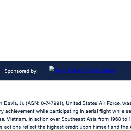
Sponsored by:
avis, Jr. (ASN: 0-747991), United States Air Force, wa
ary achievement while participating in aerial flight whi
e, Vietnam, in action over Southeast Asia from 1968 to 1
His actions reflect the highest credit upon himself and th