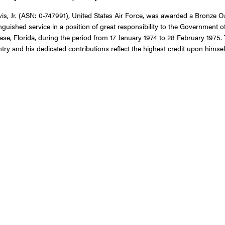
 Jr. (ASN: 0-747991), United States Air Force, was awarded a Bronze Oak
nguished service in a position of great responsibility to the Government o
se, Florida, during the period from 17 January 1974 to 28 February 1975. 
try and his dedicated contributions reflect the highest credit upon himsel