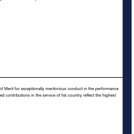
f Merit for exceptionally meritorious conduct in the performance
 contributions in the service of his country reflect the highest