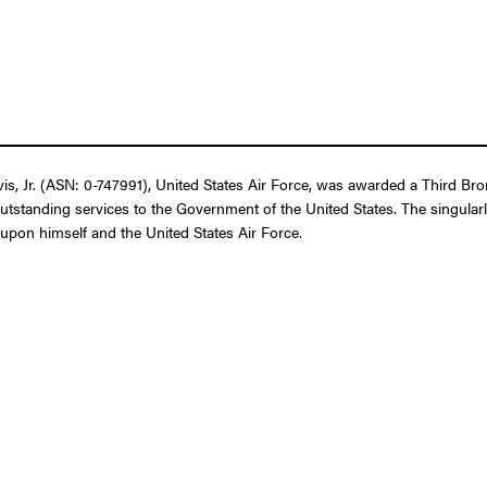
 Jr. (ASN: 0-747991), United States Air Force, was awarded a Third Bronz
outstanding services to the Government of the United States. The singular
t upon himself and the United States Air Force.