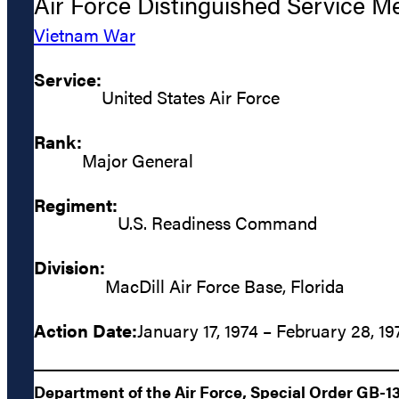
Air Force Distinguished Service M
Vietnam War
Service:
United States Air Force
Rank:
Major General
Regiment:
U.S. Readiness Command
Division:
MacDill Air Force Base, Florida
Action Date:
January 17, 1974 – February 28, 19
Department of the Air Force, Special Order GB-1