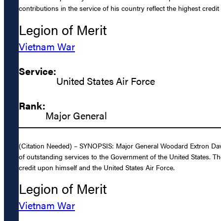
contributions in the service of his country reflect the highest credi
Legion of Merit
Vietnam War
Service:
United States Air Force
Rank:
Major General
(Citation Needed) – SYNOPSIS: Major General Woodard Extron Davis,
of outstanding services to the Government of the United States. The
credit upon himself and the United States Air Force.
Legion of Merit
Vietnam War