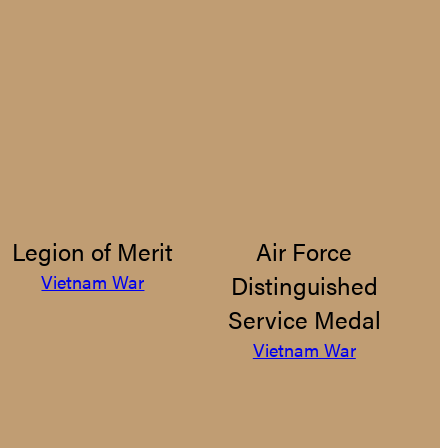
Legion of Merit
Air Force
Distinguished
Vietnam War
Service Medal
Vietnam War