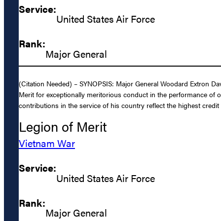
Service:
United States Air Force
Rank:
Major General
(Citation Needed) – SYNOPSIS: Major General Woodard Extron Davis,
Merit for exceptionally meritorious conduct in the performance of 
contributions in the service of his country reflect the highest credi
Legion of Merit
Vietnam War
Service:
United States Air Force
Rank:
Major General