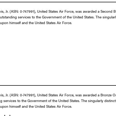
 Jr. (ASN: 0-747991), United States Air Force, was awarded a Second Bro
outstanding services to the Government of the United States. The singular
t upon himself and the United States Air Force.
 Jr. (ASN: 0-747991), United States Air Force, was awarded a Bronze Oak 
g services to the Government of the United States. The singularly distin
t upon himself and the United States Air Force.