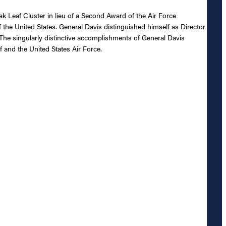
 Leaf Cluster in lieu of a Second Award of the Air Force
f the United States. General Davis distinguished himself as Director
The singularly distinctive accomplishments of General Davis
f and the United States Air Force.