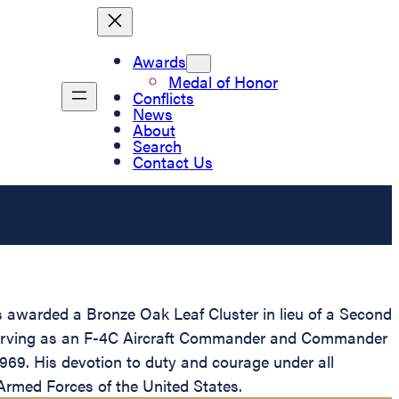
Awards
Medal of Honor
Conflicts
News
About
Search
Contact Us
s awarded a Bronze Oak Leaf Cluster in lieu of a Second
le serving as an F-4C Aircraft Commander and Commander
969. His devotion to duty and courage under all
e Armed Forces of the United States.