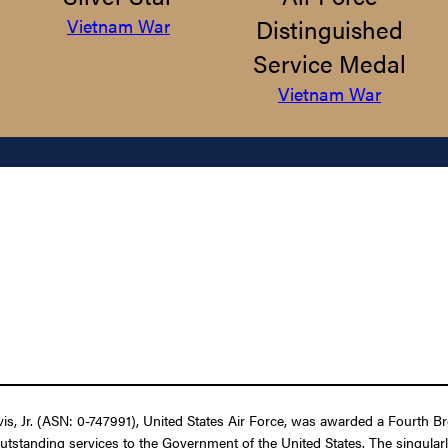
Distinguished
Vietnam War
Service Medal
Vietnam War
 Jr. (ASN: 0-747991), United States Air Force, was awarded a Fourth Bron
outstanding services to the Government of the United States. The singular