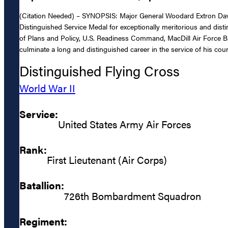
(Citation Needed) – SYNOPSIS: Major General Woodard Extron Davis,
Distinguished Service Medal for exceptionally meritorious and disti
of Plans and Policy, U.S. Readiness Command, MacDill Air Force Ba
culminate a long and distinguished career in the service of his coun
Distinguished Flying Cross
World War II
Service:
United States Army Air Forces
Rank:
First Lieutenant (Air Corps)
Batallion:
726th Bombardment Squadron
Regiment: