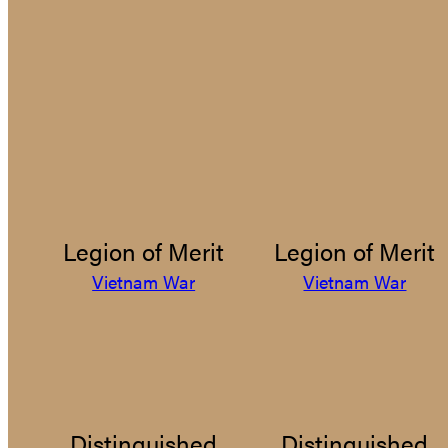
Legion of Merit
Legion of Merit
Vietnam War
Vietnam War
Distinguished
Distinguished