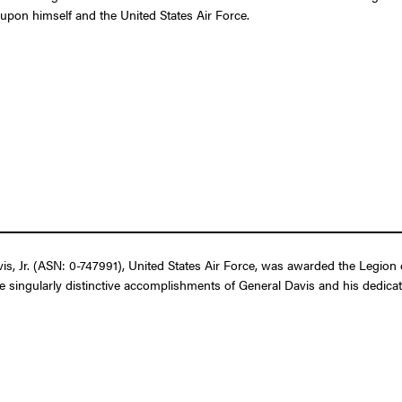
t upon himself and the United States Air Force.
 Jr. (ASN: 0-747991), United States Air Force, was awarded the Legion o
 singularly distinctive accomplishments of General Davis and his dedicated