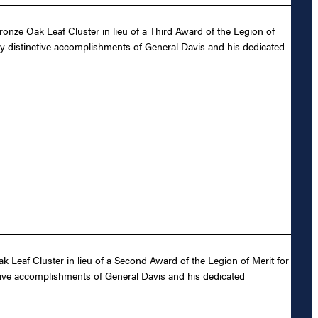
nze Oak Leaf Cluster in lieu of a Third Award of the Legion of
ly distinctive accomplishments of General Davis and his dedicated
Leaf Cluster in lieu of a Second Award of the Legion of Merit for
ctive accomplishments of General Davis and his dedicated