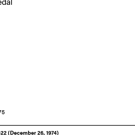
edal
75
322 (December 26, 1974)