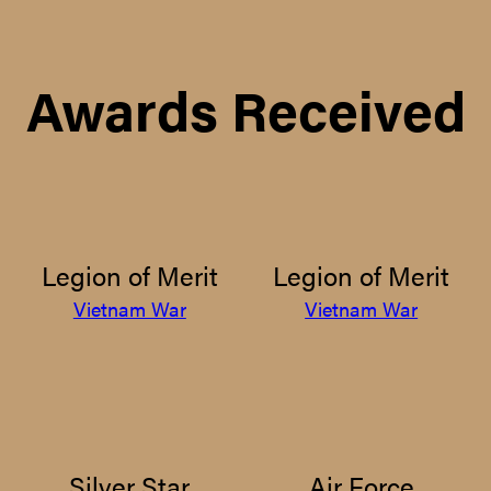
Awards Received
Legion of Merit
Legion of Merit
Vietnam War
Vietnam War
Silver Star
Air Force