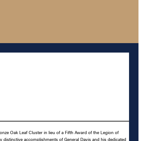
ze Oak Leaf Cluster in lieu of a Fifth Award of the Legion of
ly distinctive accomplishments of General Davis and his dedicated