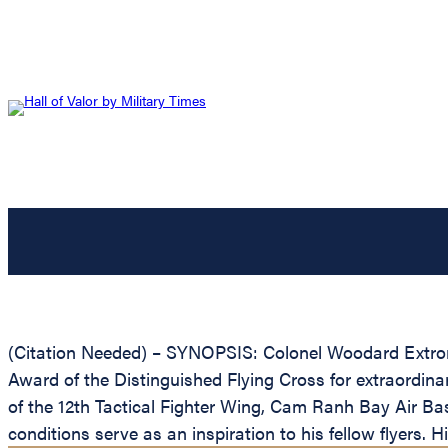
(Citation Needed) – SYNOPSIS: Colonel Woodard Extron D
Award of the Distinguished Flying Cross for extraordin
of the 12th Tactical Fighter Wing, Cam Ranh Bay Air Bas
conditions serve as an inspiration to his fellow flyers. 