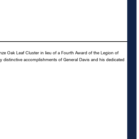
e Oak Leaf Cluster in lieu of a Fourth Award of the Legion of
ly distinctive accomplishments of General Davis and his dedicated