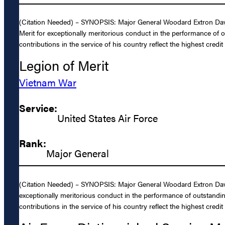
(Citation Needed) – SYNOPSIS: Major General Woodard Extron Davis,
Merit for exceptionally meritorious conduct in the performance of 
contributions in the service of his country reflect the highest credi
Legion of Merit
Vietnam War
Service:
United States Air Force
Rank:
Major General
(Citation Needed) – SYNOPSIS: Major General Woodard Extron Davis,
exceptionally meritorious conduct in the performance of outstandin
contributions in the service of his country reflect the highest credi