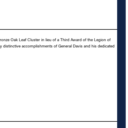
nze Oak Leaf Cluster in lieu of a Third Award of the Legion of
ly distinctive accomplishments of General Davis and his dedicated