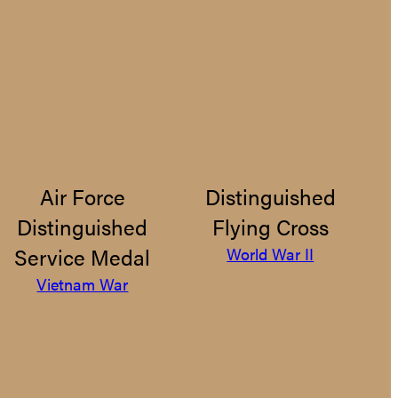
Air Force
Distinguished
Distinguished
Flying Cross
Service Medal
World War II
Vietnam War