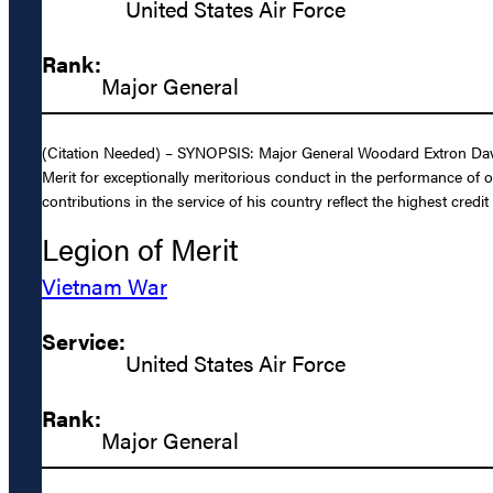
United States Air Force
Rank:
Major General
(Citation Needed) – SYNOPSIS: Major General Woodard Extron Davis,
Merit for exceptionally meritorious conduct in the performance of 
contributions in the service of his country reflect the highest credi
Legion of Merit
Vietnam War
Service:
United States Air Force
Rank:
Major General