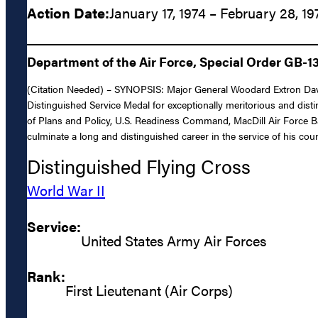
Action Date:
January 17, 1974 – February 28, 19
Department of the Air Force, Special Order GB-1
(Citation Needed) – SYNOPSIS: Major General Woodard Extron Davis,
Distinguished Service Medal for exceptionally meritorious and disti
of Plans and Policy, U.S. Readiness Command, MacDill Air Force Ba
culminate a long and distinguished career in the service of his coun
Distinguished Flying Cross
World War II
Service:
United States Army Air Forces
Rank:
First Lieutenant (Air Corps)