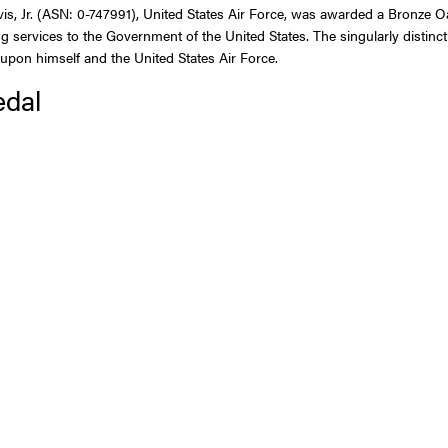
 Jr. (ASN: 0-747991), United States Air Force, was awarded a Bronze Oak 
g services to the Government of the United States. The singularly distin
t upon himself and the United States Air Force.
edal