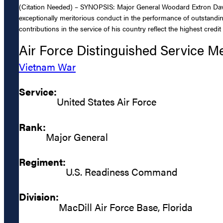
(Citation Needed) – SYNOPSIS: Major General Woodard Extron Davis,
exceptionally meritorious conduct in the performance of outstandin
contributions in the service of his country reflect the highest credi
Air Force Distinguished Service M
Vietnam War
Service:
United States Air Force
Rank:
Major General
Regiment:
U.S. Readiness Command
Division:
MacDill Air Force Base, Florida