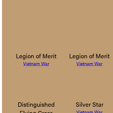
Legion of Merit
Legion of Merit
Vietnam War
Vietnam War
Distinguished
Silver Star
Flying Cross
Vietnam War