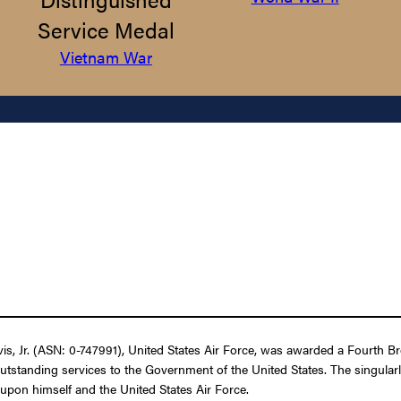
Service Medal
Vietnam War
 Jr. (ASN: 0-747991), United States Air Force, was awarded a Fourth Bron
outstanding services to the Government of the United States. The singular
t upon himself and the United States Air Force.