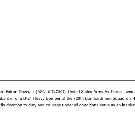
d Extron Davis, Jr. (ASN: 0-747991), United States Army Air Forces, was 
as Bombardier of a B-24 Heavy Bomber of the 726th Bombardment Squadron
is devotion to duty and courage under all conditions serve as an inspiratio