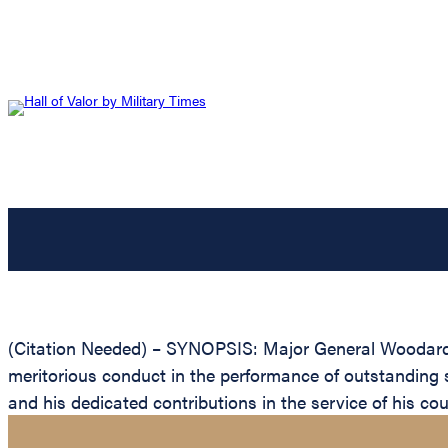
(Citation Needed) – SYNOPSIS: Major General Woodard Ex
meritorious conduct in the performance of outstanding 
and his dedicated contributions in the service of his cou