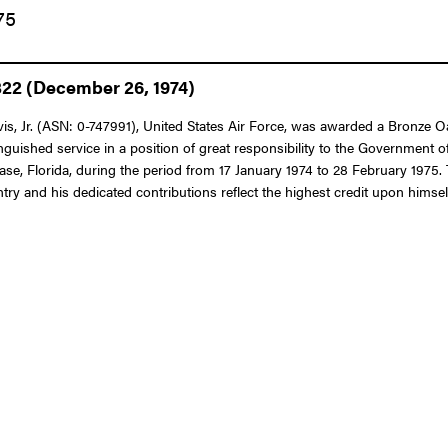
75
322 (December 26, 1974)
 Jr. (ASN: 0-747991), United States Air Force, was awarded a Bronze Oak
nguished service in a position of great responsibility to the Government o
se, Florida, during the period from 17 January 1974 to 28 February 1975. 
try and his dedicated contributions reflect the highest credit upon himsel