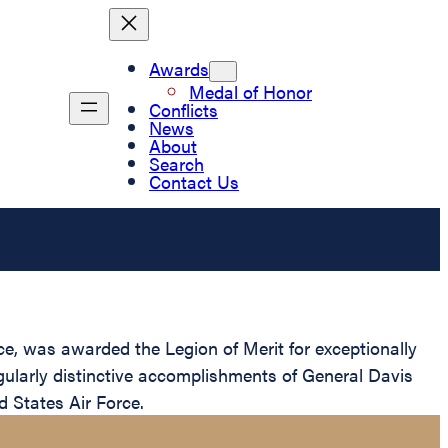
Awards
Medal of Honor
Conflicts
News
About
Search
Contact Us
e, was awarded the Legion of Merit for exceptionally
gularly distinctive accomplishments of General Davis
d States Air Force.