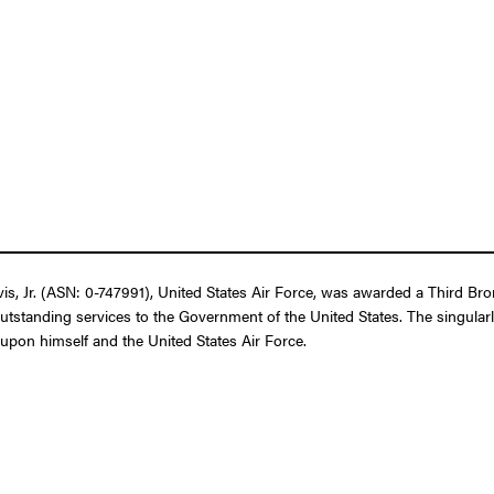
 Jr. (ASN: 0-747991), United States Air Force, was awarded a Third Bronz
outstanding services to the Government of the United States. The singular
t upon himself and the United States Air Force.