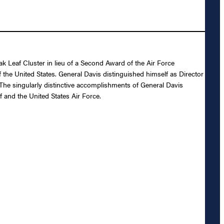
 Leaf Cluster in lieu of a Second Award of the Air Force
f the United States. General Davis distinguished himself as Director
The singularly distinctive accomplishments of General Davis
f and the United States Air Force.