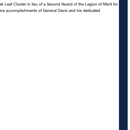
Leaf Cluster in lieu of a Second Award of the Legion of Merit for
ctive accomplishments of General Davis and his dedicated