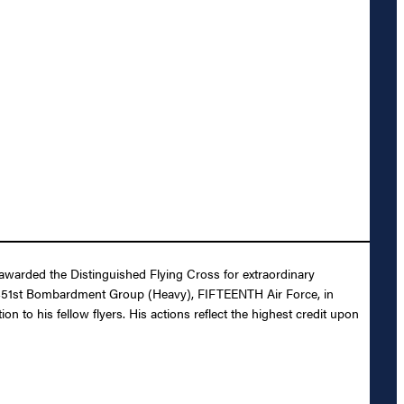
awarded the Distinguished Flying Cross for extraordinary
, 451st Bombardment Group (Heavy), FIFTEENTH Air Force, in
n to his fellow flyers. His actions reflect the highest credit upon