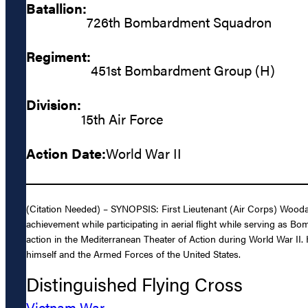
Batallion:
726th Bombardment Squadron
Regiment:
451st Bombardment Group (H)
Division:
15th Air Force
Action Date:
World War II
(Citation Needed) – SYNOPSIS: First Lieutenant (Air Corps) Woodar
achievement while participating in aerial flight while serving 
action in the Mediterranean Theater of Action during World War II. H
himself and the Armed Forces of the United States.
Distinguished Flying Cross
Vietnam War