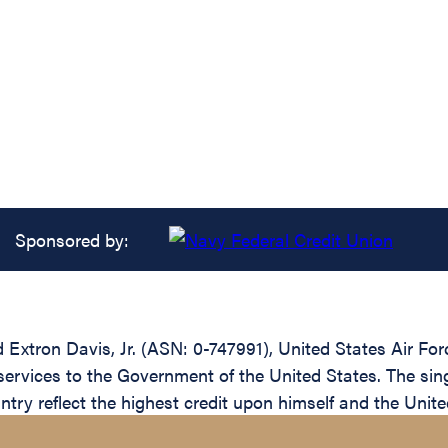
Sponsored by:
tron Davis, Jr. (ASN: 0-747991), United States Air Forc
services to the Government of the United States. The sin
ntry reflect the highest credit upon himself and the Unite