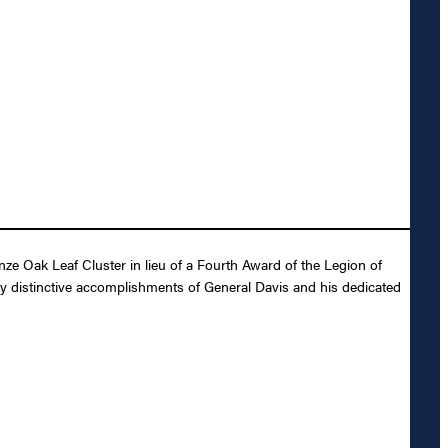
e Oak Leaf Cluster in lieu of a Fourth Award of the Legion of
ly distinctive accomplishments of General Davis and his dedicated