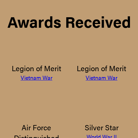
Awards Received
Legion of Merit
Legion of Merit
Vietnam War
Vietnam War
Air Force
Silver Star
Distinguished
World War II