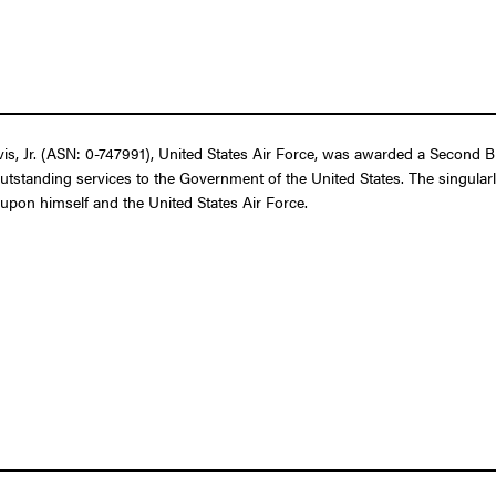
 Jr. (ASN: 0-747991), United States Air Force, was awarded a Second Bro
outstanding services to the Government of the United States. The singular
t upon himself and the United States Air Force.