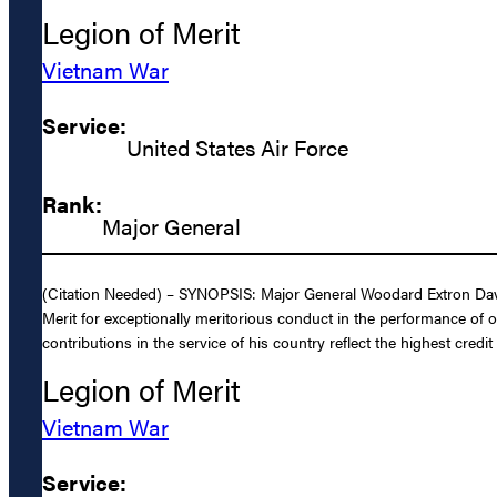
Legion of Merit
Vietnam War
Service:
United States Air Force
Rank:
Major General
(Citation Needed) – SYNOPSIS: Major General Woodard Extron Davis,
Merit for exceptionally meritorious conduct in the performance of 
contributions in the service of his country reflect the highest credi
Legion of Merit
Vietnam War
Service: