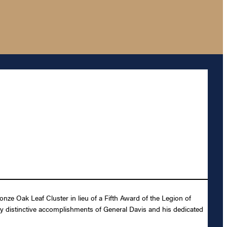
ze Oak Leaf Cluster in lieu of a Fifth Award of the Legion of
ly distinctive accomplishments of General Davis and his dedicated