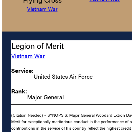
Vietnam War
Legion of Merit
Vietnam War
Service:
United States Air Force
Rank:
Major General
(Citation Needed) – SYNOPSIS: Major General Woodard Extron Davis,
Merit for exceptionally meritorious conduct in the performance of 
contributions in the service of his country reflect the highest credi