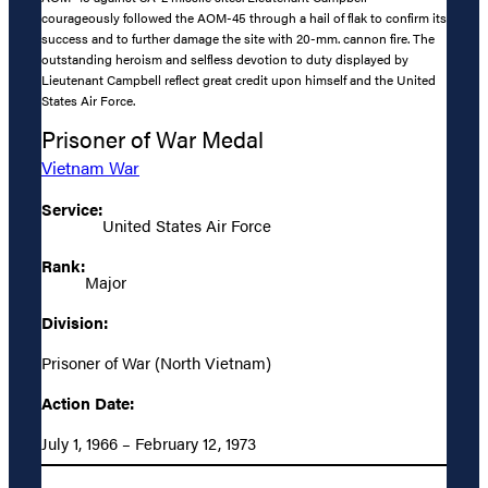
courageously followed the AOM-45 through a hail of flak to confirm its
success and to further damage the site with 20-mm. cannon fire. The
outstanding heroism and selfless devotion to duty displayed by
Lieutenant Campbell reflect great credit upon himself and the United
States Air Force.
Prisoner of War Medal
Vietnam War
Service:
United States Air Force
Rank:
Major
Division:
Prisoner of War (North Vietnam)
Action Date:
July 1, 1966 – February 12, 1973