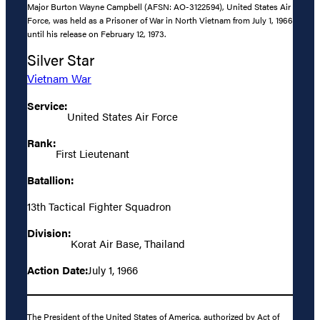
Major Burton Wayne Campbell (AFSN: AO-3122594), United States Air
Force, was held as a Prisoner of War in North Vietnam from July 1, 1966
until his release on February 12, 1973.
Silver Star
Vietnam War
Service:
United States Air Force
Rank:
First Lieutenant
Batallion:
13th Tactical Fighter Squadron
Division:
Korat Air Base, Thailand
Action Date:
July 1, 1966
The President of the United States of America, authorized by Act of