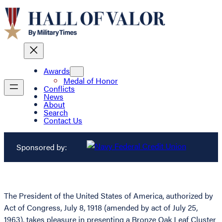
Awards
Medal of Honor
Conflicts
News
About
Search
Contact Us
Sponsored by:
The President of the United States of America, authorized by
Act of Congress, July 8, 1918 (amended by act of July 25,
1963), takes pleasure in presenting a Bronze Oak Leaf Cluster