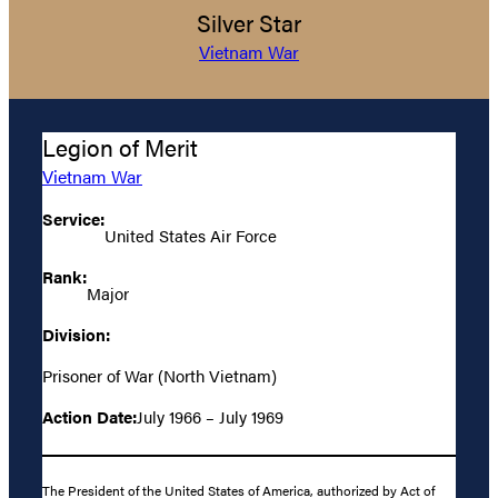
Silver Star
Vietnam War
Legion of Merit
Vietnam War
Service:
United States Air Force
Rank:
Major
Division:
Prisoner of War (North Vietnam)
Action Date:
July 1966 – July 1969
The President of the United States of America, authorized by Act of