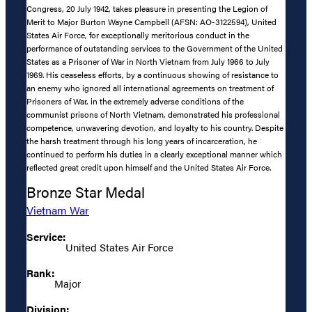
Congress, 20 July 1942, takes pleasure in presenting the Legion of
Merit to Major Burton Wayne Campbell (AFSN: AO-3122594), United
States Air Force, for exceptionally meritorious conduct in the
performance of outstanding services to the Government of the United
States as a Prisoner of War in North Vietnam from July 1966 to July
1969. His ceaseless efforts, by a continuous showing of resistance to
an enemy who ignored all international agreements on treatment of
Prisoners of War, in the extremely adverse conditions of the
communist prisons of North Vietnam, demonstrated his professional
competence, unwavering devotion, and loyalty to his country. Despite
the harsh treatment through his long years of incarceration, he
continued to perform his duties in a clearly exceptional manner which
reflected great credit upon himself and the United States Air Force.
Bronze Star Medal
Vietnam War
Service:
United States Air Force
Rank:
Major
Division: