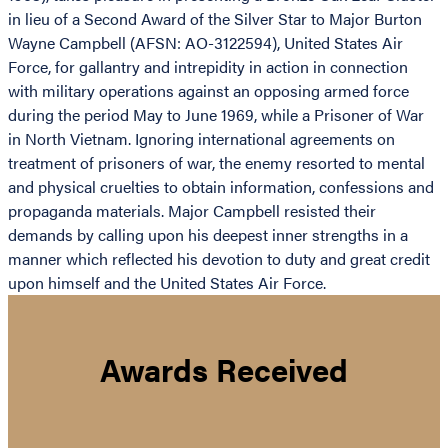
in lieu of a Second Award of the Silver Star to Major Burton
Wayne Campbell (AFSN: AO-3122594), United States Air
Force, for gallantry and intrepidity in action in connection
with military operations against an opposing armed force
during the period May to June 1969, while a Prisoner of War
in North Vietnam. Ignoring international agreements on
treatment of prisoners of war, the enemy resorted to mental
and physical cruelties to obtain information, confessions and
propaganda materials. Major Campbell resisted their
demands by calling upon his deepest inner strengths in a
manner which reflected his devotion to duty and great credit
upon himself and the United States Air Force.
Awards Received