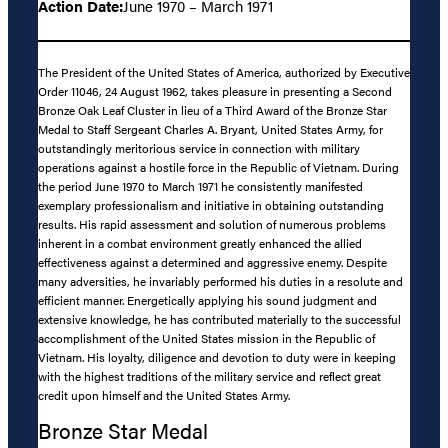
Action Date:
June 1970 – March 1971
The President of the United States of America, authorized by Executive
Order 11046, 24 August 1962, takes pleasure in presenting a Second
Bronze Oak Leaf Cluster in lieu of a Third Award of the Bronze Star
Medal to Staff Sergeant Charles A. Bryant, United States Army, for
outstandingly meritorious service in connection with military
operations against a hostile force in the Republic of Vietnam. During
the period June 1970 to March 1971 he consistently manifested
exemplary professionalism and initiative in obtaining outstanding
results. His rapid assessment and solution of numerous problems
inherent in a combat environment greatly enhanced the allied
effectiveness against a determined and aggressive enemy. Despite
many adversities, he invariably performed his duties in a resolute and
efficient manner. Energetically applying his sound judgment and
extensive knowledge, he has contributed materially to the successful
accomplishment of the United States mission in the Republic of
Vietnam. His loyalty, diligence and devotion to duty were in keeping
with the highest traditions of the military service and reflect great
credit upon himself and the United States Army.
Bronze Star Medal