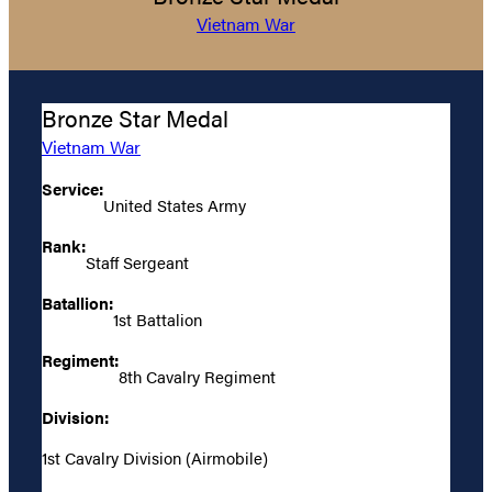
Vietnam War
Bronze Star Medal
Vietnam War
Service:
United States Army
Rank:
Staff Sergeant
Batallion:
1st Battalion
Regiment:
8th Cavalry Regiment
Division:
1st Cavalry Division (Airmobile)