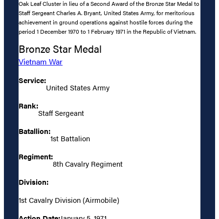
Oak Leaf Cluster in lieu of a Second Award of the Bronze Star Medal to
Staff Sergeant Charles A. Bryant, United States Army, for meritorious
achievement in ground operations against hostile forces during the
period 1 December 1970 to 1 February 1971 in the Republic of Vietnam.
Bronze Star Medal
Vietnam War
Service:
United States Army
Rank:
Staff Sergeant
Batallion:
1st Battalion
Regiment:
8th Cavalry Regiment
Division:
1st Cavalry Division (Airmobile)
Action Date:
January 5, 1971