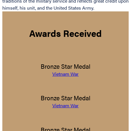
traditions of the military service and reflects great credit upon
himself, his unit, and the United States Army.
Awards Received
Bronze Star Medal
Vietnam War
Bronze Star Medal
Vietnam War
Bronze Star Medal