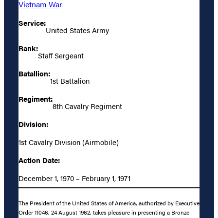
Vietnam War
Service:
United States Army
Rank:
Staff Sergeant
Batallion:
1st Battalion
Regiment:
8th Cavalry Regiment
Division:
1st Cavalry Division (Airmobile)
Action Date:
December 1, 1970 – February 1, 1971
The President of the United States of America, authorized by Executive
Order 11046, 24 August 1962, takes pleasure in presenting a Bronze