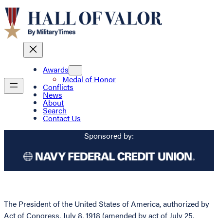
Awards
Medal of Honor
Conflicts
News
About
Search
Contact Us
Sponsored by:
The President of the United States of America, authorized by
Act of Congress, July 8, 1918 (amended by act of July 25,