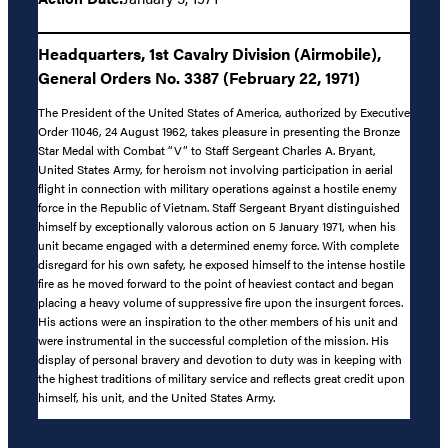
Headquarters, 1st Cavalry Division (Airmobile),
General Orders No. 3387 (February 22, 1971)
The President of the United States of America, authorized by Executive
Order 11046, 24 August 1962, takes pleasure in presenting the Bronze
Star Medal with Combat “V” to Staff Sergeant Charles A. Bryant,
United States Army, for heroism not involving participation in aerial
flight in connection with military operations against a hostile enemy
force in the Republic of Vietnam. Staff Sergeant Bryant distinguished
himself by exceptionally valorous action on 5 January 1971, when his
unit became engaged with a determined enemy force. With complete
disregard for his own safety, he exposed himself to the intense hostile
fire as he moved forward to the point of heaviest contact and began
placing a heavy volume of suppressive fire upon the insurgent forces.
His actions were an inspiration to the other members of his unit and
were instrumental in the successful completion of the mission. His
display of personal bravery and devotion to duty was in keeping with
the highest traditions of military service and reflects great credit upon
himself, his unit, and the United States Army.