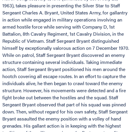
1963), takes pleasure in presenting the Silver Star to Staff
Sergeant Charles A. Bryant, United States Army, for gallantry
in action while engaged in military operations involving an
armed hostile force while serving with Company D, 1st
Battalion, 8th Cavalry Regiment, 1st Cavalry Division, in the
Republic of Vietnam. Staff Sergeant Bryant distinguished
himself by exceptionally valorous action on 7 December 1970.
While on patrol, Staff Sergeant Bryant discovered an enemy
structure containing several individuals. Taking immediate
action, Staff Sergeant Bryant positioned his men around the
hootch covering all escape routes. In an effort to capture the
individuals alive, he then began to crawl toward the enemy
structure. However, his movements were detected and a fire
fight broke out between the hostiles and the squad. Staff
Sergeant Bryant observed that part of his squad was pinned
down. Then, without regard for his own safety, Staff Sergeant
Bryant assaulted the enemy position with a volley of hand
grenades. His gallant action is in keeping with the highest