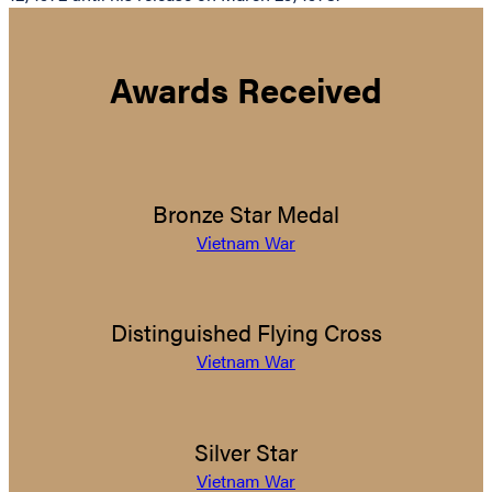
Awards Received
Bronze Star Medal
Vietnam War
Distinguished Flying Cross
Vietnam War
Silver Star
Vietnam War