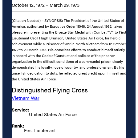
October 12, 1972 – March 29, 1973
(Citation Needed) – SYNOPSIS: The President of the United States of
America, authorized by Executive Order 11046, 24 August 1962, takes
pleasure in presenting the Bronze Star Medal with Combat “V” to First
Lieutenant Cecil Hugh Brunson, United States Air Force, for heroic
achievement while a Prisoner of War in North Vietnam from 12 October
1972 to 29 March 1973. His ceaseless efforts to conduct himself strictly
in accord with the Code of Conduct and policies of the prisoner
organization in the difficult conditions of a communist prison clearly
demonstrated his loyalty, love of country, and professionalism. By his
unselfish dedication to duty, he reflected great credit upon himself and
the United States Air Force.
Distinguished Flying Cross
Vietnam War
Service:
United States Air Force
Rank:
First Lieutenant