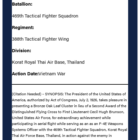
Batallion:
469th Tactical Fighter Squadron
Regiment:
388th Tactical Fighter Wing
Division:
Korat Royal Thai Air Base, Thailand
Action Date:
Vietnam War
(Citation Needed) – SYNOPSIS: The President of the United States of
America, authorized by Act of Congress, July 2, 1926, takes pleasure in
presenting a Bronze Oak Leaf Cluster in lieu of a Second Award of the
Distinguished Flying Cross to First Lieutenant Cecil Hugh Brunson,
United States Air Force, for extraordinary achievement while
participating in aerial flight while serving as an as an F-4E Weapons
Systems Officer with the 469th Tactical Fighter Squadron, Korat Royal
Thai Air Force Base, Thailand, in action against the enemy in