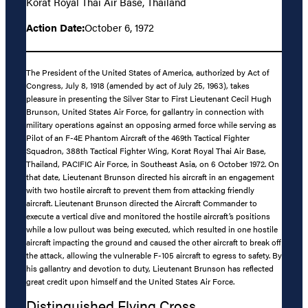
Korat Royal Thai Air Base, Thailand
Action Date:
October 6, 1972
The President of the United States of America, authorized by Act of
Congress, July 8, 1918 (amended by act of July 25, 1963), takes
pleasure in presenting the Silver Star to First Lieutenant Cecil Hugh
Brunson, United States Air Force, for gallantry in connection with
military operations against an opposing armed force while serving as
Pilot of an F-4E Phantom Aircraft of the 469th Tactical Fighter
Squadron, 388th Tactical Fighter Wing, Korat Royal Thai Air Base,
Thailand, PACIFIC Air Force, in Southeast Asia, on 6 October 1972. On
that date, Lieutenant Brunson directed his aircraft in an engagement
with two hostile aircraft to prevent them from attacking friendly
aircraft. Lieutenant Brunson directed the Aircraft Commander to
execute a vertical dive and monitored the hostile aircraft’s positions
while a low pullout was being executed, which resulted in one hostile
aircraft impacting the ground and caused the other aircraft to break off
the attack, allowing the vulnerable F-105 aircraft to egress to safety. By
his gallantry and devotion to duty, Lieutenant Brunson has reflected
great credit upon himself and the United States Air Force.
Distinguished Flying Cross