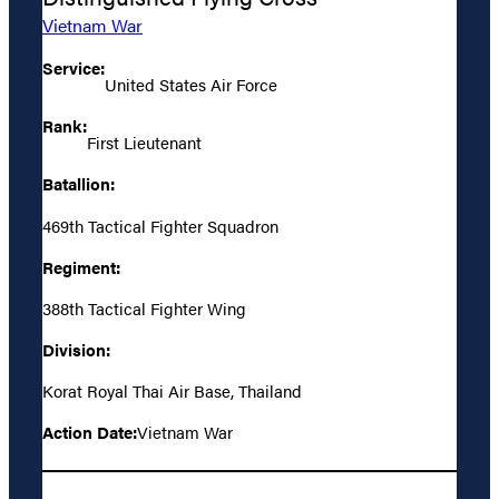
Vietnam War
Service:
United States Air Force
Rank:
First Lieutenant
Batallion:
469th Tactical Fighter Squadron
Regiment:
388th Tactical Fighter Wing
Division:
Korat Royal Thai Air Base, Thailand
Action Date:
Vietnam War