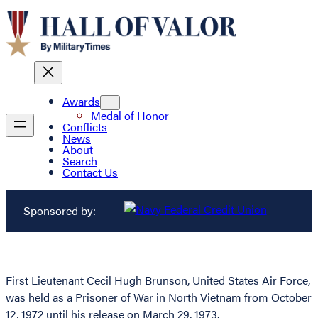
Awards
Medal of Honor
Conflicts
News
About
Search
Contact Us
Sponsored by:
First Lieutenant Cecil Hugh Brunson, United States Air Force,
was held as a Prisoner of War in North Vietnam from October
12, 1972 until his release on March 29, 1973.