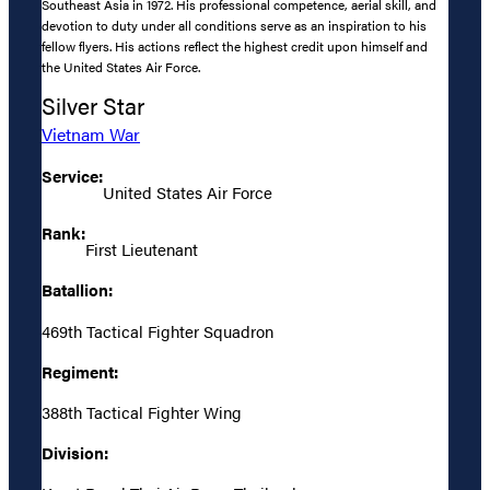
Southeast Asia in 1972. His professional competence, aerial skill, and
devotion to duty under all conditions serve as an inspiration to his
fellow flyers. His actions reflect the highest credit upon himself and
the United States Air Force.
Silver Star
Vietnam War
Service:
United States Air Force
Rank:
First Lieutenant
Batallion:
469th Tactical Fighter Squadron
Regiment:
388th Tactical Fighter Wing
Division: