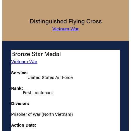
Distinguished Flying Cross
Vietnam War
Bronze Star Medal
Vietnam War
Service:
United States Air Force
Rank:
First Lieutenant
Division:
Prisoner of War (North Vietnam)
Action Date: