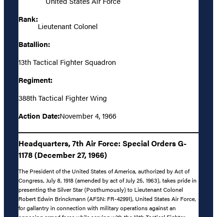
United States Air Force
Rank:
Lieutenant Colonel
Batallion:
13th Tactical Fighter Squadron
Regiment:
388th Tactical Fighter Wing
Action Date:
November 4, 1966
Headquarters, 7th Air Force: Special Orders G-
1178 (December 27, 1966)
The President of the United States of America, authorized by Act of
Congress, July 8, 1918 (amended by act of July 25, 1963), takes pride in
presenting the Silver Star (Posthumously) to Lieutenant Colonel
Robert Edwin Brinckmann (AFSN: FR-42991), United States Air Force,
for gallantry in connection with military operations against an
opposing armed force while serving with the 13th Tactical Fighter