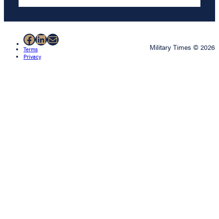
Facebook
LinkedIn
Mail
Military Times © 2026
Terms
Privacy