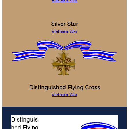
Silver Star
Vietnam War
Distinguished Flying Cross
Vietnam War
Distinguis
hed Flying