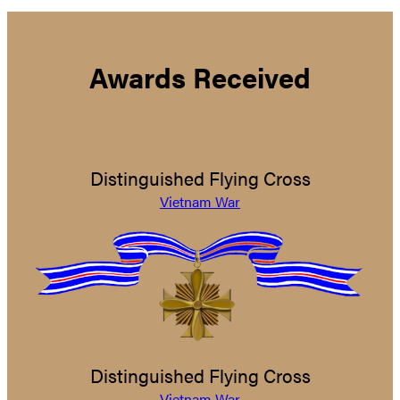
Awards Received
Distinguished Flying Cross
Vietnam War
Distinguished Flying Cross
Vietnam War