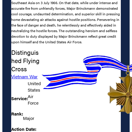
Southeast Asia on 3 July 1966. On that date, while under intense and
accurate fire from unfriendly forces, Major Brinckmann demonstrated
cool courage, undaunted determination, and superior skill in pressing
home devastating air attacks against hostile positions. Persevering in
the face of danger and death, he relentlessly and effectively aided in
neutralizing the hostile forces. The outstanding heroism and selfless
devotion to duty displayed by Major Brinckmann reflect great credit
upon himself and the United States Air Force.
Distinguis
hed Flying
Cross
Vietnam War
United
States
Air
Service:
Force
Rank:
Major
Action Date: