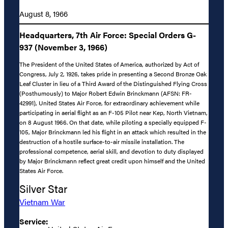
August 8, 1966
Headquarters, 7th Air Force: Special Orders G-
937 (November 3, 1966)
The President of the United States of America, authorized by Act of
Congress, July 2, 1926, takes pride in presenting a Second Bronze Oak
Leaf Cluster in lieu of a Third Award of the Distinguished Flying Cross
(Posthumously) to Major Robert Edwin Brinckmann (AFSN: FR-
42991), United States Air Force, for extraordinary achievement while
participating in aerial flight as an F-105 Pilot near Kep, North Vietnam,
on 8 August 1966. On that date, while piloting a specially equipped F-
105, Major Brinckmann led his flight in an attack which resulted in the
destruction of a hostile surface-to-air missile installation. The
professional competence, aerial skill, and devotion to duty displayed
by Major Brinckmann reflect great credit upon himself and the United
States Air Force.
Silver Star
Vietnam War
Service: