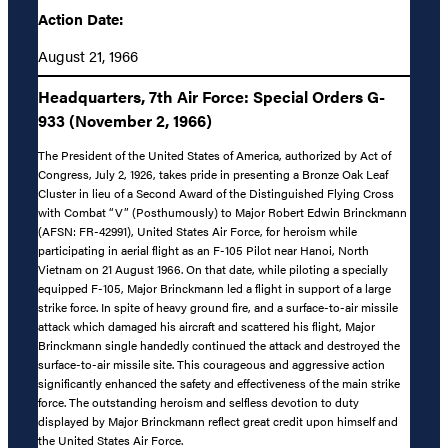
Action Date:
August 21, 1966
Headquarters, 7th Air Force: Special Orders G-
933 (November 2, 1966)
The President of the United States of America, authorized by Act of
Congress, July 2, 1926, takes pride in presenting a Bronze Oak Leaf
Cluster in lieu of a Second Award of the Distinguished Flying Cross
with Combat “V” (Posthumously) to Major Robert Edwin Brinckmann
(AFSN: FR-42991), United States Air Force, for heroism while
participating in aerial flight as an F-105 Pilot near Hanoi, North
Vietnam on 21 August 1966. On that date, while piloting a specially
equipped F-105, Major Brinckmann led a flight in support of a large
strike force. In spite of heavy ground fire, and a surface-to-air missile
attack which damaged his aircraft and scattered his flight, Major
Brinckmann single handedly continued the attack and destroyed the
surface-to-air missile site. This courageous and aggressive action
significantly enhanced the safety and effectiveness of the main strike
force. The outstanding heroism and selfless devotion to duty
displayed by Major Brinckmann reflect great credit upon himself and
the United States Air Force.