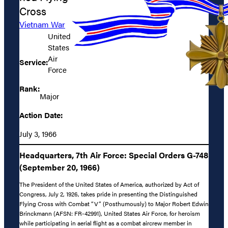
Cross
Vietnam War
United
States
Air
Service:
Force
Rank:
Major
Action Date:
July 3, 1966
Headquarters, 7th Air Force: Special Orders G-748
(September 20, 1966)
The President of the United States of America, authorized by Act of
Congress, July 2, 1926, takes pride in presenting the Distinguished
Flying Cross with Combat “V” (Posthumously) to Major Robert Edwin
Brinckmann (AFSN: FR-42991), United States Air Force, for heroism
while participating in aerial flight as a combat aircrew member in