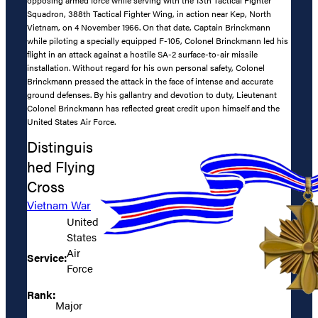
Squadron, 388th Tactical Fighter Wing, in action near Kep, North
Vietnam, on 4 November 1966. On that date, Captain Brinckmann
while piloting a specially equipped F-105, Colonel Brinckmann led his
flight in an attack against a hostile SA-2 surface-to-air missile
installation. Without regard for his own personal safety, Colonel
Brinckmann pressed the attack in the face of intense and accurate
ground defenses. By his gallantry and devotion to duty, Lieutenant
Colonel Brinckmann has reflected great credit upon himself and the
United States Air Force.
Distinguis
hed Flying
Cross
Vietnam War
United
States
Air
Service:
Force
Rank:
Major