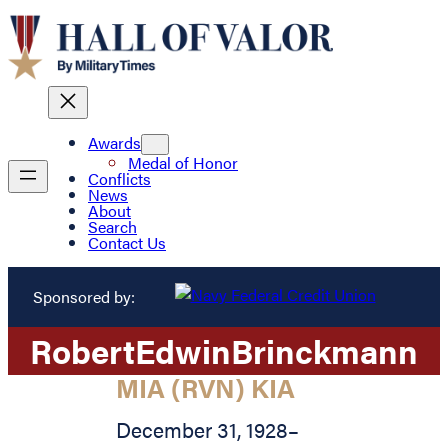
Awards
Medal of Honor
Conflicts
News
About
Search
Contact Us
Sponsored by:
Robert
Edwin
Brinckmann
MIA (RVN) KIA
December 31, 1928
–