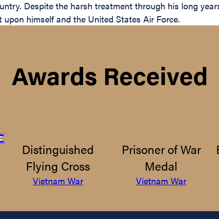
ntry. Despite the harsh treatment through his long years 
t upon himself and the United States Air Force.
Awards Received
Distinguished
Prisoner of War
Flying Cross
Medal
Vietnam War
Vietnam War