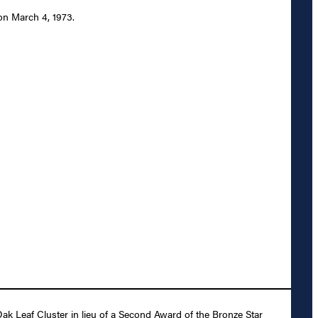
 on March 4, 1973.
ak Leaf Cluster in lieu of a Second Award of the Bronze Star