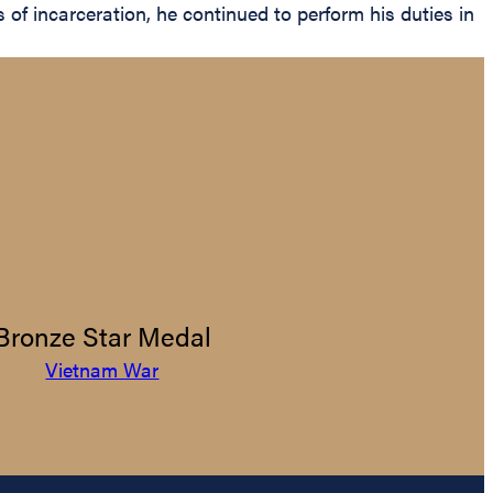
of incarceration, he continued to perform his duties in
Bronze Star Medal
Vietnam War