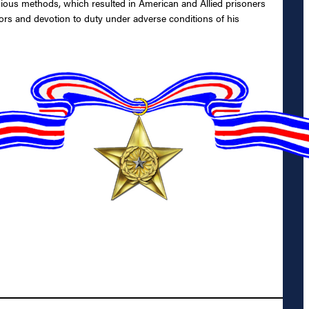
ous methods, which resulted in American and Allied prisoners
ors and devotion to duty under adverse conditions of his