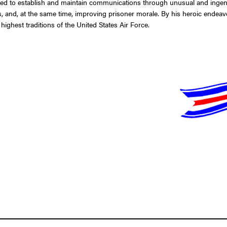
ed to establish and maintain communications through unusual and ingeni
, and, at the same time, improving prisoner morale. By his heroic endeav
ighest traditions of the United States Air Force.