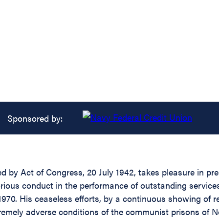
Sponsored by:
ed by Act of Congress, 20 July 1942, takes pleasure in pr
itorious conduct in the performance of outstanding servic
970. His ceaseless efforts, by a continuous showing of r
tremely adverse conditions of the communist prisons of 