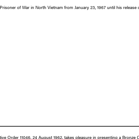
 Prisoner of War in North Vietnam from January 23, 1967 until his release
tive Order 11046, 24 August 1962, takes pleasure in presenting a Bronze O