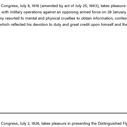
 Congress, July 8, 1918 (amended by act of July 25, 1963), takes pleasure 
tion with military operations against an opposing armed force on 28 January
my resorted to mental and physical cruelties to obtain information, confe
ich reflected his devotion to duty and great credit upon himself and the
 Congress, July 2, 1926, takes pleasure in presenting the Distinguished Fl