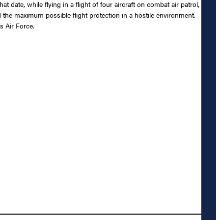
date, while flying in a flight of four aircraft on combat air patrol,
rd the maximum possible flight protection in a hostile environment.
s Air Force.