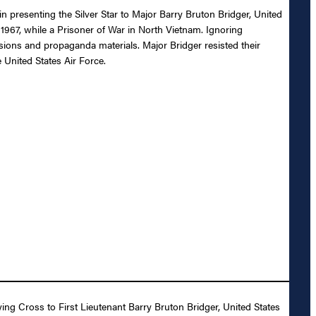
in presenting the Silver Star to Major Barry Bruton Bridger, United
 1967, while a Prisoner of War in North Vietnam. Ignoring
ssions and propaganda materials. Major Bridger resisted their
 United States Air Force.
ying Cross to First Lieutenant Barry Bruton Bridger, United States