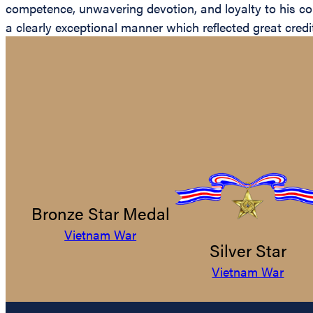
competence, unwavering devotion, and loyalty to his cou
a clearly exceptional manner which reflected great credi
Bronze Star Medal
Vietnam War
Silver Star
Vietnam War