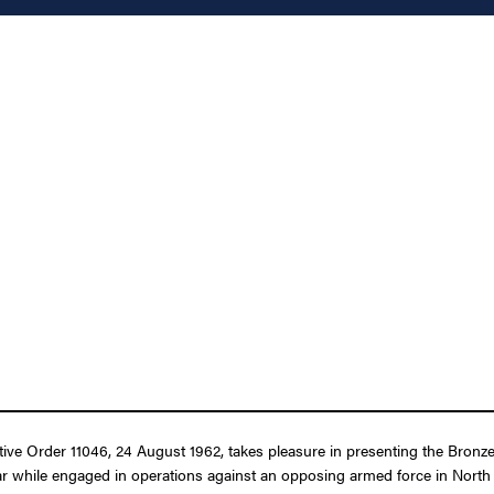
utive Order 11046, 24 August 1962, takes pleasure in presenting the Bron
War while engaged in operations against an opposing armed force in North