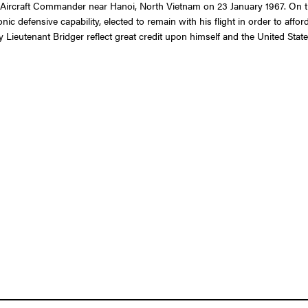
C Aircraft Commander near Hanoi, North Vietnam on 23 January 1967. On that 
nic defensive capability, elected to remain with his flight in order to affo
Lieutenant Bridger reflect great credit upon himself and the United State