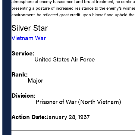
atmosphere of enemy harassment and brutal treatment, he continu
presenting a posture of increased resistance to the enemy’s wishes
environment, he reflected great credit upon himself and upheld the h
Silver Star
Vietnam War
Service:
United States Air Force
Rank:
Major
Division:
Prisoner of War (North Vietnam)
Action Date:
January 28, 1967