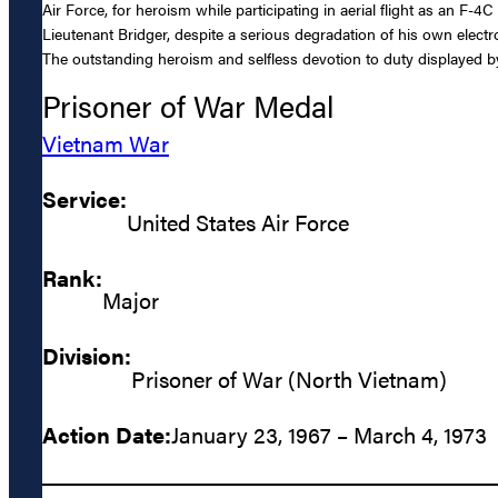
Air Force, for heroism while participating in aerial flight as an F-4
Lieutenant Bridger, despite a serious degradation of his own electro
The outstanding heroism and selfless devotion to duty displayed by 
Prisoner of War Medal
Vietnam War
Service:
United States Air Force
Rank:
Major
Division:
Prisoner of War (North Vietnam)
Action Date:
January 23, 1967 – March 4, 1973