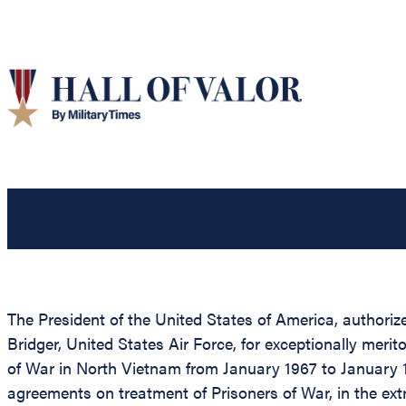
The President of the United States of America, authoriz
Bridger, United States Air Force, for exceptionally mer
of War in North Vietnam from January 1967 to January 1
agreements on treatment of Prisoners of War, in the ex