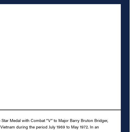
ze Star Medal with Combat “V” to Major Barry Bruton Bridger,
 Vietnam during the period July 1969 to May 1972. In an