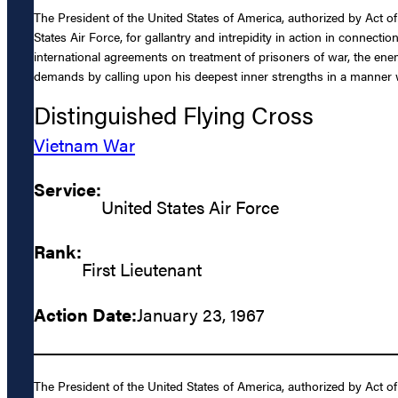
The President of the United States of America, authorized by Act of
States Air Force, for gallantry and intrepidity in action in connec
international agreements on treatment of prisoners of war, the ene
demands by calling upon his deepest inner strengths in a manner wh
Distinguished Flying Cross
Vietnam War
Service:
United States Air Force
Rank:
First Lieutenant
Action Date:
January 23, 1967
The President of the United States of America, authorized by Act of