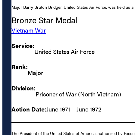
Major Barry Bruton Bridger, United States Air Force, was held as a
Bronze Star Medal
Vietnam War
Service:
United States Air Force
Rank:
Major
Division:
Prisoner of War (North Vietnam)
Action Date:
June 1971 – June 1972
The President of the United States of America, authorized by Execu