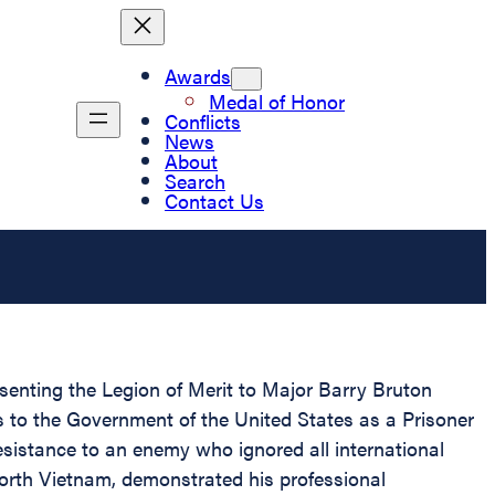
Awards
Medal of Honor
Conflicts
News
About
Search
Contact Us
esenting the Legion of Merit to Major Barry Bruton
es to the Government of the United States as a Prisoner
esistance to an enemy who ignored all international
North Vietnam, demonstrated his professional