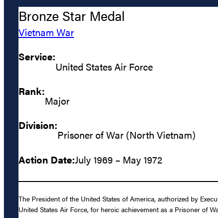
Bronze Star Medal
Vietnam War
Service:
United States Air Force
Rank:
Major
Division:
Prisoner of War (North Vietnam)
Action Date:
July 1969 – May 1972
The President of the United States of America, authorized by Exec
United States Air Force, for heroic achievement as a Prisoner of 