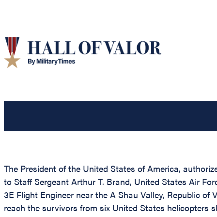
The President of the United States of America, authorize
to Staff Sergeant Arthur T. Brand, United States Air Fo
3E Flight Engineer near the A Shau Valley, Republic of 
reach the survivors from six United States helicopters s