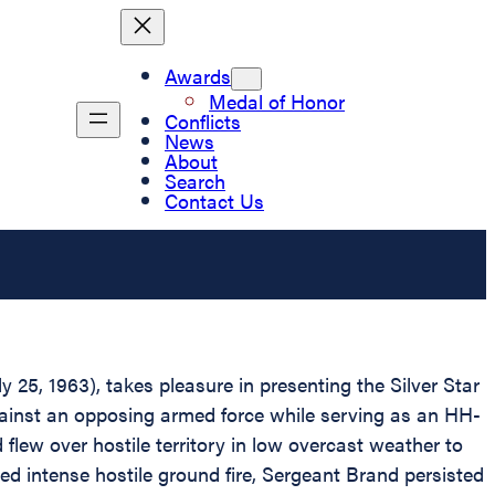
Awards
Medal of Honor
Conflicts
News
About
Search
Contact Us
 25, 1963), takes pleasure in presenting the Silver Star
 against an opposing armed force while serving as an HH-
lew over hostile territory in low overcast weather to
ved intense hostile ground fire, Sergeant Brand persisted