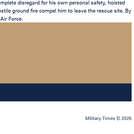
mplete disregard for his own personal safety, hoisted
stile ground fire compel him to leave the rescue site. By
Air Force.
Military Times © 2026