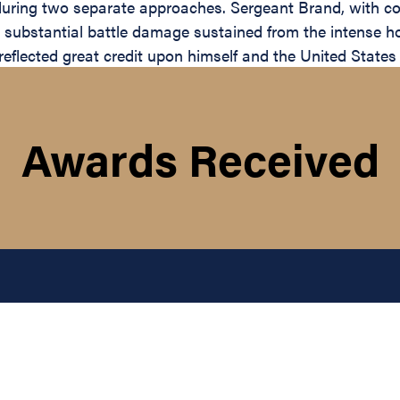
 during two separate approaches. Sergeant Brand, with co
d substantial battle damage sustained from the intense ho
eflected great credit upon himself and the United States 
Awards Received