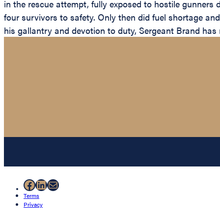
in the rescue attempt, fully exposed to hostile gunners
four survivors to safety. Only then did fuel shortage an
his gallantry and devotion to duty, Sergeant Brand has r
Facebook
LinkedIn
Mail
Terms
Privacy