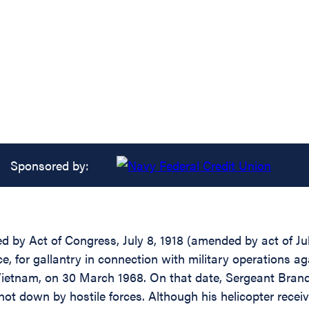
Sponsored by:
d by Act of Congress, July 8, 1918 (amended by act of July
rce, for gallantry in connection with military operations
Vietnam, on 30 March 1968. On that date, Sergeant Brand f
hot down by hostile forces. Although his helicopter recei