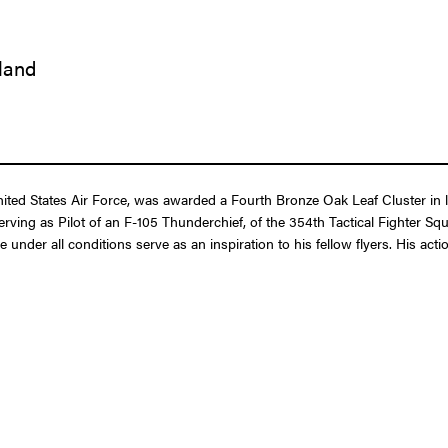
iland
d States Air Force, was awarded a Fourth Bronze Oak Leaf Cluster in lie
serving as Pilot of an F-105 Thunderchief, of the 354th Tactical Fighter Sq
nder all conditions serve as an inspiration to his fellow flyers. His acti