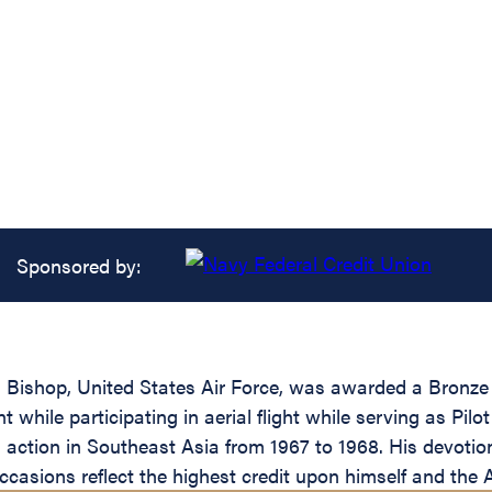
Sponsored by:
ishop, United States Air Force, was awarded a Bronze O
while participating in aerial flight while serving as Pilo
n action in Southeast Asia from 1967 to 1968. His devotio
e occasions reflect the highest credit upon himself and th