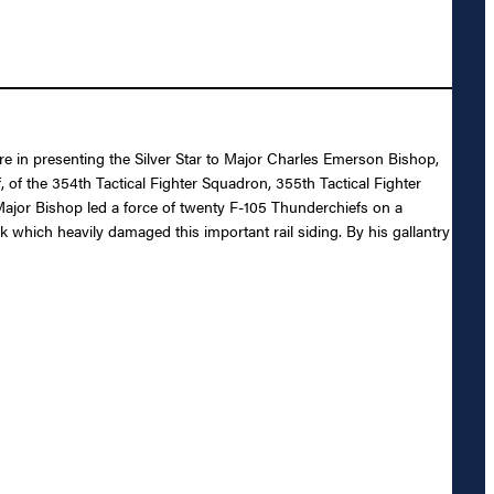
re in presenting the Silver Star to Major Charles Emerson Bishop,
, of the 354th Tactical Fighter Squadron, 355th Tactical Fighter
 Major Bishop led a force of twenty F-105 Thunderchiefs on a
k which heavily damaged this important rail siding. By his gallantry