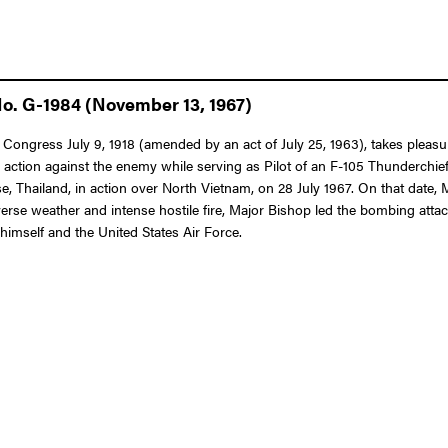
No. G-1984 (November 13, 1967)
f Congress July 9, 1918 (amended by an act of July 25, 1963), takes pleasu
n action against the enemy while serving as Pilot of an F-105 Thunderchief
e, Thailand, in action over North Vietnam, on 28 July 1967. On that date,
erse weather and intense hostile fire, Major Bishop led the bombing attac
himself and the United States Air Force.