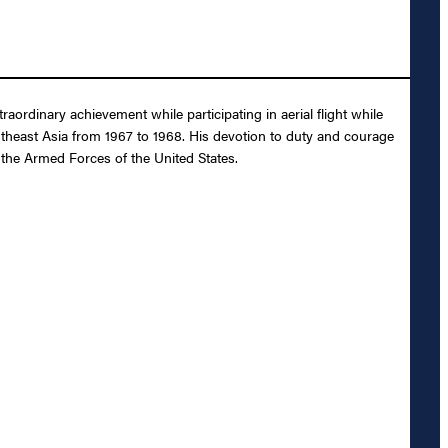
rdinary achievement while participating in aerial flight while
outheast Asia from 1967 to 1968. His devotion to duty and courage
d the Armed Forces of the United States.