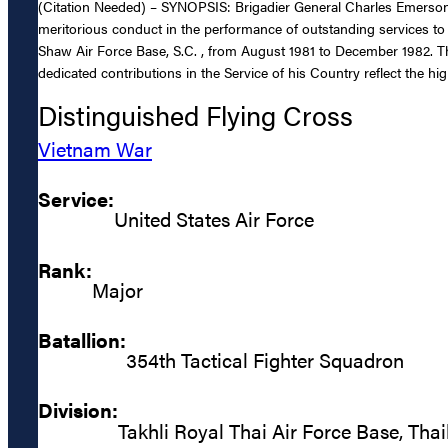
(Citation Needed) – SYNOPSIS: Brigadier General Charles Emerson B
meritorious conduct in the performance of outstanding services t
Shaw Air Force Base, S.C. , from August 1981 to December 1982. The
dedicated contributions in the Service of his Country reflect the hi
Distinguished Flying Cross
Vietnam War
Service:
United States Air Force
Rank:
Major
Batallion:
354th Tactical Fighter Squadron
Division:
Takhli Royal Thai Air Force Base, Tha