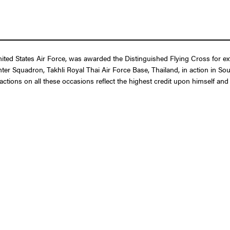
 States Air Force, was awarded the Distinguished Flying Cross for extrao
ghter Squadron, Takhli Royal Thai Air Force Base, Thailand, in action in S
is actions on all these occasions reflect the highest credit upon himself an