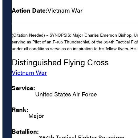
Action Date:
Vietnam War
(Citation Needed) – SYNOPSIS: Major Charles Emerson Bishop, United
serving as Pilot of an F-105 Thunderchief, of the 354th Tactical Fi
under all conditions serve as an inspiration to his fellow flyers. H
Distinguished Flying Cross
Vietnam War
Service:
United States Air Force
Rank:
Major
Batallion:
354th Tactical Fighter Squadron