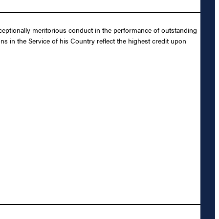
eptionally meritorious conduct in the performance of outstanding
s in the Service of his Country reflect the highest credit upon