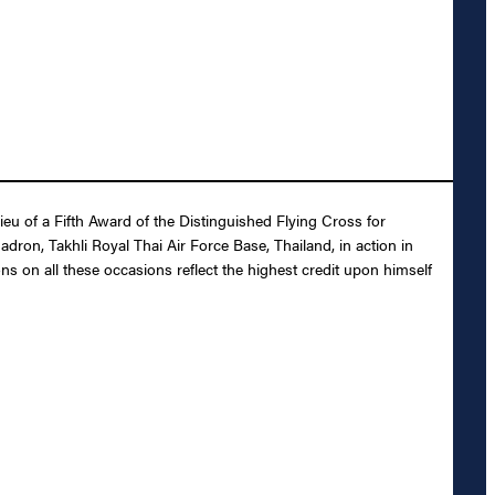
u of a Fifth Award of the Distinguished Flying Cross for
uadron, Takhli Royal Thai Air Force Base, Thailand, in action in
ons on all these occasions reflect the highest credit upon himself