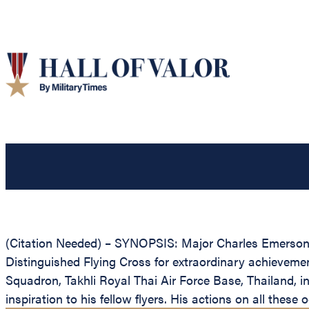
(Citation Needed) – SYNOPSIS: Major Charles Emerson B
Distinguished Flying Cross for extraordinary achievement 
Squadron, Takhli Royal Thai Air Force Base, Thailand, i
inspiration to his fellow flyers. His actions on all thes