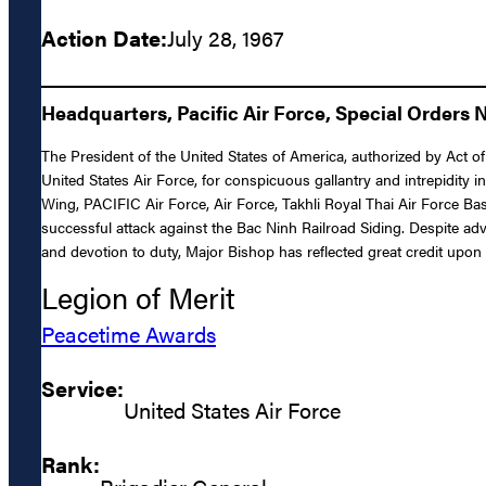
Action Date:
July 28, 1967
Headquarters, Pacific Air Force, Special Orders 
The President of the United States of America, authorized by Act o
United States Air Force, for conspicuous gallantry and intrepidity i
Wing, PACIFIC Air Force, Air Force, Takhli Royal Thai Air Force Bas
successful attack against the Bac Ninh Railroad Siding. Despite adv
and devotion to duty, Major Bishop has reflected great credit upon 
Legion of Merit
Peacetime Awards
Service:
United States Air Force
Rank: