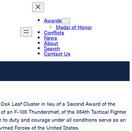
Awards
Medal of Honor
Conflicts
News
About
Search
Contact Us
ak Leaf Cluster in lieu of a Second Award of the
t of an F-105 Thunderchief, of the 354th Tactical Fighter
n to duty and courage under all conditions serve as an
e Armed Forces of the United States.