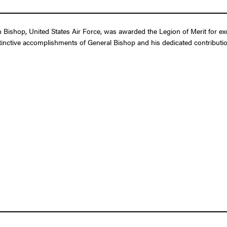
ishop, United States Air Force, was awarded the Legion of Merit for exc
tinctive accomplishments of General Bishop and his dedicated contribution