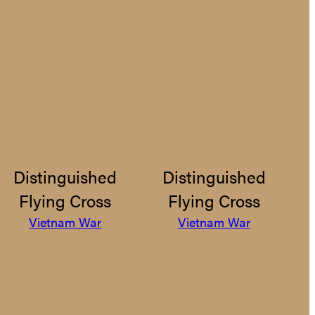
Distinguished
Distinguished
Flying Cross
Flying Cross
Vietnam War
Vietnam War