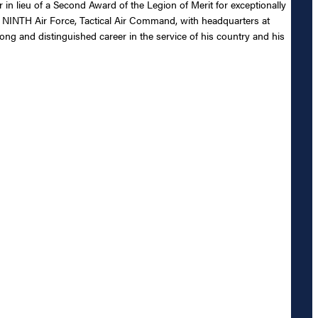
n lieu of a Second Award of the Legion of Merit for exceptionally
 NINTH Air Force, Tactical Air Command, with headquarters at
ng and distinguished career in the service of his country and his