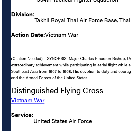
Division:
Takhli Royal Thai Air Force Base, Tha
Action Date:
Vietnam War
(Citation Needed) – SYNOPSIS: Major Charles Emerson Bishop, Unite
extraordinary achievement while participating in aerial flight while 
Southeast Asia from 1967 to 1968. His devotion to duty and courage u
and the Armed Forces of the United States.
Distinguished Flying Cross
Vietnam War
Service:
United States Air Force