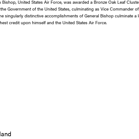
ishop, United States Air Force, was awarded a Bronze Oak Leaf Cluster i
o the Government of the United States, culminating as Vice Commander of
 singularly distinctive accomplishments of General Bishop culminate a lo
ghest credit upon himself and the United States Air Force.
iland