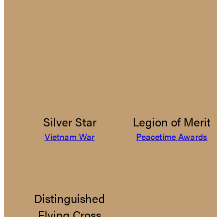
Silver Star
Legion of Merit
Vietnam War
Peacetime Awards
Distinguished
Flying Cross