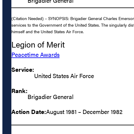
Brigadier General
(Citation Needed) – SYNOPSIS: Brigadier General Charles Emerson B
services to the Government of the United States. The singularly dis
himself and the United States Air Force.
Legion of Merit
Peacetime Awards
Service:
United States Air Force
Rank:
Brigadier General
Action Date:
August 1981 – December 1982