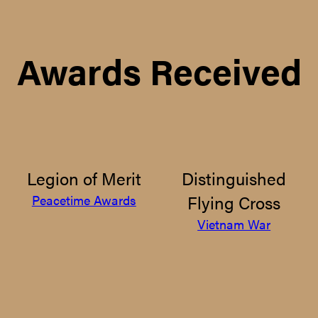
Awards Received
Legion of Merit
Distinguished
Flying Cross
Peacetime Awards
Vietnam War