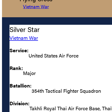
Vietnam War
Silver Star
Vietnam War
Service:
United States Air Force
Rank:
Major
Batallion:
354th Tactical Fighter Squadron
Division:
Takhli Royal Thai Air Force Base, Tha