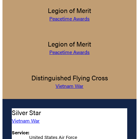
Legion of Merit
Peacetime Awards
Legion of Merit
Peacetime Awards
Distinguished Flying Cross
Vietnam War
Silver Star
Vietnam War
Service:
United States Air Force