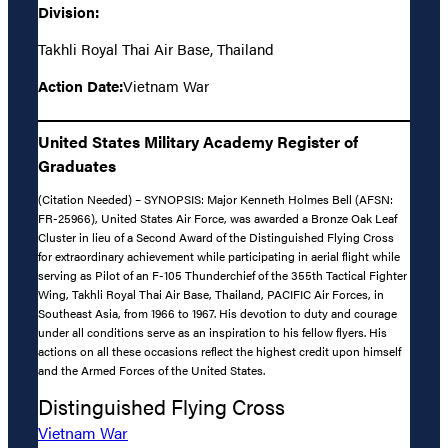
Division:
Takhli Royal Thai Air Base, Thailand
Action Date:
Vietnam War
United States Military Academy Register of
Graduates
(Citation Needed) – SYNOPSIS: Major Kenneth Holmes Bell (AFSN:
FR-25966), United States Air Force, was awarded a Bronze Oak Leaf
Cluster in lieu of a Second Award of the Distinguished Flying Cross
for extraordinary achievement while participating in aerial flight while
serving as Pilot of an F-105 Thunderchief of the 355th Tactical Fighter
Wing, Takhli Royal Thai Air Base, Thailand, PACIFIC Air Forces, in
Southeast Asia, from 1966 to 1967. His devotion to duty and courage
under all conditions serve as an inspiration to his fellow flyers. His
actions on all these occasions reflect the highest credit upon himself
and the Armed Forces of the United States.
Distinguished Flying Cross
Vietnam War