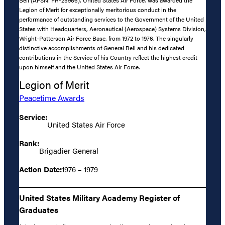
Bell (AFSN: FR-25966), United States Air Force, was awarded the
Legion of Merit for exceptionally meritorious conduct in the
performance of outstanding services to the Government of the United
States with Headquarters, Aeronautical (Aerospace) Systems Division,
Wright-Patterson Air Force Base, from 1972 to 1976. The singularly
distinctive accomplishments of General Bell and his dedicated
contributions in the Service of his Country reflect the highest credit
upon himself and the United States Air Force.
Legion of Merit
Peacetime Awards
Service:
United States Air Force
Rank:
Brigadier General
Action Date:
1976 – 1979
United States Military Academy Register of
Graduates