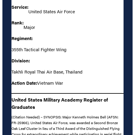
Service:
United States Air Force
Rank:
Major
Regiment:
355th Tactical Fighter Wing
Division:
Takhli Royal Thai Air Base, Thailand
Action Date:
Vietnam War
United States Military Academy Register of
Graduates
(Citation Needed) – SYNOPSIS: Major Kenneth Holmes Bell (AFSN:
FR-25966), United States Air Force, was awarded a Second Bronze
Oak Leaf Cluster in lieu of a Third Award of the Distinguished Flying
Cross for extraordinary achievement while participating in aerial flight