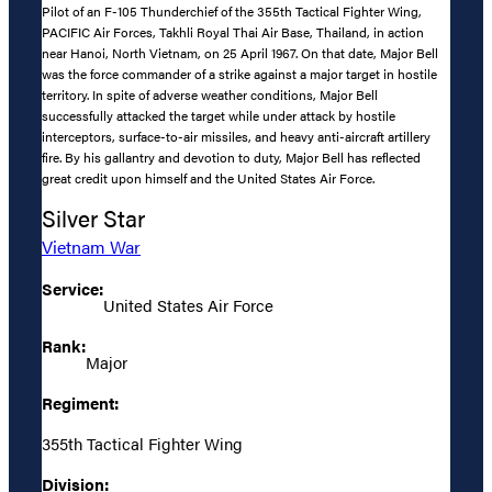
Pilot of an F-105 Thunderchief of the 355th Tactical Fighter Wing,
PACIFIC Air Forces, Takhli Royal Thai Air Base, Thailand, in action
near Hanoi, North Vietnam, on 25 April 1967. On that date, Major Bell
was the force commander of a strike against a major target in hostile
territory. In spite of adverse weather conditions, Major Bell
successfully attacked the target while under attack by hostile
interceptors, surface-to-air missiles, and heavy anti-aircraft artillery
fire. By his gallantry and devotion to duty, Major Bell has reflected
great credit upon himself and the United States Air Force.
Silver Star
Vietnam War
Service:
United States Air Force
Rank:
Major
Regiment:
355th Tactical Fighter Wing
Division: