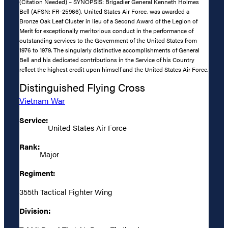
(Citation Needed) – SYNOPSIS: Brigadier General Kenneth Holmes
Bell (AFSN: FR-25966), United States Air Force, was awarded a
Bronze Oak Leaf Cluster in lieu of a Second Award of the Legion of
Merit for exceptionally meritorious conduct in the performance of
outstanding services to the Government of the United States from
1976 to 1979. The singularly distinctive accomplishments of General
Bell and his dedicated contributions in the Service of his Country
reflect the highest credit upon himself and the United States Air Force.
Distinguished Flying Cross
Vietnam War
Service:
United States Air Force
Rank:
Major
Regiment:
355th Tactical Fighter Wing
Division: