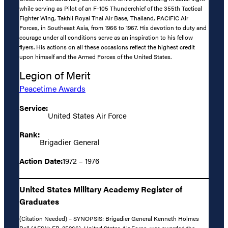
while serving as Pilot of an F-105 Thunderchief of the 355th Tactical
Fighter Wing, Takhli Royal Thai Air Base, Thailand, PACIFIC Air
Forces, in Southeast Asia, from 1966 to 1967. His devotion to duty and
courage under all conditions serve as an inspiration to his fellow
flyers. His actions on all these occasions reflect the highest credit
upon himself and the Armed Forces of the United States.
Legion of Merit
Peacetime Awards
Service:
United States Air Force
Rank:
Brigadier General
Action Date:
1972 – 1976
United States Military Academy Register of
Graduates
(Citation Needed) – SYNOPSIS: Brigadier General Kenneth Holmes