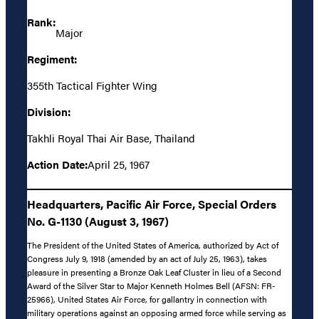
Rank:
Major
Regiment:
355th Tactical Fighter Wing
Division:
Takhli Royal Thai Air Base, Thailand
Action Date:
April 25, 1967
Headquarters, Pacific Air Force, Special Orders
No. G-1130 (August 3, 1967)
The President of the United States of America, authorized by Act of
Congress July 9, 1918 (amended by an act of July 25, 1963), takes
pleasure in presenting a Bronze Oak Leaf Cluster in lieu of a Second
Award of the Silver Star to Major Kenneth Holmes Bell (AFSN: FR-
25966), United States Air Force, for gallantry in connection with
military operations against an opposing armed force while serving as