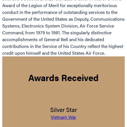
Award of the Legion of Merit for exceptionally meritorious
conduct in the performance of outstanding services to the
Government of the United States as Deputy, Communications
Systems, Electronics System Division, Air Force Service
Command, from 1979 to 1981. The singularly distinctive
accomplishments of General Bell and his dedicated
contributions in the Service of his Country reflect the highest
credit upon himself and the United States Air Force.
Awards Received
Silver Star
Vietnam War