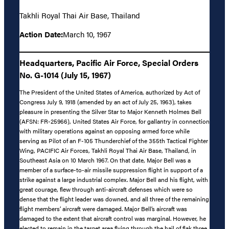
Takhli Royal Thai Air Base, Thailand
Action Date:
March 10, 1967
Headquarters, Pacific Air Force, Special Orders
No. G-1014 (July 15, 1967)
The President of the United States of America, authorized by Act of
Congress July 9, 1918 (amended by an act of July 25, 1963), takes
pleasure in presenting the Silver Star to Major Kenneth Holmes Bell
(AFSN: FR-25966), United States Air Force, for gallantry in connection
with military operations against an opposing armed force while
serving as Pilot of an F-105 Thunderchief of the 355th Tactical Fighter
Wing, PACIFIC Air Forces, Takhli Royal Thai Air Base, Thailand, in
Southeast Asia on 10 March 1967. On that date, Major Bell was a
member of a surface-to-air missile suppression flight in support of a
strike against a large industrial complex. Major Bell and his flight, with
great courage, flew through anti-aircraft defenses which were so
dense that the flight leader was downed, and all three of the remaining
flight members’ aircraft were damaged. Major Bell’s aircraft was
damaged to the extent that aircraft control was marginal. However, he
elected to remain in the target area flying through the hail of flak three