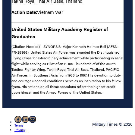
Takhli Royal Thai Air Base, Thailand
Action Date:
Vietnam War
United States Military Academy Register of
Graduates
(Citation Needed) – SYNOPSIS: Major Kenneth Holmes Bell (AFSN:
FR-25966), United States Air Force, was awarded the Distinguished
Flying Cross for extraordinary achievement while participating in aerial
flight while serving as Pilot of an F-105 Thunderchief of the 355th
Tactical Fighter Wing, Takhli Royal Thai Air Base, Thailand, PACIFIC
Air Forces, in Southeast Asia, from 1966 to 1967. His devotion to duty
and courage under all conditions serve as an inspiration to his fellow
flyers. His actions on all these occasions reflect the highest credit
upon himself and the Armed Forces of the United States.
Facebook
LinkedIn
Mail
Military Times © 2026
Terms
Privacy