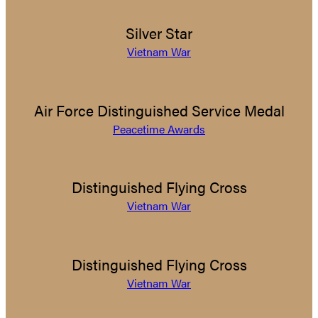
Silver Star
Vietnam War
Air Force Distinguished Service Medal
Peacetime Awards
Distinguished Flying Cross
Vietnam War
Distinguished Flying Cross
Vietnam War