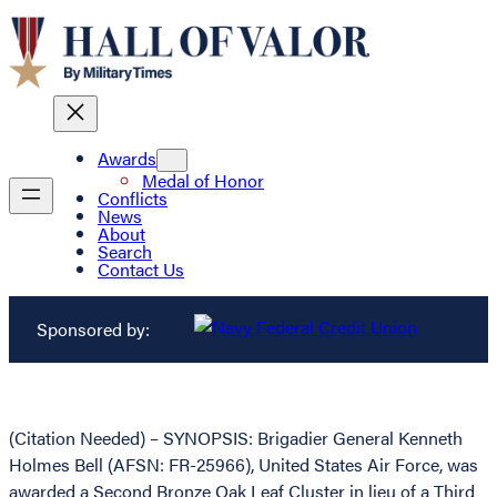
Awards
Medal of Honor
Conflicts
News
About
Search
Contact Us
Sponsored by:
(Citation Needed) – SYNOPSIS: Brigadier General Kenneth
Holmes Bell (AFSN: FR-25966), United States Air Force, was
awarded a Second Bronze Oak Leaf Cluster in lieu of a Third