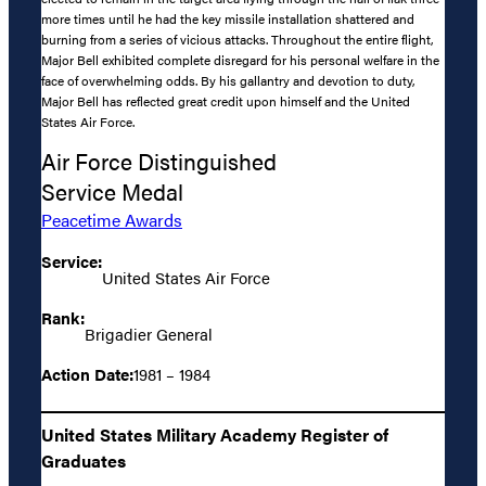
more times until he had the key missile installation shattered and
burning from a series of vicious attacks. Throughout the entire flight,
Major Bell exhibited complete disregard for his personal welfare in the
face of overwhelming odds. By his gallantry and devotion to duty,
Major Bell has reflected great credit upon himself and the United
States Air Force.
Air Force Distinguished
Service Medal
Peacetime Awards
Service:
United States Air Force
Rank:
Brigadier General
Action Date:
1981 – 1984
United States Military Academy Register of
Graduates