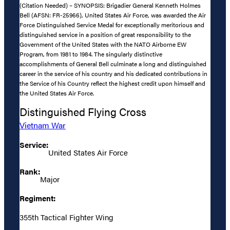
(Citation Needed) – SYNOPSIS: Brigadier General Kenneth Holmes
Bell (AFSN: FR-25966), United States Air Force, was awarded the Air
Force Distinguished Service Medal for exceptionally meritorious and
distinguished service in a position of great responsibility to the
Government of the United States with the NATO Airborne EW
Program, from 1981 to 1984. The singularly distinctive
accomplishments of General Bell culminate a long and distinguished
career in the service of his country and his dedicated contributions in
the Service of his Country reflect the highest credit upon himself and
the United States Air Force.
Distinguished Flying Cross
Vietnam War
Service:
United States Air Force
Rank:
Major
Regiment:
355th Tactical Fighter Wing