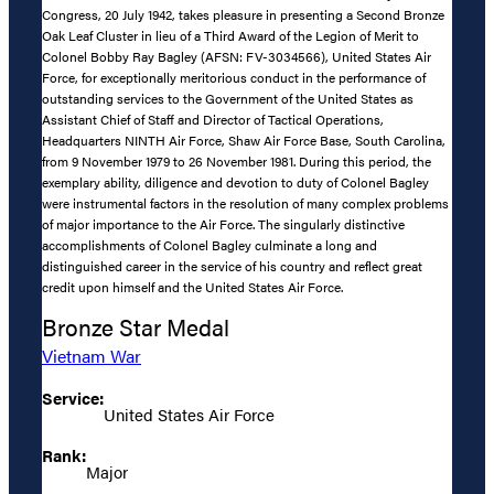
Congress, 20 July 1942, takes pleasure in presenting a Second Bronze
Oak Leaf Cluster in lieu of a Third Award of the Legion of Merit to
Colonel Bobby Ray Bagley (AFSN: FV-3034566), United States Air
Force, for exceptionally meritorious conduct in the performance of
outstanding services to the Government of the United States as
Assistant Chief of Staff and Director of Tactical Operations,
Headquarters NINTH Air Force, Shaw Air Force Base, South Carolina,
from 9 November 1979 to 26 November 1981. During this period, the
exemplary ability, diligence and devotion to duty of Colonel Bagley
were instrumental factors in the resolution of many complex problems
of major importance to the Air Force. The singularly distinctive
accomplishments of Colonel Bagley culminate a long and
distinguished career in the service of his country and reflect great
credit upon himself and the United States Air Force.
Bronze Star Medal
Vietnam War
Service:
United States Air Force
Rank:
Major