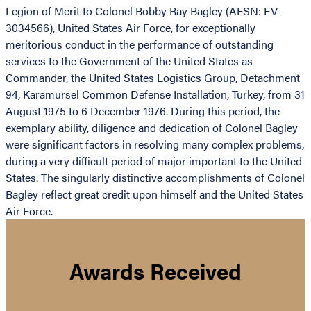
Legion of Merit to Colonel Bobby Ray Bagley (AFSN: FV-
3034566), United States Air Force, for exceptionally
meritorious conduct in the performance of outstanding
services to the Government of the United States as
Commander, the United States Logistics Group, Detachment
94, Karamursel Common Defense Installation, Turkey, from 31
August 1975 to 6 December 1976. During this period, the
exemplary ability, diligence and dedication of Colonel Bagley
were significant factors in resolving many complex problems,
during a very difficult period of major important to the United
States. The singularly distinctive accomplishments of Colonel
Bagley reflect great credit upon himself and the United States
Air Force.
Awards Received