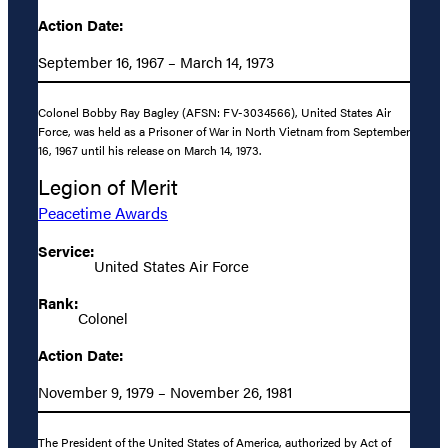
Action Date:
September 16, 1967 – March 14, 1973
Colonel Bobby Ray Bagley (AFSN: FV-3034566), United States Air
Force, was held as a Prisoner of War in North Vietnam from September
16, 1967 until his release on March 14, 1973.
Legion of Merit
Peacetime Awards
Service:
United States Air Force
Rank:
Colonel
Action Date:
November 9, 1979 – November 26, 1981
The President of the United States of America, authorized by Act of