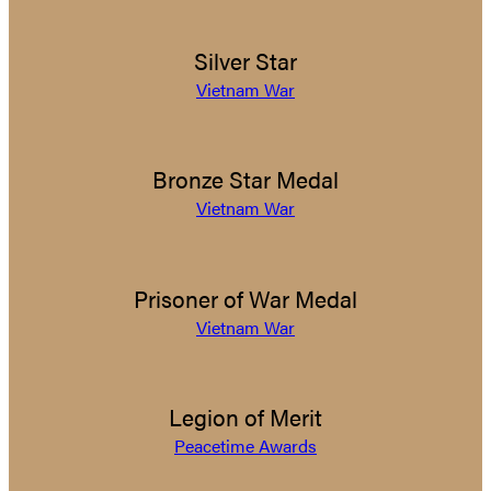
Silver Star
Vietnam War
Bronze Star Medal
Vietnam War
Prisoner of War Medal
Vietnam War
Legion of Merit
Peacetime Awards