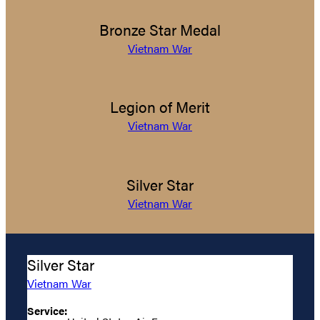
Bronze Star Medal
Vietnam War
Legion of Merit
Vietnam War
Silver Star
Vietnam War
Silver Star
Vietnam War
Service: