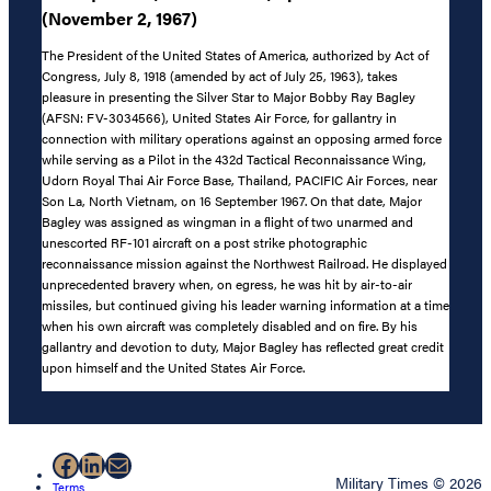
(November 2, 1967)
The President of the United States of America, authorized by Act of
Congress, July 8, 1918 (amended by act of July 25, 1963), takes
pleasure in presenting the Silver Star to Major Bobby Ray Bagley
(AFSN: FV-3034566), United States Air Force, for gallantry in
connection with military operations against an opposing armed force
while serving as a Pilot in the 432d Tactical Reconnaissance Wing,
Udorn Royal Thai Air Force Base, Thailand, PACIFIC Air Forces, near
Son La, North Vietnam, on 16 September 1967. On that date, Major
Bagley was assigned as wingman in a flight of two unarmed and
unescorted RF-101 aircraft on a post strike photographic
reconnaissance mission against the Northwest Railroad. He displayed
unprecedented bravery when, on egress, he was hit by air-to-air
missiles, but continued giving his leader warning information at a time
when his own aircraft was completely disabled and on fire. By his
gallantry and devotion to duty, Major Bagley has reflected great credit
upon himself and the United States Air Force.
Facebook
LinkedIn
Mail
Military Times © 2026
Terms