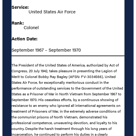
Service:
United States Air Force
Rank:
Colonel
Action Date:
September 1967 – September 1970
The President of the United States of America, authorized by Act of
Congress, 20 July 1942, takes pleasure in presenting the Legion of
Merit to Colonel Bobby Ray Bagley (AFSN: FV-3034566), United
States Air Force, for exceptionally meritorious conduct in the
performance of outstanding services to the Government of the United
States as a Prisoner of War in North Vietnam from September 1967 to
September 1970. His ceaseless efforts, by a continuous showing of
resistance to an enemy who ignored all international agreements on
treatment of Prisoners of War, in the extremely adverse conditions of
the communist prisons of North Vietnam, demonstrated his
professional competence, unwavering devotion, and loyalty to his
country. Despite the harsh treatment through his long years of
incarceration, he continued to perform his duties in a clearly