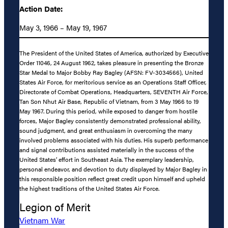
Action Date:
May 3, 1966 – May 19, 1967
The President of the United States of America, authorized by Executive
Order 11046, 24 August 1962, takes pleasure in presenting the Bronze
Star Medal to Major Bobby Ray Bagley (AFSN: FV-3034566), United
States Air Force, for meritorious service as an Operations Staff Officer,
Directorate of Combat Operations, Headquarters, SEVENTH Air Force,
Tan Son Nhut Air Base, Republic of Vietnam, from 3 May 1966 to 19
May 1967. During this period, while exposed to danger from hostile
forces, Major Bagley consistently demonstrated professional ability,
sound judgment, and great enthusiasm in overcoming the many
involved problems associated with his duties. His superb performance
and signal contributions assisted materially in the success of the
United States’ effort in Southeast Asia. The exemplary leadership,
personal endeavor, and devotion to duty displayed by Major Bagley in
this responsible position reflect great credit upon himself and upheld
the highest traditions of the United States Air Force.
Legion of Merit
Vietnam War