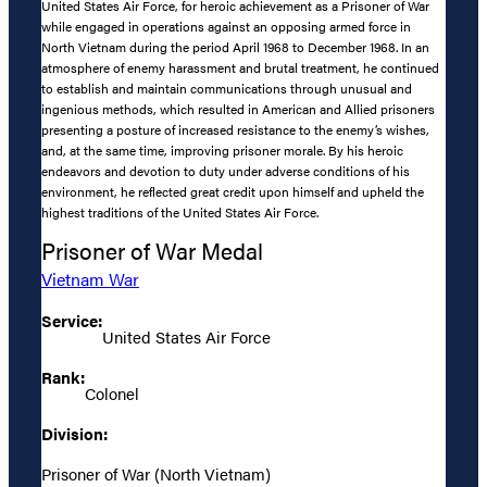
United States Air Force, for heroic achievement as a Prisoner of War
while engaged in operations against an opposing armed force in
North Vietnam during the period April 1968 to December 1968. In an
atmosphere of enemy harassment and brutal treatment, he continued
to establish and maintain communications through unusual and
ingenious methods, which resulted in American and Allied prisoners
presenting a posture of increased resistance to the enemy’s wishes,
and, at the same time, improving prisoner morale. By his heroic
endeavors and devotion to duty under adverse conditions of his
environment, he reflected great credit upon himself and upheld the
highest traditions of the United States Air Force.
Prisoner of War Medal
Vietnam War
Service:
United States Air Force
Rank:
Colonel
Division:
Prisoner of War (North Vietnam)