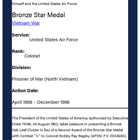
himself and the United States Air Force.
Bronze Star Medal
Vietnam War
Service:
United States Air Force
Rank:
Colonel
Division:
Prisoner of War (North Vietnam)
Action Date:
April 1968 – December 1968
The President of the United States of America, authorized by Executive
Order 11046, 24 August 1962, takes pleasure in presenting a Bronze
Oak Leaf Cluster in lieu of a Second Award of the Bronze Star Medal
with Combat “V” to Colonel Bobby Ray Bagley (AFSN: FV-3034566),