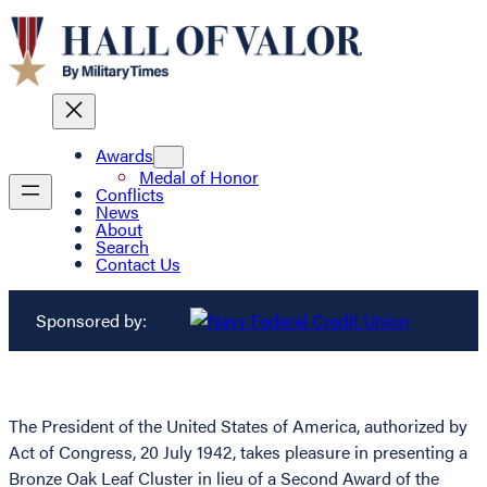
Awards
Medal of Honor
Conflicts
News
About
Search
Contact Us
Sponsored by:
The President of the United States of America, authorized by
Act of Congress, 20 July 1942, takes pleasure in presenting a
Bronze Oak Leaf Cluster in lieu of a Second Award of the