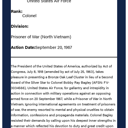
United States Air Force
Rank:
Colonel
Division:
Prisoner of War (North Vietnam)
Action Date:
September 20, 1967
The President of the United States of America, authorized by Act of
Congress, July 8, 1918 (amended by act of July 25, 1963), takes
pleasure in presenting a Bronze Oak Leaf Cluster in lieu of a Second
Award of the Silver Star to Colonel Bobby Ray Bagley (AFSN: FV-
3034566), United States Air Force, for gallantry and intrepidity in
action in connection with military operations against an opposing
armed force on 20 September 1967, while a Prisoner of War in North
Vietnam. Ignoring international agreements on treatment of prisoners
of war, the enemy resorted to mental and physical cruelties to obtain
information, confessions and propaganda materials. Colonel Bagley
resisted their demands by calling upon his deepest inner strengths in
a manner which reflected his devotion to duty and great credit upon