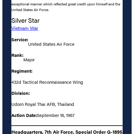
exceptional manner which reflected great credit upon himself and the
United States Air Force.
Silver Star
Vietnam War
Service:
United States Air Force
Rank:
Major
Regiment:
432d Tactical Reconnaissance Wing
Division:
Udorn Royal Thai AFB, Thailand
Action Date:
September 16, 1967
Headquarters, 7th Air Force, Special Order G-1895