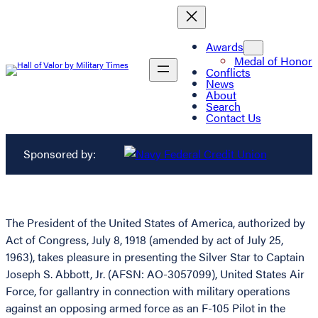
Awards
Medal of Honor
Conflicts
News
About
Search
Contact Us
Sponsored by:
The President of the United States of America, authorized by
Act of Congress, July 8, 1918 (amended by act of July 25,
1963), takes pleasure in presenting the Silver Star to Captain
Joseph S. Abbott, Jr. (AFSN: AO-3057099), United States Air
Force, for gallantry in connection with military operations
against an opposing armed force as an F-105 Pilot in the