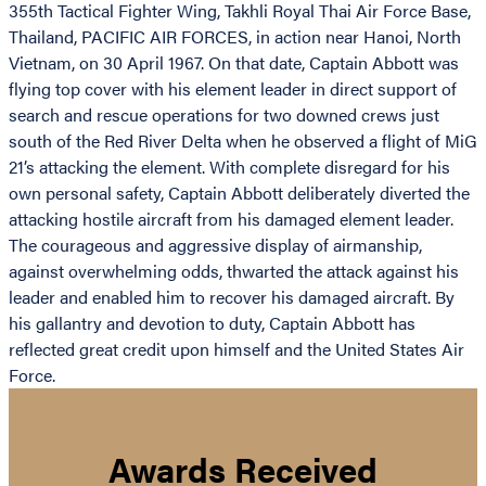
355th Tactical Fighter Wing, Takhli Royal Thai Air Force Base,
Thailand, PACIFIC AIR FORCES, in action near Hanoi, North
Vietnam, on 30 April 1967. On that date, Captain Abbott was
flying top cover with his element leader in direct support of
search and rescue operations for two downed crews just
south of the Red River Delta when he observed a flight of MiG
21’s attacking the element. With complete disregard for his
own personal safety, Captain Abbott deliberately diverted the
attacking hostile aircraft from his damaged element leader.
The courageous and aggressive display of airmanship,
against overwhelming odds, thwarted the attack against his
leader and enabled him to recover his damaged aircraft. By
his gallantry and devotion to duty, Captain Abbott has
reflected great credit upon himself and the United States Air
Force.
Awards Received