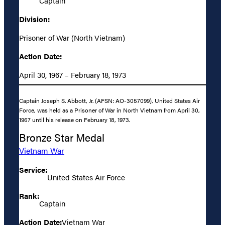
Captain
Division:
Prisoner of War (North Vietnam)
Action Date:
April 30, 1967 – February 18, 1973
Captain Joseph S. Abbott, Jr. (AFSN: AO-3057099), United States Air
Force, was held as a Prisoner of War in North Vietnam from April 30,
1967 until his release on February 18, 1973.
Bronze Star Medal
Vietnam War
Service:
United States Air Force
Rank:
Captain
Action Date:
Vietnam War