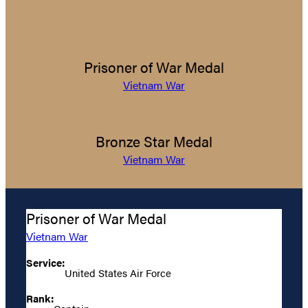
Prisoner of War Medal
Vietnam War
Bronze Star Medal
Vietnam War
Prisoner of War Medal
Vietnam War
Service:
United States Air Force
Rank: