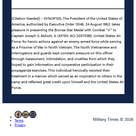
(Citation Needed) – SYNOPSIS: The President of the United States of
America, authorized by Executive Order 11046, 24 August 1962, takes
pleasure in presenting the Bronze Star Medal with Combat “V” to
Captain Joseph S. Abbott, Jr. (AFSN: AO-3057099), United States Air
Force, for heroic actions against an enemy armed force while serving
as a Prisoner of War in North Vietnam. The North Vietnamese and
interrogators and guards kept constant pressure on this officer
through harassment, intimidation, and cruelties from which they
hoped to gain information and cooperative participation in their
propaganda exercises. This individual heroically resisted their
treatment in a manner which served as an inspiration to others in the
camp and reflected great credit upon himself and the United States Air
Force.
Facebook
LinkedIn
Mail
Military Times © 2026
Terms
Privacy