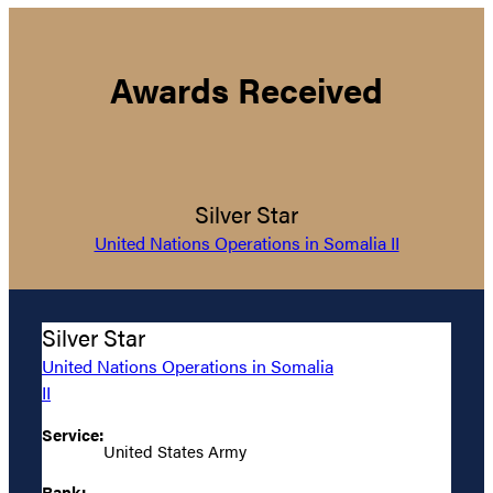
Awards Received
Silver Star
United Nations Operations in Somalia II
Silver Star
United Nations Operations in Somalia
II
Service:
United States Army
Rank: