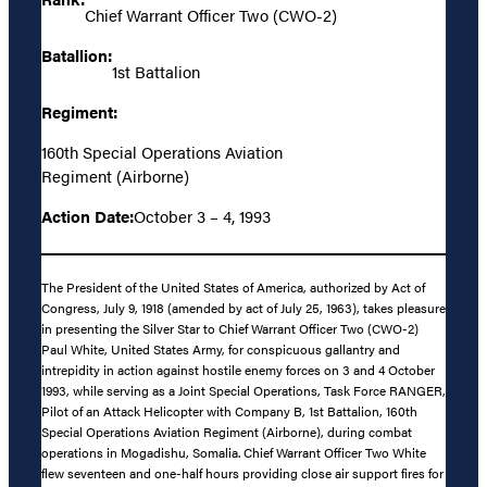
Chief Warrant Officer Two (CWO-2)
Batallion:
1st Battalion
Regiment:
160th Special Operations Aviation
Regiment (Airborne)
Action Date:
October 3 – 4, 1993
The President of the United States of America, authorized by Act of
Congress, July 9, 1918 (amended by act of July 25, 1963), takes pleasure
in presenting the Silver Star to Chief Warrant Officer Two (CWO-2)
Paul White, United States Army, for conspicuous gallantry and
intrepidity in action against hostile enemy forces on 3 and 4 October
1993, while serving as a Joint Special Operations, Task Force RANGER,
Pilot of an Attack Helicopter with Company B, 1st Battalion, 160th
Special Operations Aviation Regiment (Airborne), during combat
operations in Mogadishu, Somalia. Chief Warrant Officer Two White
flew seventeen and one-half hours providing close air support fires for