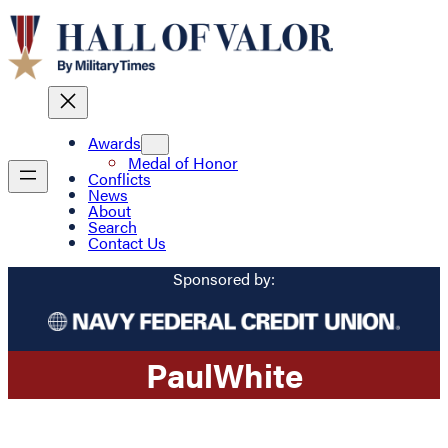
Awards
Medal of Honor
Conflicts
News
About
Search
Contact Us
Sponsored by:
Paul
White