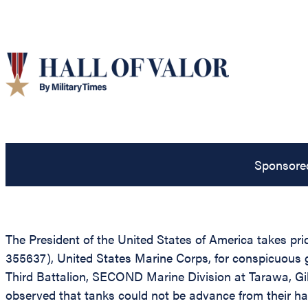
Sponsore
The President of the United States of America takes pri
355637), United States Marine Corps, for conspicuous 
Third Battalion, SECOND Marine Division at Tarawa, Gilb
observed that tanks could not be advance from their ha