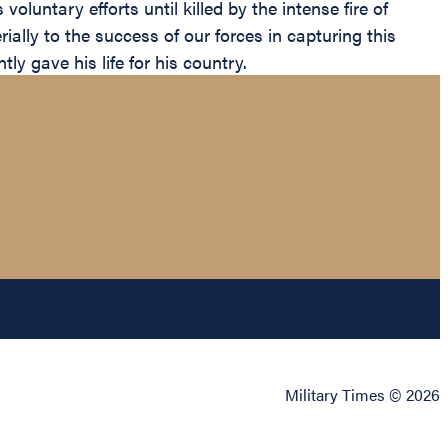
luntary efforts until killed by the intense fire of
ally to the success of our forces in capturing this
y gave his life for his country.
Military Times © 2026