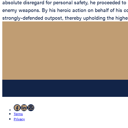
absolute disregard for personal safety, he proceeded to 
enemy weapons. By his heroic action on behalf of his com
strongly-defended outpost, thereby upholding the highest
Facebook
LinkedIn
Mail
Terms
Privacy