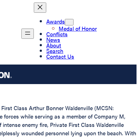
Awards
Medal of Honor
Conflicts
News
About
Search
Contact Us
te First Class Arthur Bonner Waldenville (MCSN:
ese forces while serving as a member of Company M,
intense enemy fire, Private First Class Waldenville
helplessly wounded personnel lying upon the beach. With