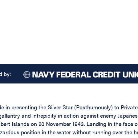
d by:
de in presenting the Silver Star (Posthumously) to Priva
gallantry and intrepidity in action against enemy Japan
ert Islands on 20 November 1943. Landing in the face of 
zardous position in the water without running over the 