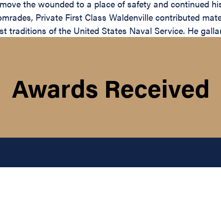
move the wounded to a place of safety and continued his vo
rades, Private First Class Waldenville contributed materi
 traditions of the United States Naval Service. He gallantl
Awards Received