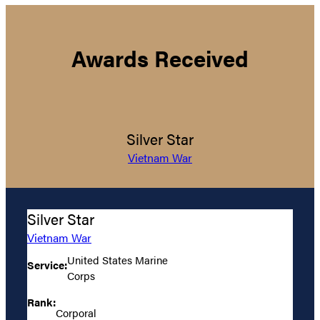
Awards Received
Silver Star
Vietnam War
Silver Star
Vietnam War
United States Marine
Service:
Corps
Rank:
Corporal