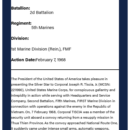
Batallion:
2d Battalion
Regiment:
5th Marines
Division:
1st Marine Division (Rein.), FMF
Action Date:
February 7, 1968
The President of the United States of America takes pleasure in
presenting the Silver Star to Corporal Joseph R. Tiscia, Jr. (MCSN:
2211990), United States Marine Corps, for conspicuous gallantry and
intrepidity in action while serving with Headquarters and Service
Company, Second Battalion, Fifth Marines, FIRST Marine Division in
connection with operations against the enemy in the Republic of
Vietnam. On, 7 February 1968, Corporal TISCIA was a member of the
security unit aboard a convoy returning from a resupply mission in
Thua Thien Province. As the convoy approached National Route One,
it suddenly came under intense small arms, automatic weapons,