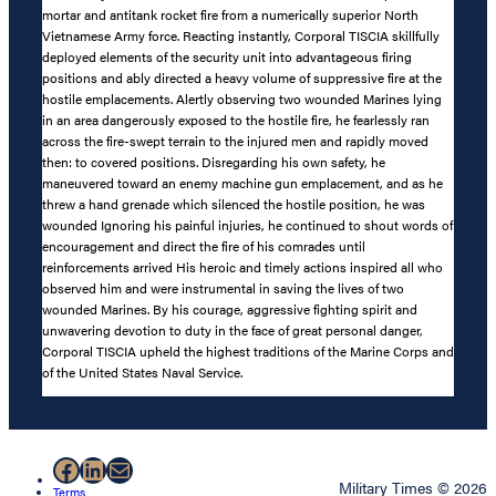
mortar and antitank rocket fire from a numerically superior North
Vietnamese Army force. Reacting instantly, Corporal TISCIA skillfully
deployed elements of the security unit into advantageous firing
positions and ably directed a heavy volume of suppressive fire at the
hostile emplacements. Alertly observing two wounded Marines lying
in an area dangerously exposed to the hostile fire, he fearlessly ran
across the fire-swept terrain to the injured men and rapidly moved
then: to covered positions. Disregarding his own safety, he
maneuvered toward an enemy machine gun emplacement, and as he
threw a hand grenade which silenced the hostile position, he was
wounded Ignoring his painful injuries, he continued to shout words of
encouragement and direct the fire of his comrades until
reinforcements arrived His heroic and timely actions inspired all who
observed him and were instrumental in saving the lives of two
wounded Marines. By his courage, aggressive fighting spirit and
unwavering devotion to duty in the face of great personal danger,
Corporal TISCIA upheld the highest traditions of the Marine Corps and
of the United States Naval Service.
Facebook
LinkedIn
Mail
Military Times © 2026
Terms