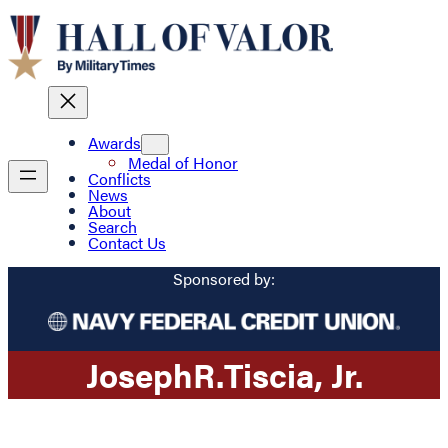
Awards
Medal of Honor
Conflicts
News
About
Search
Contact Us
Sponsored by:
Joseph
R.
Tiscia
, Jr.