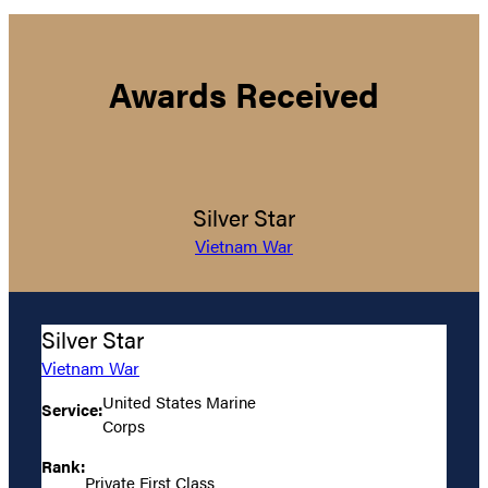
Awards Received
Silver Star
Vietnam War
Silver Star
Vietnam War
United States Marine
Service:
Corps
Rank:
Private First Class