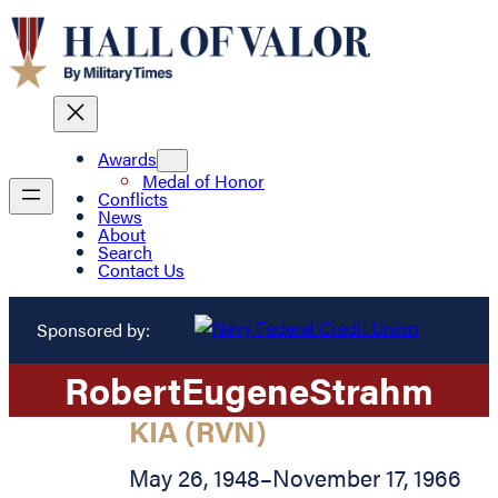
Awards
Medal of Honor
Conflicts
News
About
Search
Contact Us
Sponsored by:
Robert
Eugene
Strahm
KIA (RVN)
May 26, 1948
–
November 17, 1966