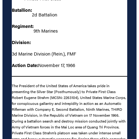
Batallion:
2d Battalion
Regiment:
9th Marines
Division:
3d Marine Division (Rein.), FMF
Action Date:
November 17, 1966
The President of the United States of America takes pride in
presenting the Silver Star (Posthumously) to Private First Class
Robert Eugene Strahm (MCSN: 2263104), United States Marine Corps,
for conspicuous gallantry and intrepidity in action as an Automatic
Rifleman with Company E, Second Battalion, Ninth Marines, THIRD
Marine Division, in the Republic of Vietnam on 17 November 1966.
During a battalion search and destroy mission conducted jointly with
Army of Vietnam forces in the Mai Loc area of Quang Tri Province,
Private First Class Strahm’s platoon was taken under intense small
arms and heavy automatic weapons fire. Seeing three of his comrades