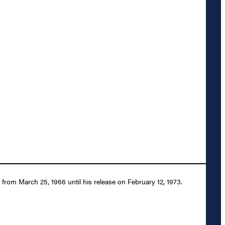
rom March 25, 1966 until his release on February 12, 1973.