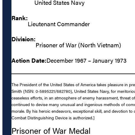
United States Navy
Rank:
Lieutenant Commander
Division:
Prisoner of War (North Vietnam)
Action Date:
December 1967 – January 1973
The President of the United States of America takes pleasure in p
Smith (NSN: 0-5895221/682780), United States Navy, for meritorio
ceaseless efforts, in an atmosphere of enemy harassment, threat of 
continued to devise many unusual and ingenious methods of commun
morale. By his heroic endeavors, exceptional skill, and devotion to
Combat Distinguishing Device is authorized.]
Prisoner of War Medal