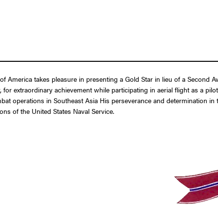
of America takes pleasure in presenting a Gold Star in lieu of a Second
r extraordinary achievement while participating in aerial flight as a pil
t operations in Southeast Asia His perseverance and determination in the
ons of the United States Naval Service.