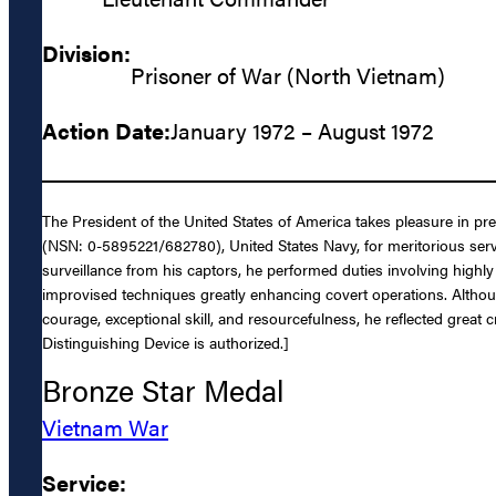
Division:
Prisoner of War (North Vietnam)
Action Date:
January 1972 – August 1972
The President of the United States of America takes pleasure in p
(NSN: 0-5895221/682780), United States Navy, for meritorious serv
surveillance from his captors, he performed duties involving highl
improvised techniques greatly enhancing covert operations. Although
courage, exceptional skill, and resourcefulness, he reflected grea
Distinguishing Device is authorized.]
Bronze Star Medal
Vietnam War
Service: