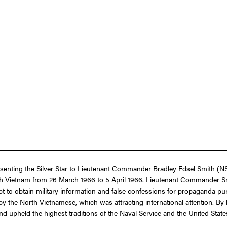
resenting the Silver Star to Lieutenant Commander Bradley Edsel Smith (
orth Vietnam from 26 March 1966 to 5 April 1966. Lieutenant Commander Sm
t to obtain military information and false confessions for propaganda pur
y the North Vietnamese, which was attracting international attention. By 
d upheld the highest traditions of the Naval Service and the United Stat