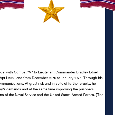
r Medal with Combat “V” to Lieutenant Commander Bradley Edsel
 April 1968 and from December 1970 to January 1973. Through his
munications. At great risk and in spite of further cruelty, he
my’s demands and at the same time improving the prisoners’
tions of the Naval Service and the United States Armed Forces. [The