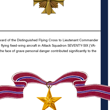
 Award of the Distinguished Flying Cross to Lieutenant Commander
ot flying fixed-wing aircraft in Attack Squadron SEVENTY-SIX (VA-
 face of grave personal danger contributed significantly to the