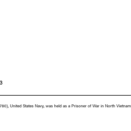
73
, United States Navy, was held as a Prisoner of War in North Vietnam f