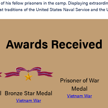
of his fellow prisoners in the camp. Displaying extraordi
hest traditions of the United States Naval Service and t
Awards Received
Prisoner of War
Medal
l
Bronze Star Medal
Vietnam War
Vietnam War