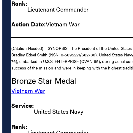
Rank:
Lieutenant Commander
Action Date:
Vietnam War
(Citation Needed) – SYNOPSIS: The President of the United States 
Bradley Edsel Smith (NSN: 0-5895221/682780), United States Navy, fo
76), embarked in U.S.S. ENTERPRISE (CVAN-65), during aerial comba
success of the mission and were in keeping with the highest traditi
Bronze Star Medal
Vietnam War
Service:
United States Navy
Rank:
Lieutenant Commander