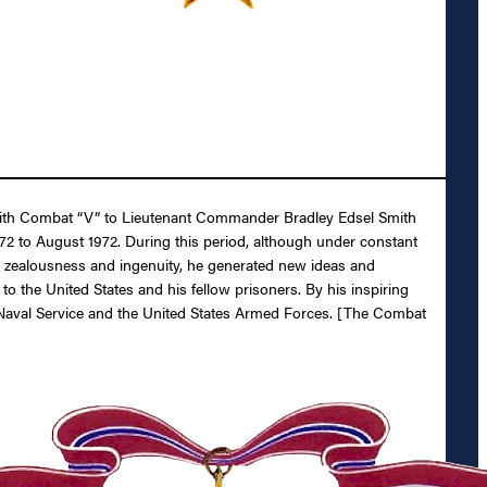
l with Combat “V” to Lieutenant Commander Bradley Edsel Smith
72 to August 1972. During this period, although under constant
is zealousness and ingenuity, he generated new ideas and
o the United States and his fellow prisoners. By his inspiring
es Naval Service and the United States Armed Forces. [The Combat