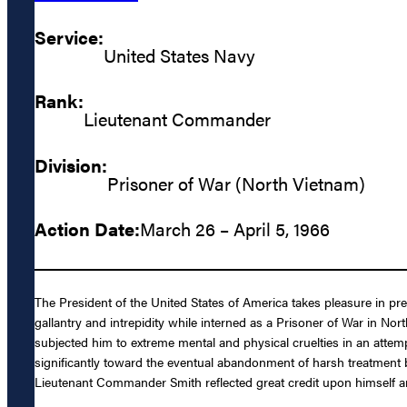
Service:
United States Navy
Rank:
Lieutenant Commander
Division:
Prisoner of War (North Vietnam)
Action Date:
March 26 – April 5, 1966
The President of the United States of America takes pleasure in p
gallantry and intrepidity while interned as a Prisoner of War in N
subjected him to extreme mental and physical cruelties in an attemp
significantly toward the eventual abandonment of harsh treatment b
Lieutenant Commander Smith reflected great credit upon himself an