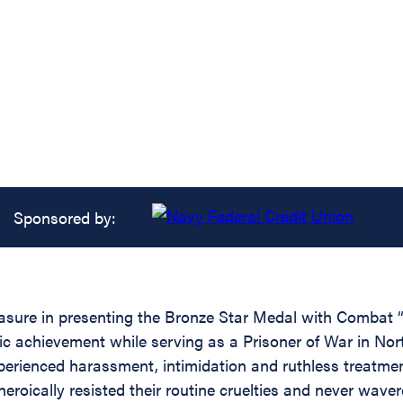
Sponsored by:
leasure in presenting the Bronze Star Medal with Comba
ic achievement while serving as a Prisoner of War in No
rienced harassment, intimidation and ruthless treatment 
roically resisted their routine cruelties and never wavere