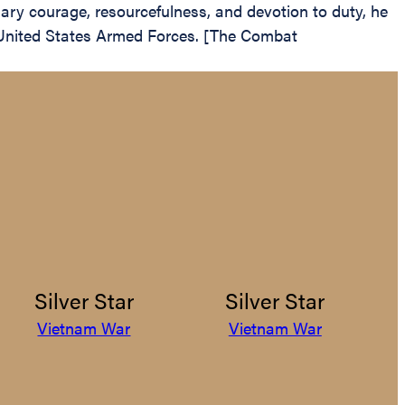
nary courage, resourcefulness, and devotion to duty, he
he United States Armed Forces. [The Combat
Silver Star
Silver Star
Vietnam War
Vietnam War