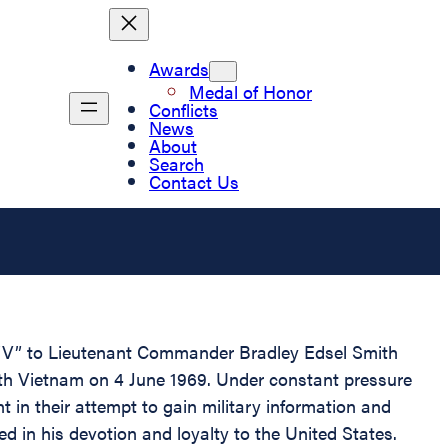
Awards
Medal of Honor
Conflicts
News
About
Search
Contact Us
t “V” to Lieutenant Commander Bradley Edsel Smith
rth Vietnam on 4 June 1969. Under constant pressure
in their attempt to gain military information and
d in his devotion and loyalty to the United States.