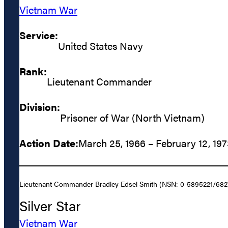
Vietnam War
Service:
United States Navy
Rank:
Lieutenant Commander
Division:
Prisoner of War (North Vietnam)
Action Date:
March 25, 1966 – February 12, 19
Lieutenant Commander Bradley Edsel Smith (NSN: 0-5895221/682780)
Silver Star
Vietnam War