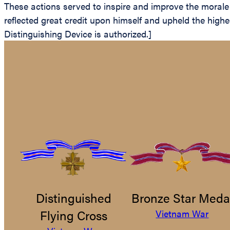
These actions served to inspire and improve the morale 
reflected great credit upon himself and upheld the hig
Distinguishing Device is authorized.]
Distinguished
Bronze Star Meda
Flying Cross
Vietnam War