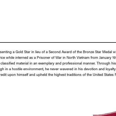
resenting a Gold Star in lieu of a Second Award of the Bronze Star Meda
ice while interned as a Prisoner of War in North Vietnam from January 19
y classified material in an exemplary and professional manner. Through h
 in a hostile environment, he never wavered in his devotion and loyalty t
t credit upon himself and upheld the highest traditions of the United Stat