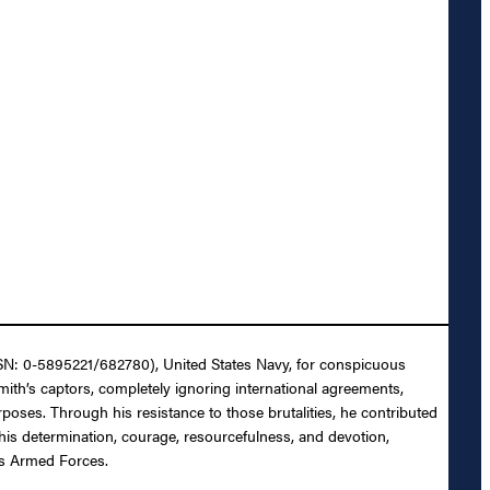
NSN: 0-5895221/682780), United States Navy, for conspicuous
ith’s captors, completely ignoring international agreements,
poses. Through his resistance to those brutalities, he contributed
his determination, courage, resourcefulness, and devotion,
es Armed Forces.