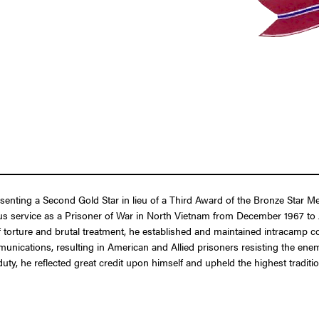
resenting a Second Gold Star in lieu of a Third Award of the Bronze Sta
us service as a Prisoner of War in North Vietnam from December 1967 to
torture and brutal treatment, he established and maintained intracamp com
ications, resulting in American and Allied prisoners resisting the ene
 duty, he reflected great credit upon himself and upheld the highest tradi