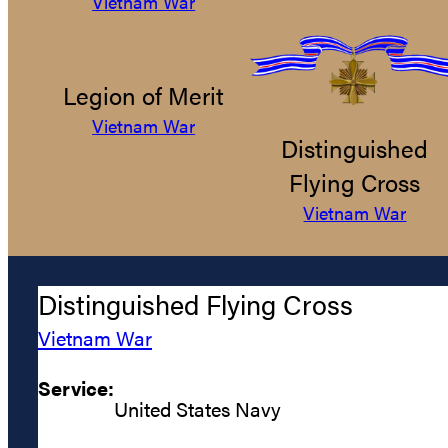
Vietnam War
Legion of Merit
Vietnam War
Distinguished
Flying Cross
Vietnam War
Distinguished Flying Cross
Vietnam War
Service:
United States Navy