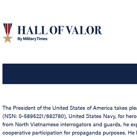
The President of the United States of America takes p
(NSN: 0-5895221/682780), United States Navy, for hero
from North Vietnamese interrogators and guards, he expe
cooperative participation for propaganda purposes. He he