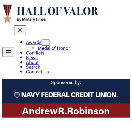
Awards
Medal of Honor
Conflicts
News
About
Search
Contact Us
Sponsored by:
Andrew
R.
Robinson