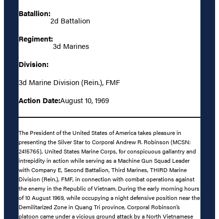
Batallion:
2d Battalion
Regiment:
3d Marines
Division:
3d Marine Division (Rein.), FMF
Action Date:
August 10, 1969
The President of the United States of America takes pleasure in
presenting the Silver Star to Corporal Andrew R. Robinson (MCSN:
2415765), United States Marine Corps, for conspicuous gallantry and
intrepidity in action while serving as a Machine Gun Squad Leader
with Company E, Second Battalion, Third Marines, THIRD Marine
Division (Rein.), FMF, in connection with combat operations against
the enemy in the Republic of Vietnam. During the early morning hours
of 10 August 1969, while occupying a night defensive position near the
Demilitarized Zone in Quang Tri province, Corporal Robinson’s
platoon came under a vicious ground attack by a North Vietnamese