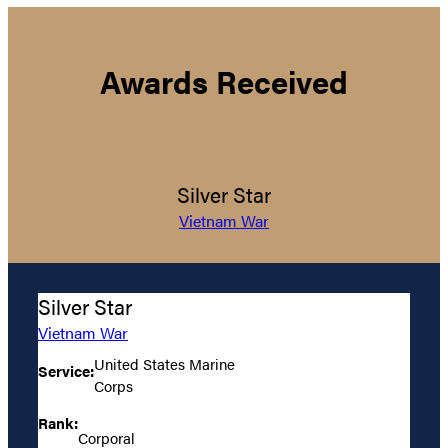
Awards Received
Silver Star
Vietnam War
Silver Star
Vietnam War
United States Marine
Service:
Corps
Rank:
Corporal