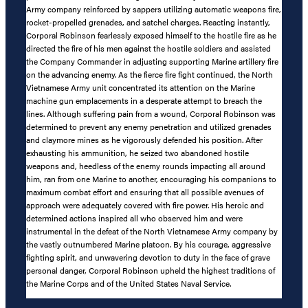
Army company reinforced by sappers utilizing automatic weapons fire,
rocket-propelled grenades, and satchel charges. Reacting instantly,
Corporal Robinson fearlessly exposed himself to the hostile fire as he
directed the fire of his men against the hostile soldiers and assisted
the Company Commander in adjusting supporting Marine artillery fire
on the advancing enemy. As the fierce fire fight continued, the North
Vietnamese Army unit concentrated its attention on the Marine
machine gun emplacements in a desperate attempt to breach the
lines. Although suffering pain from a wound, Corporal Robinson was
determined to prevent any enemy penetration and utilized grenades
and claymore mines as he vigorously defended his position. After
exhausting his ammunition, he seized two abandoned hostile
weapons and, heedless of the enemy rounds impacting all around
him, ran from one Marine to another, encouraging his companions to
maximum combat effort and ensuring that all possible avenues of
approach were adequately covered with fire power. His heroic and
determined actions inspired all who observed him and were
instrumental in the defeat of the North Vietnamese Army company by
the vastly outnumbered Marine platoon. By his courage, aggressive
fighting spirit, and unwavering devotion to duty in the face of grave
personal danger, Corporal Robinson upheld the highest traditions of
the Marine Corps and of the United States Naval Service.