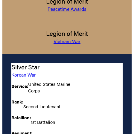
Legion of Merit
Peacetime Awards
Legion of Merit
Vietnam War
Silver Star
Korean War
United States Marine
Service:
Corps
Rank:
Second Lieutenant
Batallion:
1st Battalion
Regiment: