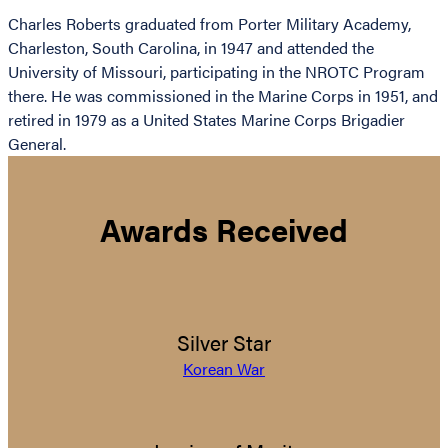
Charles Roberts graduated from Porter Military Academy,
Charleston, South Carolina, in 1947 and attended the
University of Missouri, participating in the NROTC Program
there. He was commissioned in the Marine Corps in 1951, and
retired in 1979 as a United States Marine Corps Brigadier
General.
Awards Received
Silver Star
Korean War