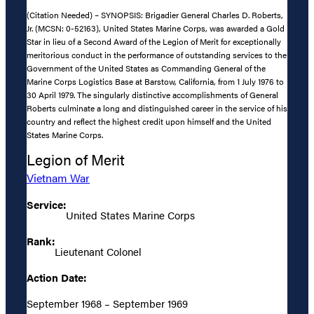
(Citation Needed) – SYNOPSIS: Brigadier General Charles D. Roberts,
Jr. (MCSN: 0-52163), United States Marine Corps, was awarded a Gold
Star in lieu of a Second Award of the Legion of Merit for exceptionally
meritorious conduct in the performance of outstanding services to the
Government of the United States as Commanding General of the
Marine Corps Logistics Base at Barstow, California, from 1 July 1976 to
30 April 1979. The singularly distinctive accomplishments of General
Roberts culminate a long and distinguished career in the service of his
country and reflect the highest credit upon himself and the United
States Marine Corps.
Legion of Merit
Vietnam War
Service:
United States Marine Corps
Rank:
Lieutenant Colonel
Action Date:
September 1968 – September 1969