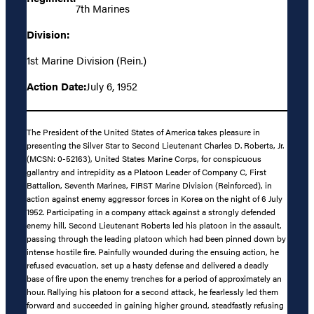
7th Marines
Division:
1st Marine Division (Rein.)
Action Date:
July 6, 1952
The President of the United States of America takes pleasure in
presenting the Silver Star to Second Lieutenant Charles D. Roberts, Jr.
(MCSN: 0-52163), United States Marine Corps, for conspicuous
gallantry and intrepidity as a Platoon Leader of Company C, First
Battalion, Seventh Marines, FIRST Marine Division (Reinforced), in
action against enemy aggressor forces in Korea on the night of 6 July
1952. Participating in a company attack against a strongly defended
enemy hill, Second Lieutenant Roberts led his platoon in the assault,
passing through the leading platoon which had been pinned down by
intense hostile fire. Painfully wounded during the ensuing action, he
refused evacuation, set up a hasty defense and delivered a deadly
base of fire upon the enemy trenches for a period of approximately an
hour. Rallying his platoon for a second attack, he fearlessly led them
forward and succeeded in gaining higher ground, steadfastly refusing