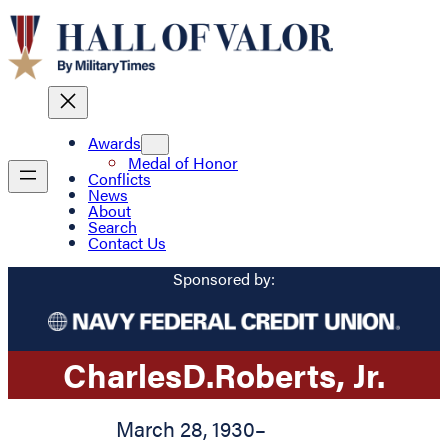
Awards
Medal of Honor
Conflicts
News
About
Search
Contact Us
Sponsored by:
Charles
D.
Roberts
, Jr.
March 28, 1930
–