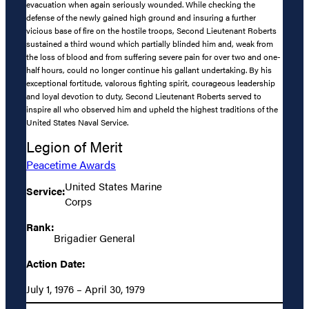
evacuation when again seriously wounded. While checking the
defense of the newly gained high ground and insuring a further
vicious base of fire on the hostile troops, Second Lieutenant Roberts
sustained a third wound which partially blinded him and, weak from
the loss of blood and from suffering severe pain for over two and one-
half hours, could no longer continue his gallant undertaking. By his
exceptional fortitude, valorous fighting spirit, courageous leadership
and loyal devotion to duty, Second Lieutenant Roberts served to
inspire all who observed him and upheld the highest traditions of the
United States Naval Service.
Legion of Merit
Peacetime Awards
United States Marine
Service:
Corps
Rank:
Brigadier General
Action Date:
July 1, 1976 – April 30, 1979