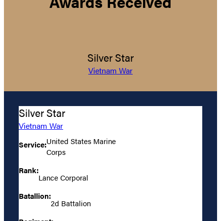
Awards Received
Silver Star
Vietnam War
Silver Star
Vietnam War
United States Marine
Service:
Corps
Rank:
Lance Corporal
Batallion:
2d Battalion