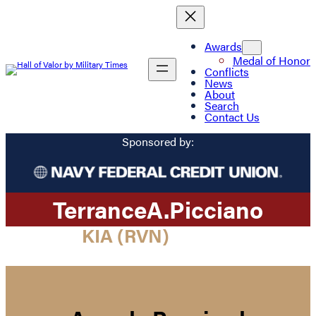
Awards
Medal of Honor
Conflicts
News
About
Search
Contact Us
Sponsored by:
Terrance
A.
Picciano
KIA (RVN)