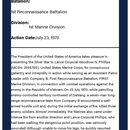
Batallion:
1st Reconnaissance Battalion
Division:
1st Marine Division
Action Date:
July 23, 1970
The President of the United States of America takes pleasure in
presenting the Silver Star to Lance Corporal Woodrow N. Phillips
(MCSN: 2555765), United States Marine Corps, for conspicuous
gallantry and intrepidity in action while serving as an Assistant Patrol
Leader with Company B, First Reconnaissance Battalion, FIRST
Marine Division, in connection with combat operations against the
enemy in the Republic of Vietnam. On 23 July 1970, while patrolling
enemy-controlled territory northwest of DaNang, a seven-man long-
range reconnaissance team from Company B encountered a well-
armed hostile unit and, during the initial exchange of fire, killed three
enemy soldiers. Almost immediately, the Marines also came under
intense fire from another direction and Lance Corporal Phillips, who
had been walking the dangerous point position, was seriously
wounded. Although unable to move his legs, he quickly resumed