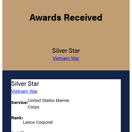
Awards Received
Silver Star
Vietnam War
Silver Star
Vietnam War
United States Marine
Service:
Corps
Rank:
Lance Corporal