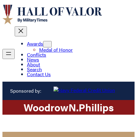
Awards
Medal of Honor
Conflicts
News
About
Search
Contact Us
Sponsored by:
Woodrow
N.
Phillips