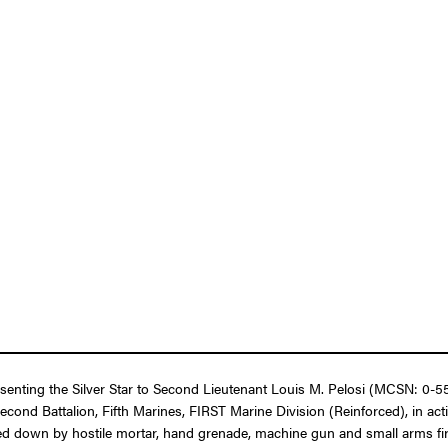
resenting the Silver Star to Second Lieutenant Louis M. Pelosi (MCSN: 0-
cond Battalion, Fifth Marines, FIRST Marine Division (Reinforced), in ac
 down by hostile mortar, hand grenade, machine gun and small arms fire d