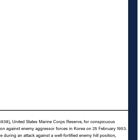
55938), United States Marine Corps Reserve, for conspicuous
tion against enemy aggressor forces in Korea on 25 February 1953.
uring an attack against a well-fortified enemy hill position,