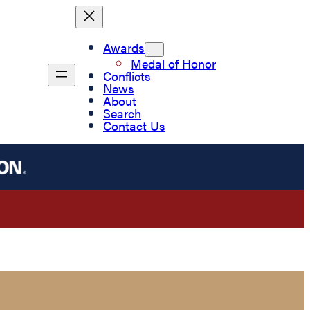
Awards
Medal of Honor
Conflicts
News
About
Search
Contact Us