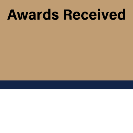
Awards Received