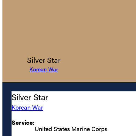
Silver Star
Korean War
Silver Star
Korean War
Service:
United States Marine Corps