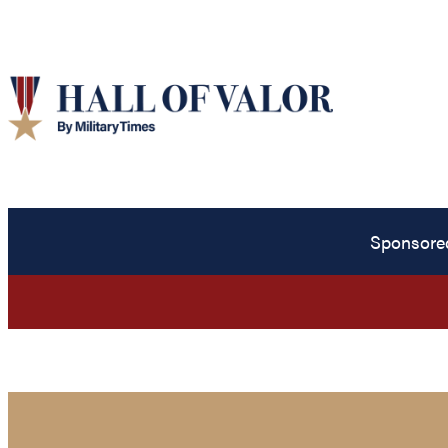
Sponsore