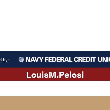
d by:
Louis
M.
Pelosi