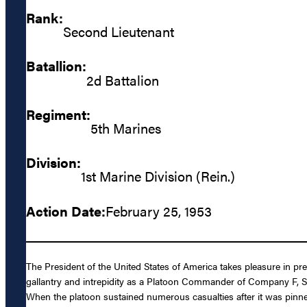
Rank:
Second Lieutenant
Batallion:
2d Battalion
Regiment:
5th Marines
Division:
1st Marine Division (Rein.)
Action Date:
February 25, 1953
The President of the United States of America takes pleasure in p
gallantry and intrepidity as a Platoon Commander of Company F, Se
When the platoon sustained numerous casualties after it was pinned