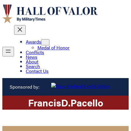
Awards
Medal of Honor
Conflicts
News
About
Search
Contact Us
Sponsored by:
Francis
D.
Pacello