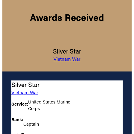
Awards Received
Silver Star
Vietnam War
Silver Star
Vietnam War
United States Marine
Service:
Corps
Rank:
Captain