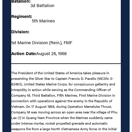
Batallion:
3d Battalion
Regiment:
5th Marines
Division:
1st Marine Division (Rein.), FMF
Action Date:
August 26, 1968
The President of the United States of America takes pleasure in
presenting the Silver Star to Captain Francis D. Pacello (MCSN: 0-
82483), United States Marine Corps, for conspicuous gallantry and
intrepidity in action while serving as the Commanding Officer of
Company M, Third Battalion, Fifth Marines, First Marine Division in
connection with operations against the enemy in the Republic of
Vietnam. On 17 August 1968, during Operation Mameluke Thrust,
Company M was moving across an open area near the village of Phu
Lac (1) in Quang Nam Province when the Marines suddenly came
under intense mortar, rocket propelled grenade and automatic
weapons fire from a large North Vietnamese Army force. In the initial