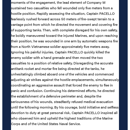
moments of the engagement, the lead element of Company M
sustained two casualties who fell wounded only five meters from a
hostile position. Rapidly assessing the situation, Captain PACELLO
fearlessly rushed forward across 50 meters of fire-swept terrain to a
vantage point from which he directed the movement and covering fire
of supporting tanks. Then, with complete disregard for his own safety,
he boldly maneuvered toward the injured Marines, and upon reaching
their position, he was wounded in one arm by automatic weapons fire
from a North Vietnamese soldier approximately five meters away.
Ignoring his painful injuries, Captain PACELLO quickly killed the
enemy soldier with a hand grenade and then moved the two
casualties to a position of relative safety. Disregarding the accurate
antitank rocket and mortar fire being directed at the tanks, he
unhesitatingly climbed aboard one of the vehicles and commenced
adjusting air strikes against the hostile emplacements, simultaneously
coordinating an aggressive assault that forced the enemy to flee in
panic and confusion. Continuing his determined efforts, he directed
the establishment of a defensive perimeter and, despite the
seriousness of his wounds, steadfastly refused medical evacuation
until the following morning. By his courage, bold initiative and selfless
devotion to duty at great personal risk, Captain PACELLO inspired all
who observed him and upheld the highest traditions of the Marine
Corps and of the United States Naval Service.