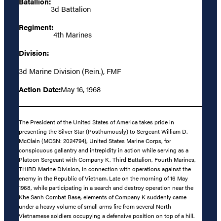
Batallion:
3d Battalion
Regiment:
4th Marines
Division:
3d Marine Division (Rein.), FMF
Action Date:
May 16, 1968
The President of the United States of America takes pride in
presenting the Silver Star (Posthumously) to Sergeant William D.
McClain (MCSN: 2024794), United States Marine Corps, for
conspicuous gallantry and intrepidity in action while serving as a
Platoon Sergeant with Company K, Third Battalion, Fourth Marines,
THIRD Marine Division, in connection with operations against the
enemy in the Republic of Vietnam. Late on the morning of 16 May
1968, while participating in a search and destroy operation near the
Khe Sanh Combat Base, elements of Company K suddenly came
under a heavy volume of small arms fire from several North
Vietnamese soldiers occupying a defensive position on top of a hill.