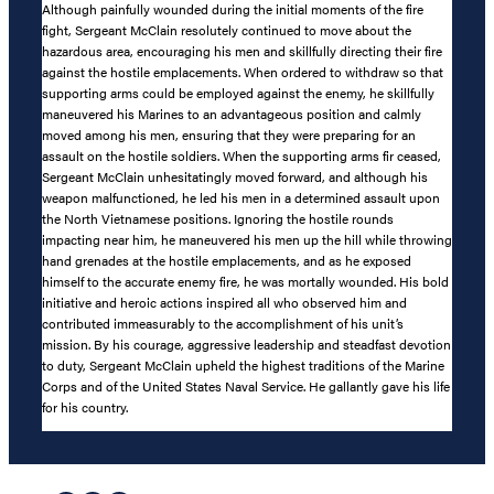
Although painfully wounded during the initial moments of the fire
fight, Sergeant McClain resolutely continued to move about the
hazardous area, encouraging his men and skillfully directing their fire
against the hostile emplacements. When ordered to withdraw so that
supporting arms could be employed against the enemy, he skillfully
maneuvered his Marines to an advantageous position and calmly
moved among his men, ensuring that they were preparing for an
assault on the hostile soldiers. When the supporting arms fir ceased,
Sergeant McClain unhesitatingly moved forward, and although his
weapon malfunctioned, he led his men in a determined assault upon
the North Vietnamese positions. Ignoring the hostile rounds
impacting near him, he maneuvered his men up the hill while throwing
hand grenades at the hostile emplacements, and as he exposed
himself to the accurate enemy fire, he was mortally wounded. His bold
initiative and heroic actions inspired all who observed him and
contributed immeasurably to the accomplishment of his unit’s
mission. By his courage, aggressive leadership and steadfast devotion
to duty, Sergeant McClain upheld the highest traditions of the Marine
Corps and of the United States Naval Service. He gallantly gave his life
for his country.