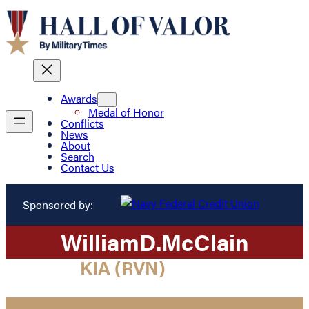
Awards
Medal of Honor
Conflicts
News
About
Search
Contact Us
Sponsored by:
William
D.
McClain
KIA (RVN)