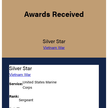
Awards Received
Silver Star
Vietnam War
Silver Star
Vietnam War
United States Marine
Service:
Corps
Rank:
Sergeant