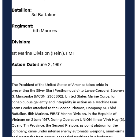
Batallion:
3d Battalion
Regiment:
5th Marines
Division:
1st Marine Division (Rein.), FMF
Action Date:
June 2, 1967
The President of the United States of America takes pride in
presenting the Silver Star (Posthumously) to Lance Corporal Stephen
G. Marcombe (MCSN: 2303802), United States Marine Corps, for
conspicuous gallantry and intrepidity in action as a Machine Gun
Team Leader attached to the Second Platoon, Company M, Third
Battalion, fifth Marines, FIRST Marine Division, in the Republic of
Vietnam on 2 June 1967. During Operation UNION II near Vinh Huy (3),
Quang Tin Province, the Second Platoon, as point platoon for the
company, came under intense enemy automatic weapons, small-arms
and mortar fire from several concealed positions in a hedgerow