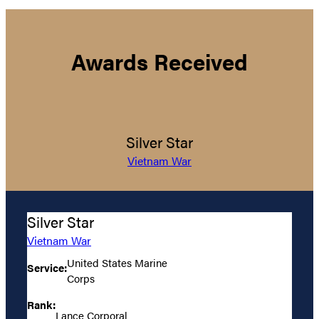
Awards Received
Silver Star
Vietnam War
Silver Star
Vietnam War
United States Marine
Service:
Corps
Rank:
Lance Corporal