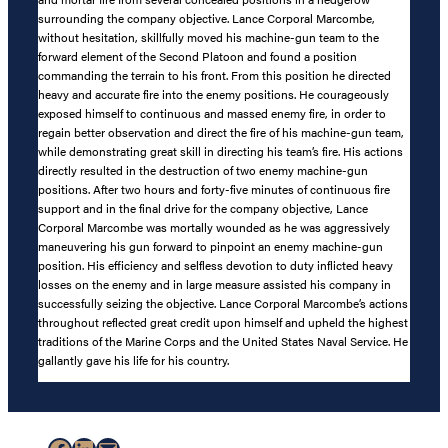
surrounding the company objective. Lance Corporal Marcombe,
without hesitation, skillfully moved his machine-gun team to the
forward element of the Second Platoon and found a position
commanding the terrain to his front. From this position he directed
heavy and accurate fire into the enemy positions. He courageously
exposed himself to continuous and massed enemy fire, in order to
regain better observation and direct the fire of his machine-gun team,
while demonstrating great skill in directing his team’s fire. His actions
directly resulted in the destruction of two enemy machine-gun
positions. After two hours and forty-five minutes of continuous fire
support and in the final drive for the company objective, Lance
Corporal Marcombe was mortally wounded as he was aggressively
maneuvering his gun forward to pinpoint an enemy machine-gun
position. His efficiency and selfless devotion to duty inflicted heavy
losses on the enemy and in large measure assisted his company in
successfully seizing the objective. Lance Corporal Marcombe’s actions
throughout reflected great credit upon himself and upheld the highest
traditions of the Marine Corps and the United States Naval Service. He
gallantly gave his life for his country.