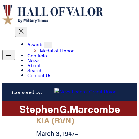
Awards
Medal of Honor
Conflicts
News
About
Search
Contact Us
Sponsored by:
Stephen
G.
Marcombe
KIA (RVN)
March 3, 1947
–