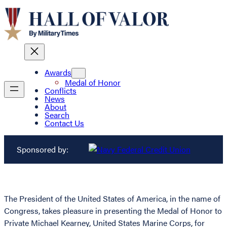
Awards
Medal of Honor
Conflicts
News
About
Search
Contact Us
Sponsored by:
The President of the United States of America, in the name of
Congress, takes pleasure in presenting the Medal of Honor to
Private Michael Kearney, United States Marine Corps, for