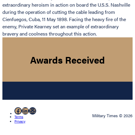
extraordinary heroism in action on board the U.S.S. Nashville
during the operation of cutting the cable leading from
Cienfuegos, Cuba, 11 May 1898. Facing the heavy fire of the
enemy, Private Kearney set an example of extraordinary
bravery and coolness throughout this action.
Awards Received
Facebook
LinkedIn
Mail
Military Times © 2026
Terms
Privacy