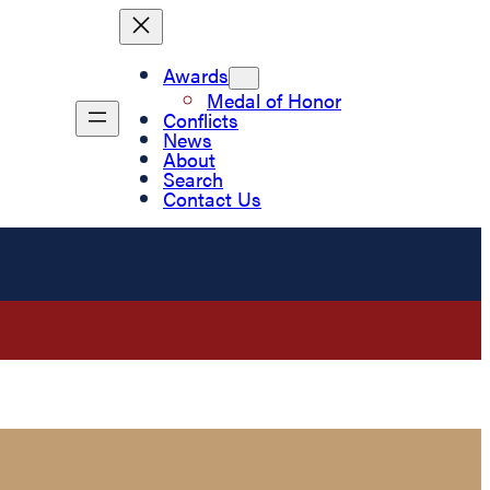
Awards
Medal of Honor
Conflicts
News
About
Search
Contact Us