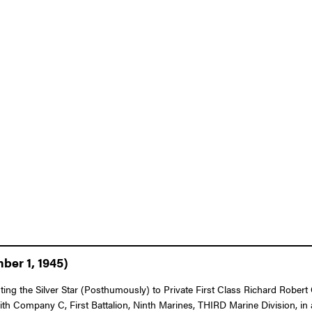
ber 1, 1945)
nting the Silver Star (Posthumously) to Private First Class Richard Robe
with Company C, First Battalion, Ninth Marines, THIRD Marine Division, i