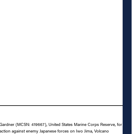
rt Gardner (MCSN: 419667), United States Marine Corps Reserve, for
n action against enemy Japanese forces on Iwo Jima, Volcano