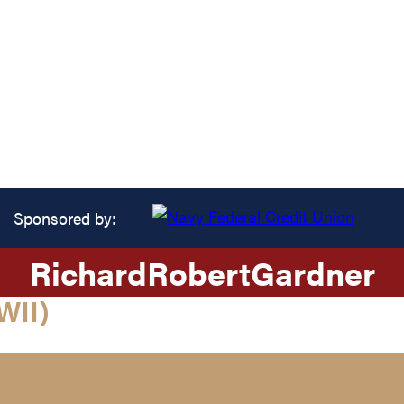
Sponsored by:
Richard
Robert
Gardner
WII)