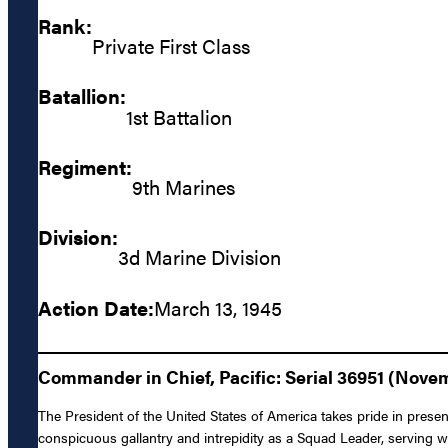
Rank:
Private First Class
Batallion:
1st Battalion
Regiment:
9th Marines
Division:
3d Marine Division
Action Date:
March 13, 1945
Commander in Chief, Pacific: Serial 36951 (Novem
The President of the United States of America takes pride in prese
conspicuous gallantry and intrepidity as a Squad Leader, serving 