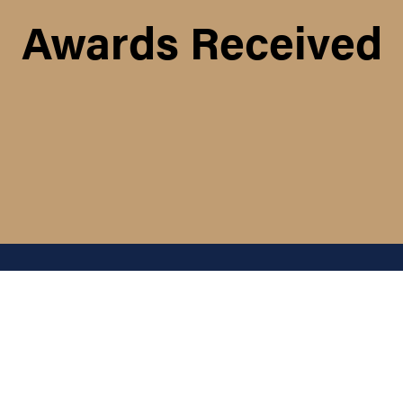
Awards Received