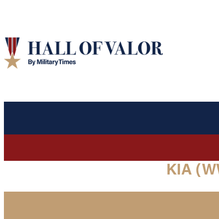
KIA (W