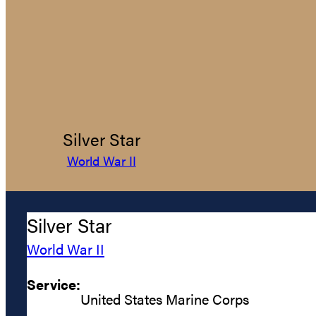
Silver Star
World War II
Silver Star
World War II
Service:
United States Marine Corps