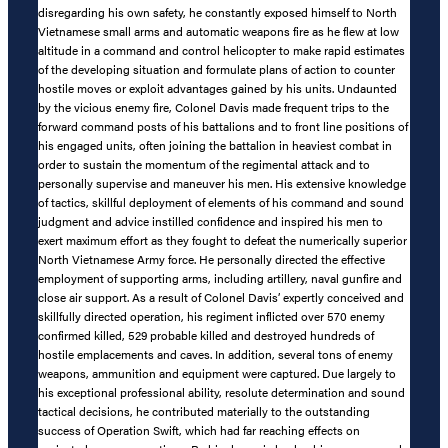
disregarding his own safety, he constantly exposed himself to North
Vietnamese small arms and automatic weapons fire as he flew at low
altitude in a command and control helicopter to make rapid estimates
of the developing situation and formulate plans of action to counter
hostile moves or exploit advantages gained by his units. Undaunted
by the vicious enemy fire, Colonel Davis made frequent trips to the
forward command posts of his battalions and to front line positions of
his engaged units, often joining the battalion in heaviest combat in
order to sustain the momentum of the regimental attack and to
personally supervise and maneuver his men. His extensive knowledge
of tactics, skillful deployment of elements of his command and sound
judgment and advice instilled confidence and inspired his men to
exert maximum effort as they fought to defeat the numerically superior
North Vietnamese Army force. He personally directed the effective
employment of supporting arms, including artillery, naval gunfire and
close air support. As a result of Colonel Davis’ expertly conceived and
skillfully directed operation, his regiment inflicted over 570 enemy
confirmed killed, 529 probable killed and destroyed hundreds of
hostile emplacements and caves. In addition, several tons of enemy
weapons, ammunition and equipment were captured. Due largely to
his exceptional professional ability, resolute determination and sound
tactical decisions, he contributed materially to the outstanding
success of Operation Swift, which had far reaching effects on