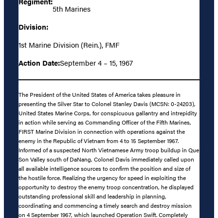
Regiment:
5th Marines
Division:
1st Marine Division (Rein.), FMF
Action Date:
September 4 – 15, 1967
The President of the United States of America takes pleasure in
presenting the Silver Star to Colonel Stanley Davis (MCSN: 0-24203),
United States Marine Corps, for conspicuous gallantry and intrepidity
in action while serving as Commanding Officer of the Fifth Marines,
FIRST Marine Division in connection with operations against the
enemy in the Republic of Vietnam from 4 to 15 September 1967.
Informed of a suspected North Vietnamese Army troop buildup in Que
Son Valley south of DaNang, Colonel Davis immediately called upon
all available intelligence sources to confirm the position and size of
the hostile force. Realizing the urgency for speed in exploiting the
opportunity to destroy the enemy troop concentration, he displayed
outstanding professional skill and leadership in planning,
coordinating and commencing a timely search and destroy mission
on 4 September 1967, which launched Operation Swift. Completely