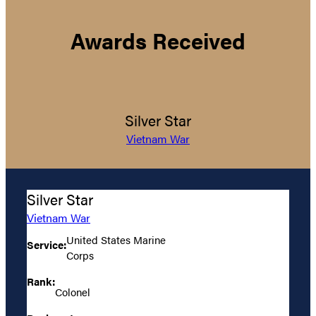
Awards Received
Silver Star
Vietnam War
Silver Star
Vietnam War
United States Marine
Service:
Corps
Rank:
Colonel