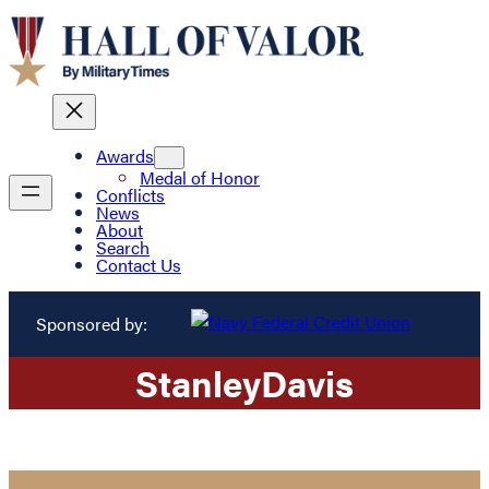
Awards
Medal of Honor
Conflicts
News
About
Search
Contact Us
Sponsored by:
Stanley
Davis