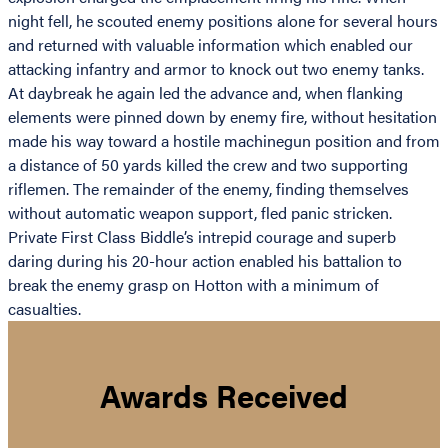
night fell, he scouted enemy positions alone for several hours
and returned with valuable information which enabled our
attacking infantry and armor to knock out two enemy tanks.
At daybreak he again led the advance and, when flanking
elements were pinned down by enemy fire, without hesitation
made his way toward a hostile machinegun position and from
a distance of 50 yards killed the crew and two supporting
riflemen. The remainder of the enemy, finding themselves
without automatic weapon support, fled panic stricken.
Private First Class Biddle’s intrepid courage and superb
daring during his 20-hour action enabled his battalion to
break the enemy grasp on Hotton with a minimum of
casualties.
Awards Received