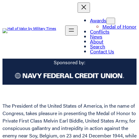
Awards
Medal of Honor
Conflicts
News
About
Search
Contact Us
Sponsored by:
The President of the United States of America, in the name of
Congress, takes pleasure in presenting the Medal of Honor to
Private First Class Melvin Earl Biddle, United States Army, for
conspicuous gallantry and intrepidity in action against the
enemy near Soy, Belgium, on 23 and 24 December 1944, while