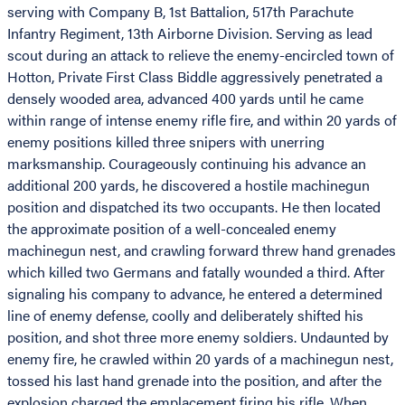
serving with Company B, 1st Battalion, 517th Parachute
Infantry Regiment, 13th Airborne Division. Serving as lead
scout during an attack to relieve the enemy-encircled town of
Hotton, Private First Class Biddle aggressively penetrated a
densely wooded area, advanced 400 yards until he came
within range of intense enemy rifle fire, and within 20 yards of
enemy positions killed three snipers with unerring
marksmanship. Courageously continuing his advance an
additional 200 yards, he discovered a hostile machinegun
position and dispatched its two occupants. He then located
the approximate position of a well-concealed enemy
machinegun nest, and crawling forward threw hand grenades
which killed two Germans and fatally wounded a third. After
signaling his company to advance, he entered a determined
line of enemy defense, coolly and deliberately shifted his
position, and shot three more enemy soldiers. Undaunted by
enemy fire, he crawled within 20 yards of a machinegun nest,
tossed his last hand grenade into the position, and after the
explosion charged the emplacement firing his rifle. When