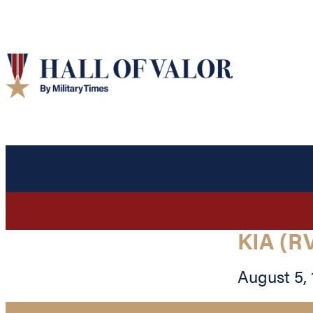
KIA (R
August 5,