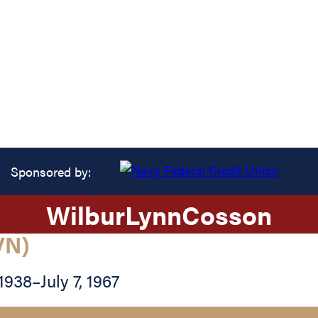
Sponsored by:
Wilbur
Lynn
Cosson
VN)
 1938
–
July 7, 1967