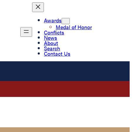
Awards
Medal of Honor
Conflicts
News
About
Search
Contact Us