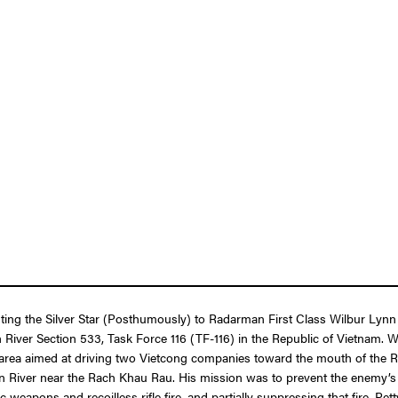
enting the Silver Star (Posthumously) to Radarman First Class Wilbur Ly
ith River Section 533, Task Force 116 (TF-116) in the Republic of Vietnam.
rea aimed at driving two Vietcong companies toward the mouth of the Rac
ien River near the Rach Khau Rau. His mission was to prevent the enemy
weapons and recoilless rifle fire, and partially suppressing that fire, Pe