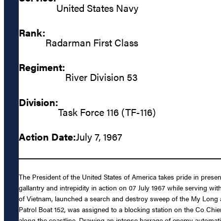
United States Navy
Rank:
Radarman First Class
Regiment:
River Division 53
Division:
Task Force 116 (TF-116)
Action Date:
July 7, 1967
The President of the United States of America takes pride in pres
gallantry and intrepidity in action on 07 July 1967 while serving w
of Vietnam, launched a search and destroy sweep of the My Long a
Patrol Boat 152, was assigned to a blocking station on the Co Ch
along the coastline. Drawing an intense barrage of enemy automatic 