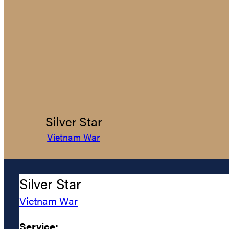
Silver Star
Vietnam War
Silver Star
Vietnam War
Service: