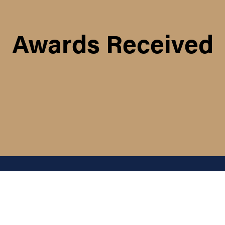
Awards Received