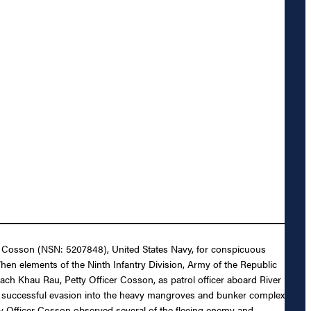
nn Cosson (NSN: 5207848), United States Navy, for conspicuous
 When elements of the Ninth Infantry Division, Army of the Republic
h Khau Rau, Petty Officer Cosson, as patrol officer aboard River
’s successful evasion into the heavy mangroves and bunker complex
tty Officer Cosson observed several of the fleeing enemy and