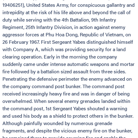
19406251), United States Army, for conspicuous gallantry and
intrepidity at the risk of his life above and beyond the call of
duty while serving with the 4th Battalion, 9th Infantry
Regiment, 25th Infantry Division, in action against enemy
aggressor forces at Phu Hoa Dong, Republic of Vietnam, on
26 February 1967. First Sergeant Yabes distinguished himself
with Company A, which was providing security for a land
clearing operation. Early in the morning the company
suddenly came under intense automatic weapons and mortar
fire followed by a battalion sized assault from three sides.
Penetrating the defensive perimeter the enemy advanced on
the company command post bunker. The command post
received increasingly heavy fire and was in danger of being
overwhelmed. When several enemy grenades landed within
the command post, 1st Sergeant Yabes shouted a warning
and used his body as a shield to protect others in the bunker.
Although painfully wounded by numerous grenade
fragments, and despite the vicious enemy fire on the bunker,
he remained there to provide covering fire and enable the