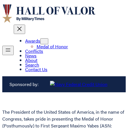
Awards
Medal of Honor
Conflicts
News
About
Search
Contact Us
Sponsored by:
The President of the United States of America, in the name of
Congress, takes pride in presenting the Medal of Honor
(Posthumously) to First Sergeant Maximo Yabes (ASN: