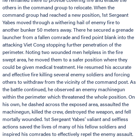
others in the command group to relocate. When the
command group had reached a new position, 1st Sergeant
Yabes moved through a withering hail of enemy fire to
another bunker 50 meters away. There he secured a grenade
launcher from a fallen comrade and fired point blank into the
attacking Viet Cong stopping further penetration of the
perimeter. Noting two wounded men helpless in the fire
swept area, he moved them to a safer position where they
could be given medical treatment. He resumed his accurate
and effective fire killing several enemy soldiers and forcing
others to withdraw from the vicinity of the command post. As
the battle continued, he observed an enemy machinegun
within the perimeter which threatened the whole position. On
his own, he dashed across the exposed area, assaulted the
machinegun, killed the crew, destroyed the weapon, and fell
mortally wounded. 1st Sergeant Yabes’ valiant and selfless
actions saved the lives of many of his fellow soldiers and
inspired his comrades to effectively repel the enemy assault.